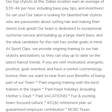
Our top stylists at this Dallas location earn an average of
$30-46 per hour, including base pay, tips, and incentives!
So can you! Our salon is looking for talented hair stylists
who are passionate about cutting hair and making their
clients look great! Our team is dedicated to exceptional
customer service and building up a large client base, and
the ideal candidate for this role has similar goals in mind.
At Sport Clips, we provide ongoing training to our hair
stylists and barbers so they can stay up to date on the
latest haircut trends. If you are self-motivated, energetic,
positive, goal-oriented, and have a current cosmetology
license, then we want to hear from you! Benefits of being
part of our Team: * Paid ongoing training with the best
trainers in the region * Paid major holidays (including
Mother’s Day!) * Paid VACATIONS! * Fun & exciting
team-focused culture * 401(k) retirement plan w/
guaranteed employer contribution * BCBS Texas