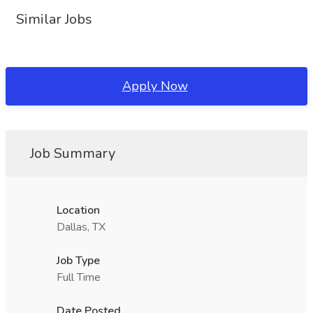
Similar Jobs
Apply Now
Job Summary
Location
Dallas, TX
Job Type
Full Time
Date Posted