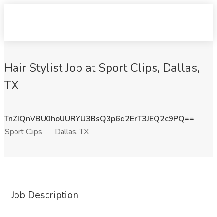
Hair Stylist Job at Sport Clips, Dallas,
TX
TnZIQnVBU0hoUURYU3BsQ3p6d2ErT3JEQ2c9PQ==
Sport Clips
Dallas, TX
Job Description