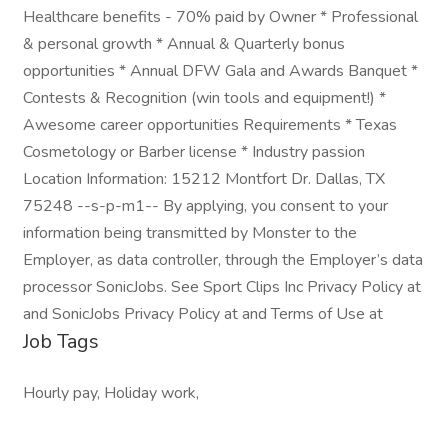
Healthcare benefits - 70% paid by Owner * Professional
& personal growth * Annual & Quarterly bonus
opportunities * Annual DFW Gala and Awards Banquet *
Contests & Recognition (win tools and equipment!) *
Awesome career opportunities Requirements * Texas
Cosmetology or Barber license * Industry passion
Location Information: 15212 Montfort Dr. Dallas, TX
75248 --s-p-m1-- By applying, you consent to your
information being transmitted by Monster to the
Employer, as data controller, through the Employer’s data
processor SonicJobs. See Sport Clips Inc Privacy Policy at
and SonicJobs Privacy Policy at and Terms of Use at
Job Tags
Hourly pay, Holiday work,