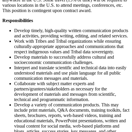
various locations in the U.S. to attend meetings, conferences, etc.
This position is contingent upon contract award.
Responsibilities
Develop timely, high-quality written communication products
and activities, providing writing, editing, and related services.
Work with Tribes and Tribal organizations while ensuring
culturally-appropriate approaches and communications that
respect indigenous values and Tribal data sovereignty.
Develop materials to successfully address cultural and
socioeconomic communication challenges.
Interpret and translate scientific and technical data into easily
understood materials and use plain language for all public
communication messages and materials.
Collaborate with subject matter experts and
partners/grantees/stakeholders as necessary for the
development of materials and messages from scientific,
technical and programmatic information.
Develop a variety of communication products. This may
include print materials, Q&A documents, training toolkits, fact
sheets, brochures, reports, web-based videos, training and
educational materials, PowerPoint presentations, written and
visual content for social media, web-based platforms and
blogs, articles, success stories, key messages, and other