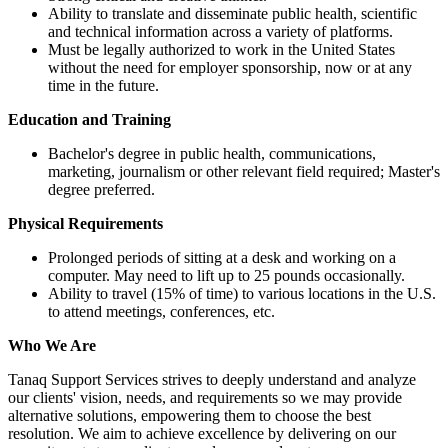
Ability to translate and disseminate public health, scientific
and technical information across a variety of platforms.
Must be legally authorized to work in the United States
without the need for employer sponsorship, now or at any
time in the future.
Education and Training
Bachelor's degree in public health, communications,
marketing, journalism or other relevant field required; Master's
degree preferred.
Physical Requirements
Prolonged periods of sitting at a desk and working on a
computer. May need to lift up to 25 pounds occasionally.
Ability to travel (15% of time) to various locations in the U.S.
to attend meetings, conferences, etc.
Who We Are
Tanaq Support Services strives to deeply understand and analyze
our clients' vision, needs, and requirements so we may provide
alternative solutions, empowering them to choose the best
resolution. We aim to achieve excellence by delivering on our