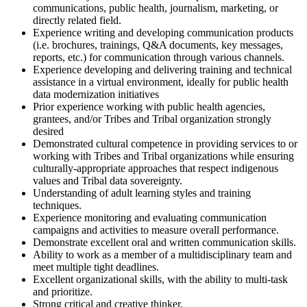
communications, public health, journalism, marketing, or
directly related field.
Experience writing and developing communication products
(i.e. brochures, trainings, Q&A documents, key messages,
reports, etc.) for communication through various channels.
Experience developing and delivering training and technical
assistance in a virtual environment, ideally for public health
data modernization initiatives
Prior experience working with public health agencies,
grantees, and/or Tribes and Tribal organization strongly
desired
Demonstrated cultural competence in providing services to or
working with Tribes and Tribal organizations while ensuring
culturally-appropriate approaches that respect indigenous
values and Tribal data sovereignty.
Understanding of adult learning styles and training
techniques.
Experience monitoring and evaluating communication
campaigns and activities to measure overall performance.
Demonstrate excellent oral and written communication skills.
Ability to work as a member of a multidisciplinary team and
meet multiple tight deadlines.
Excellent organizational skills, with the ability to multi-task
and prioritize.
Strong critical and creative thinker.