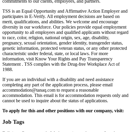
commitments to our clients, employees, and partners.
TSS is an Equal Opportunity and Affirmative Action Employer and
participates in E-Verify. All employment decisions are based on
merit, qualifications, and abilities. We welcome and encourage
diversity in our workforce. Our policies provide equal employment
opportunity to all employees and qualified applicants without regard
to race, color, religion, national origin, sex, age, disability,
pregnancy, sexual orientation, gender identity, transgender status,
genetic information, protected veteran status, or any other protected
characteristic under federal, state, or local laws. For more
information, visit Know Your Rights and Pay Transparency
Statement . TSS complies with the Drug-free Workplace Act of
1988.
If you are an individual with a disability and need assistance
completing any part of the application process, please email
accommodation@tanaq.com to request a reasonable
accommodation. This email is for accommodation requests only and
cannot be used to inquire about the status of applications.
To apply for this and other positions with our company, visit:
Job Tags