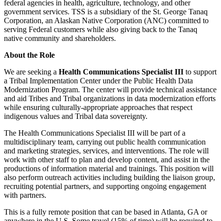
federal agencies in health, agriculture, technology, and other
government services. TSS is a subsidiary of the St. George Tanaq
Corporation, an Alaskan Native Corporation (ANC) committed to
serving Federal customers while also giving back to the Tanaq
native community and shareholders.
About the Role
We are seeking a
Health Communications Specialist III
to support
a Tribal Implementation Center under the Public Health Data
Modernization Program. The center will provide technical assistance
and aid Tribes and Tribal organizations in data modernization efforts
while ensuring culturally-appropriate approaches that respect
indigenous values and Tribal data sovereignty.
The Health Communications Specialist III will be part of a
multidisciplinary team, carrying out public health communication
and marketing strategies, services, and interventions. The role will
work with other staff to plan and develop content, and assist in the
productions of information material and trainings. This position will
also perform outreach activities including building the liaison group,
recruiting potential partners, and supporting ongoing engagement
with partners.
This is a fully remote position that can be based in Atlanta, GA or
anywhere in the U.S. Some travel (15% of time) will be required to