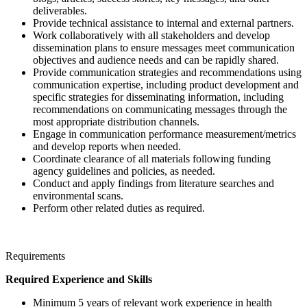
deliverables.
Provide technical assistance to internal and external partners.
Work collaboratively with all stakeholders and develop
dissemination plans to ensure messages meet communication
objectives and audience needs and can be rapidly shared.
Provide communication strategies and recommendations using
communication expertise, including product development and
specific strategies for disseminating information, including
recommendations on communicating messages through the
most appropriate distribution channels.
Engage in communication performance measurement/metrics
and develop reports when needed.
Coordinate clearance of all materials following funding
agency guidelines and policies, as needed.
Conduct and apply findings from literature searches and
environmental scans.
Perform other related duties as required.
Requirements
Required Experience and Skills
Minimum 5 years of relevant work experience in health