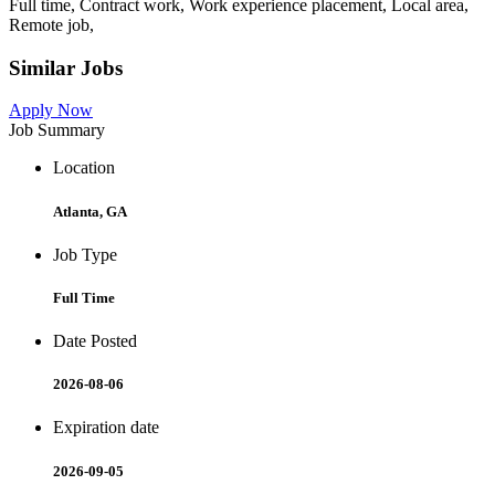
Full time, Contract work, Work experience placement, Local area,
Remote job,
Similar Jobs
Apply Now
Job Summary
Location
Atlanta, GA
Job Type
Full Time
Date Posted
2026-08-06
Expiration date
2026-09-05