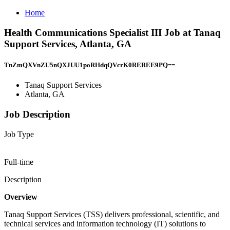
Home
Health Communications Specialist III Job at Tanaq
Support Services, Atlanta, GA
TnZmQXVnZU5nQXJUU1poRHdqQVcrK0REREE9PQ==
Tanaq Support Services
Atlanta, GA
Job Description
Job Type
Full-time
Description
Overview
Tanaq Support Services (TSS) delivers professional, scientific, and
technical services and information technology (IT) solutions to