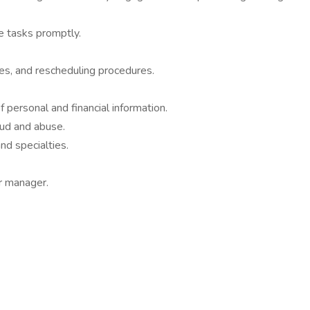
e tasks promptly.
ies, and rescheduling procedures.
f personal and financial information.
aud and abuse.
nd specialties.
r manager.