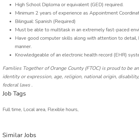
High School Diploma or equivalent (GED) required.
Minimum 2 years of experience as Appointment Coordinat
Bilingual: Spanish (Required)
Must be able to multitask in an extremely fast-paced en
Have good computer skills along with attention to detail,
manner.
Knowledgeable of an electronic health record (EHR) sys
Families Together of Orange County (FTOC) is proud to be an 
identity or expression, age, religion, national origin, disabili
federal laws
.
Job Tags
Full time, Local area, Flexible hours,
Similar Jobs