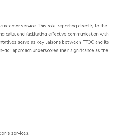
ustomer service. This role, reporting directly to the
g calls, and facilitating effective communication with
esentatives serve as key liaisons between FTOC and its
can-do" approach underscores their significance as the
on's services.