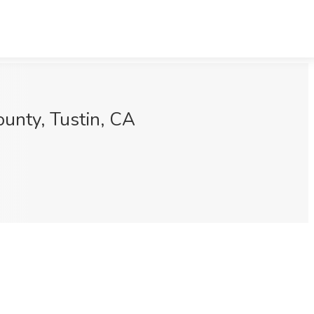
ounty, Tustin, CA