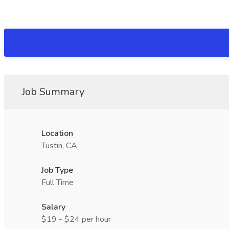
Job Summary
Location
Tustin, CA
Job Type
Full Time
Salary
$19 - $24 per hour