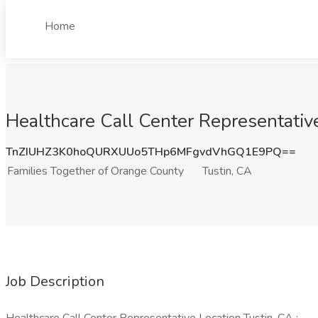
Home
Healthcare Call Center Representative
TnZIUHZ3K0hoQURXUUo5THp6MFgvdVhGQ1E9PQ==
Families Together of Orange County
Tustin, CA
Job Description