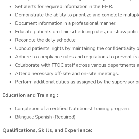
Set alerts for required information in the EHR.
Demonstrate the ability to prioritize and complete multipl
Document information in a professional manner.
Educate patients on clinic scheduling rules, no-show polic
Reconcile the daily schedule.
Uphold patients' rights by maintaining the confidentiality o
Adhere to compliance rules and regulations to prevent fr
Collaborate with FTOC staff across various departments a
Attend necessary off-site and on-site meetings.
Perform additional duties as assigned by the supervisor o
Education and Training
:
Completion of a certified Nutritionist training program.
Bilingual: Spanish (Required)
Qualifications, Skills, and Experience: