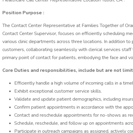
Healthcare Call Center Representative Location Tustin, CA :
Position Purpose
:
The Contact Center Representative at Families Together of Orange
Contact Center Supervisor, focuses on efficiently scheduling medi
various clinic departments across three locations. In addition to
customers, collaborating seamlessly with clerical services staff 
primary point of contact for patients, embodying the face and v
Core Duties and responsibilities, include but are not limi
Efficiently handle a high volume of incoming calls in a tim
Exhibit exceptional customer service skills.
Validate and update patient demographics, including insur
Confirm patient appointments in accordance with the appo
Contact and reschedule appointments for no-shows as req
Schedule, reschedule, and follow up on appointments across
Participate in outreach campaigns as assigned, actively c