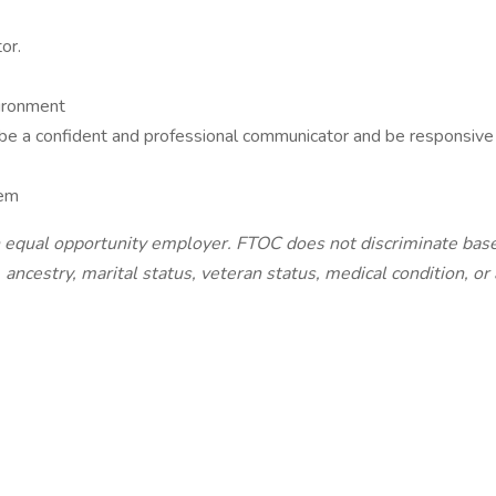
or.
vironment
 be a confident and professional communicator and be responsive
tem
equal opportunity employer. FTOC does not discriminate based 
ty, ancestry, marital status, veteran status, medical condition, o