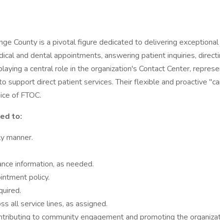
 County is a pivotal figure dedicated to delivering exceptional c
cal and dental appointments, answering patient inquiries, directin
 playing a central role in the organization's Contact Center, repr
to support direct patient services. Their flexible and proactive "
oice of FTOC.
ted to:
ely manner.
ance information, as needed.
intment policy.
uired.
 all service lines, as assigned.
ontributing to community engagement and promoting the organizati