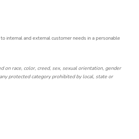
 to internal and external customer needs in a personable
on race, color, creed, sex, sexual orientation, gender
r any protected category prohibited by local, state or