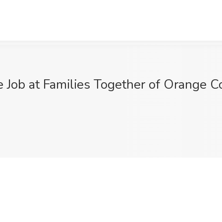
 Job at Families Together of Orange C