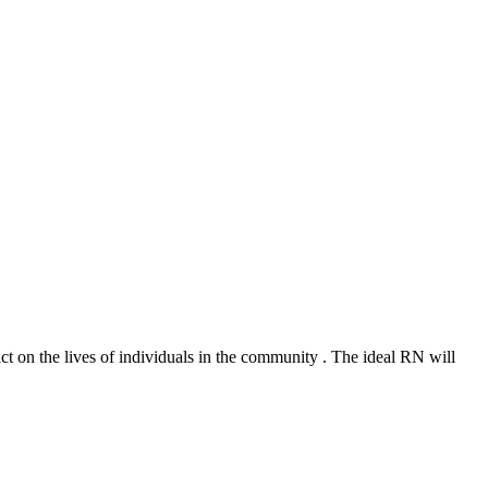
ct on the lives of individuals in the community . The ideal RN will