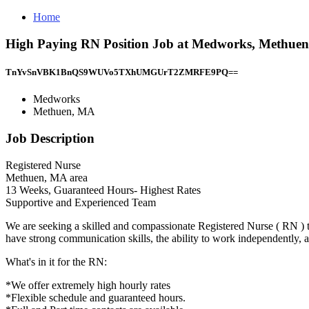
Home
High Paying RN Position Job at Medworks, Methue
TnYvSnVBK1BnQS9WUVo5TXhUMGUrT2ZMRFE9PQ==
Medworks
Methuen, MA
Job Description
Registered Nurse
Methuen, MA area
13 Weeks, Guaranteed Hours- Highest Rates
Supportive and Experienced Team
We are seeking a skilled and compassionate Registered Nurse ( RN ) to
have strong communication skills, the ability to work independently, 
What's in it for the RN:
*We offer extremely high hourly rates
*Flexible schedule and guaranteed hours.