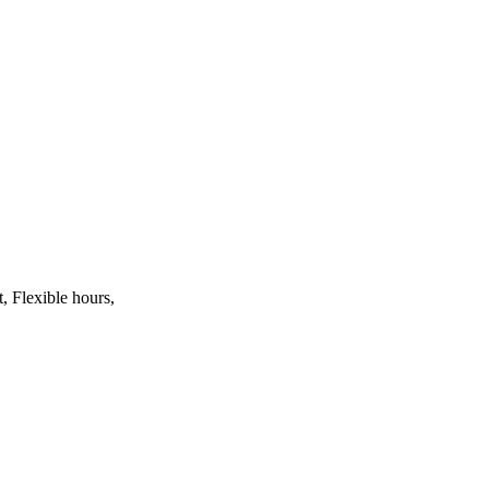
, Flexible hours,