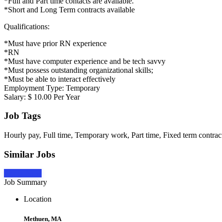
*Full and Part time contacts are available.
*Short and Long Term contracts available
Qualifications:
*Must have prior RN experience
*RN
*Must have computer experience and be tech savvy
*Must possess outstanding organizational skills;
*Must be able to interact effectively
Employment Type: Temporary
Salary: $ 10.00 Per Year
Job Tags
Hourly pay, Full time, Temporary work, Part time, Fixed term contract
Similar Jobs
Apply Now
Job Summary
Location
Methuen, MA