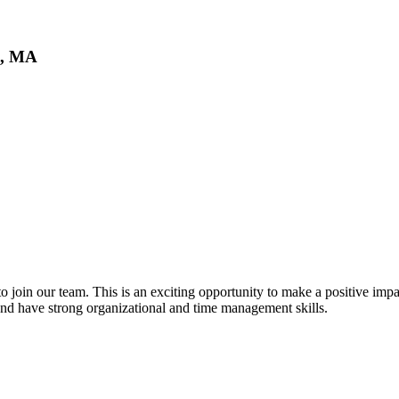
n, MA
 join our team. This is an exciting opportunity to make a positive impa
and have strong organizational and time management skills.