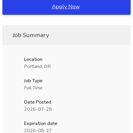
Apply Now
Job Summary
Location
Portland, OR
Job Type
Full Time
Date Posted
2026-07-28
Expiration date
2026-08-27