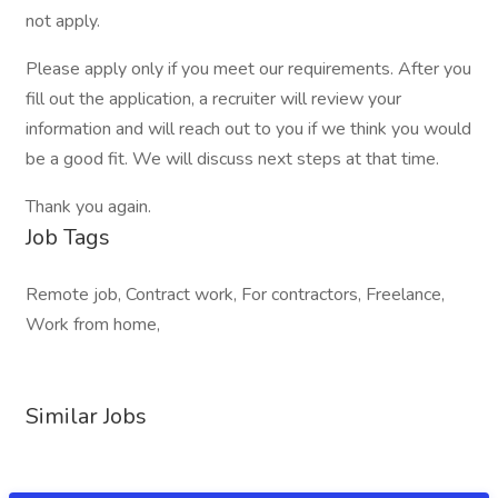
not apply.
Please apply only if you meet our requirements. After you
fill out the application, a recruiter will review your
information and will reach out to you if we think you would
be a good fit. We will discuss next steps at that time.
Thank you again.
Job Tags
Remote job, Contract work, For contractors, Freelance,
Work from home,
Similar Jobs