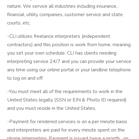
nature. We service all industries including insurance,
financial, utility companies, customer service and state
courts, etc.
-CLI utilizes freelance interpreters (independent
contractors) and this position is work from home, meaning
you set your own schedule. CLI has clients needing
interpreting service 24/7 and you can provide your service
any time using our online portal or your landline telephone
to log on and off.
-You must meet all of the requirements to work in the
United States legally (SSN or EIN & Photo ID required)
and you must reside in the United States.
-Payment for rendered services is on a per minute basis
and interpreters are paid for every minute spent on the
phone interpreting. Payment is issued twice a month , on