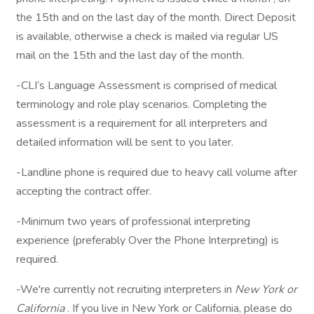
the 15th and on the last day of the month. Direct Deposit
is available, otherwise a check is mailed via regular US
mail on the 15th and the last day of the month.
-CLI’s Language Assessment is comprised of medical
terminology and role play scenarios. Completing the
assessment is a requirement for all interpreters and
detailed information will be sent to you later.
-Landline phone is required due to heavy call volume after
accepting the contract offer.
-Minimum two years of professional interpreting
experience (preferably Over the Phone Interpreting) is
required.
-We're currently not recruiting interpreters in
New York or
California
. If you live in New York or California, please do