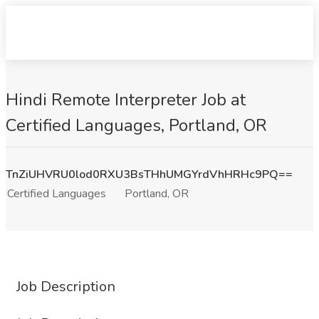
Hindi Remote Interpreter Job at
Certified Languages, Portland, OR
TnZiUHVRU0lod0RXU3BsTHhUMGYrdVhHRHc9PQ==
Certified Languages
Portland, OR
Job Description