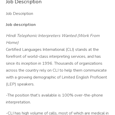
Job Description
Job Description
Job description
Hindi Telephonic Interpreters Wanted (Work From
Home)
Certified Languages International (CLI) stands at the
forefront of world-class interpreting services, and has
since its inception in 1996. Thousands of organizations
across the country rely on CLI to help them communicate
with a growing demographic of Limited English Proficient
(LEP) speakers.
-The position that’s available is 100% over-the-phone
interpretation.
-CLI has high volume of calls, most of which are medical in