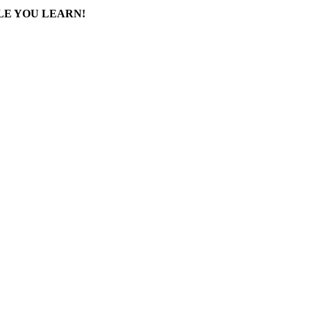
LE YOU LEARN!