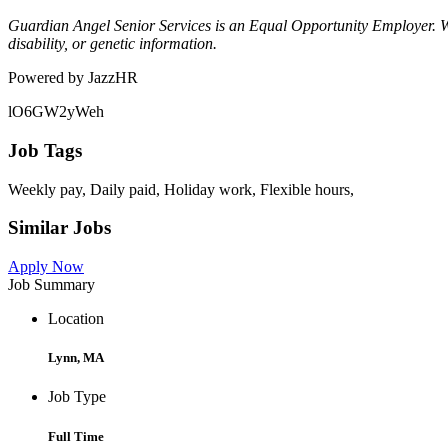
Guardian Angel Senior Services is an Equal Opportunity Employer. We d
disability, or genetic information.
Powered by JazzHR
lO6GW2yWeh
Job Tags
Weekly pay, Daily paid, Holiday work, Flexible hours,
Similar Jobs
Apply Now
Job Summary
Location
Lynn, MA
Job Type
Full Time