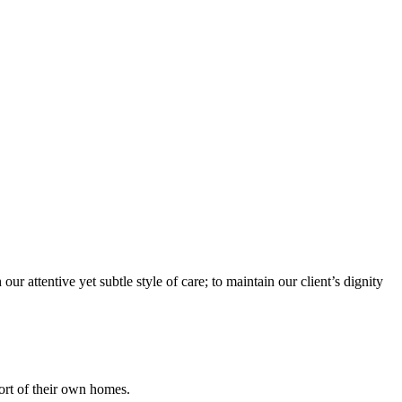
r attentive yet subtle style of care; to maintain our client’s dignity
fort of their own homes.