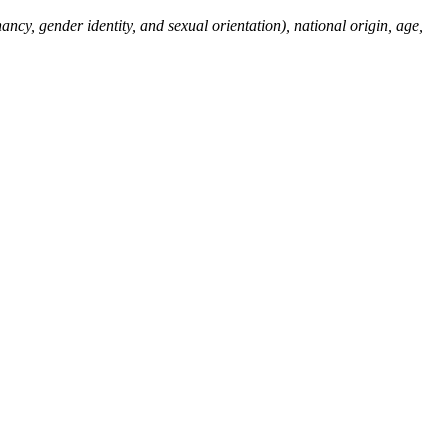
ncy, gender identity, and sexual orientation), national origin, age,