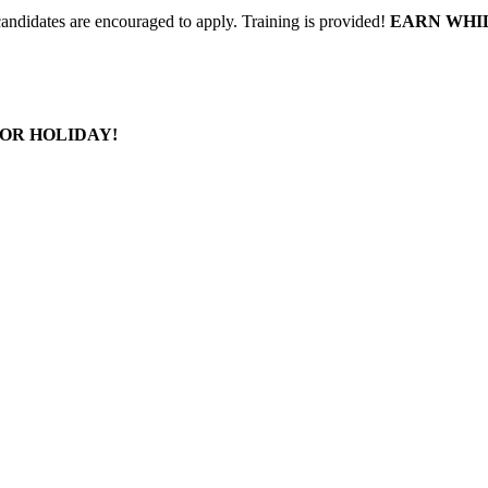
 candidates are encouraged to apply. Training is provided!
EARN WHI
OR HOLIDAY!