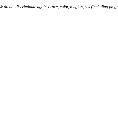
o not discriminate against race, color, religion, sex (including pregna