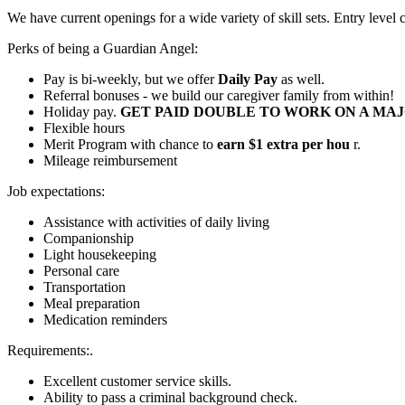
We have current openings for a wide variety of skill sets. Entry level
Perks of being a Guardian Angel:
Pay is bi-weekly, but we offer
Daily Pay
as well.
Referral bonuses - we build our caregiver family from within!
Holiday pay.
GET PAID DOUBLE TO WORK ON A MAJ
Flexible hours
Merit Program with chance to
earn $1 extra per hou
r.
Mileage reimbursement
Job expectations:
Assistance with activities of daily living
Companionship
Light housekeeping
Personal care
Transportation
Meal preparation
Medication reminders
Requirements:.
Excellent customer service skills.
Ability to pass a criminal background check.