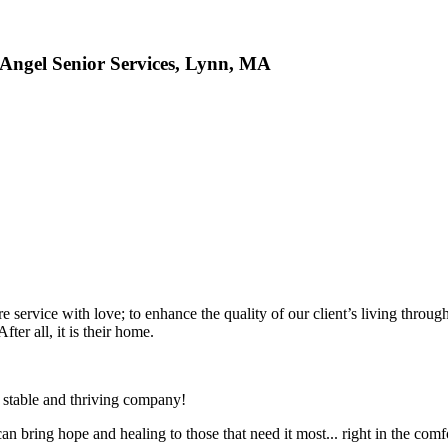
Angel Senior Services, Lynn, MA
ervice with love; to enhance the quality of our client’s living through ou
ter all, it is their home.
, stable and thriving company!
 bring hope and healing to those that need it most... right in the com