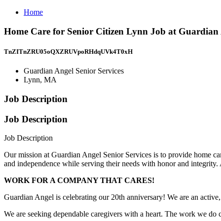
Home
Home Care for Senior Citizen Lynn Job at Guardian 
TnZITnZRU05oQXZRUVpoRHdqUVk4T0xH
Guardian Angel Senior Services
Lynn, MA
Job Description
Job Description
Job Description
Our mission at Guardian Angel Senior Services is to provide home care s
and independence while serving their needs with honor and integrity. Af
WORK FOR A COMPANY THAT CARES!
Guardian Angel is celebrating our 20th anniversary! We are an active
We are seeking dependable caregivers with a heart. The work we do can