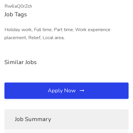
Rw6aQ0rZch
Job Tags
Holiday work, Full time, Part time, Work experience
placement, Relief, Local area,
Similar Jobs
Apply Now
Job Summary