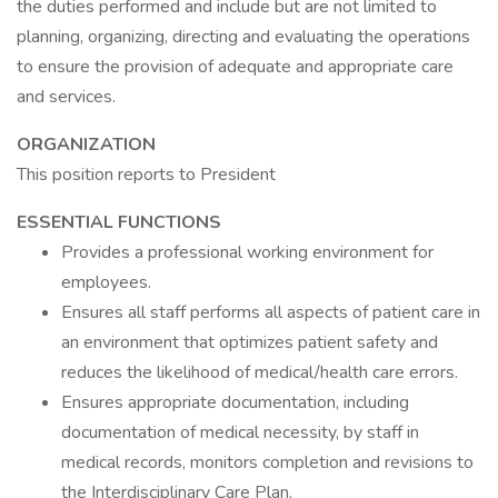
the duties performed and include but are not limited to
planning, organizing, directing and evaluating the operations
to ensure the provision of adequate and appropriate care
and services.
ORGANIZATION
This position reports to President
ESSENTIAL FUNCTIONS
Provides a professional working environment for
employees.
Ensures all staff performs all aspects of patient care in
an environment that optimizes patient safety and
reduces the likelihood of medical/health care errors.
Ensures appropriate documentation, including
documentation of medical necessity, by staff in
medical records, monitors completion and revisions to
the Interdisciplinary Care Plan.