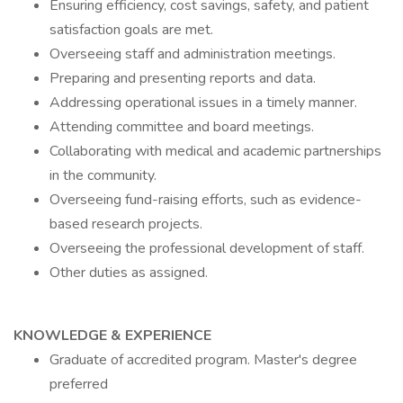
Ensuring efficiency, cost savings, safety, and patient
satisfaction goals are met.
Overseeing staff and administration meetings.
Preparing and presenting reports and data.
Addressing operational issues in a timely manner.
Attending committee and board meetings.
Collaborating with medical and academic partnerships
in the community.
Overseeing fund-raising efforts, such as evidence-
based research projects.
Overseeing the professional development of staff.
Other duties as assigned.
KNOWLEDGE & EXPERIENCE
Graduate of accredited program. Master's degree
preferred