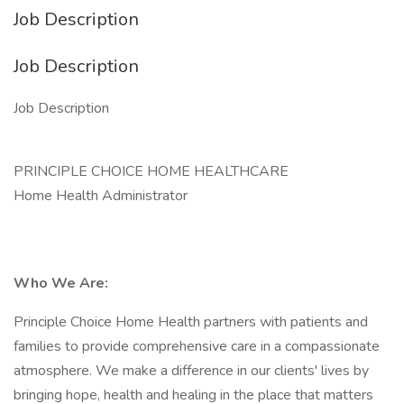
Job Description
Job Description
Job Description
PRINCIPLE CHOICE HOME HEALTHCARE
Home Health Administrator
Who We Are:
Principle Choice Home Health partners with patients and
families to provide comprehensive care in a compassionate
atmosphere. We make a difference in our clients' lives by
bringing hope, health and healing in the place that matters