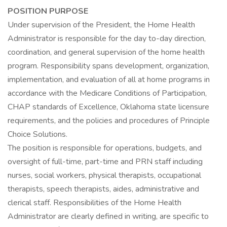
POSITION PURPOSE
Under supervision of the President, the Home Health
Administrator is responsible for the day to-day direction,
coordination, and general supervision of the home health
program. Responsibility spans development, organization,
implementation, and evaluation of all at home programs in
accordance with the Medicare Conditions of Participation,
CHAP standards of Excellence, Oklahoma state licensure
requirements, and the policies and procedures of Principle
Choice Solutions.
The position is responsible for operations, budgets, and
oversight of full-time, part-time and PRN staff including
nurses, social workers, physical therapists, occupational
therapists, speech therapists, aides, administrative and
clerical staff. Responsibilities of the Home Health
Administrator are clearly defined in writing, are specific to