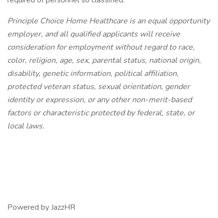
required of personnel so classified.
Principle Choice Home Healthcare is an equal opportunity
employer, and all qualified applicants will receive
consideration for employment without regard to race,
color, religion, age, sex, parental status, national origin,
disability, genetic information, political affiliation,
protected veteran status, sexual orientation, gender
identity or expression, or any other non-merit-based
factors or characteristic protected by federal, state, or
local laws.
Powered by JazzHR