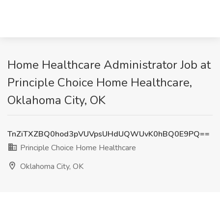
Home Healthcare Administrator Job at
Principle Choice Home Healthcare,
Oklahoma City, OK
TnZiTXZBQ0hod3pVUVpsUHdUQWUvK0hBQ0E9PQ==
Principle Choice Home Healthcare
Oklahoma City, OK