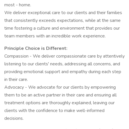
most - home.
We deliver exceptional care to our clients and their families
that consistently exceeds expectations, while at the same
time fostering a culture and environment that provides our
team members with an incredible work experience.
Principle Choice is Different:
Compassion - We deliver compassionate care by attentively
listening to our clients' needs, addressing all concerns, and
providing emotional support and empathy during each step
in their care.
Advocacy - We advocate for our clients by empowering
them to be an active partner in their care and ensuring all
treatment options are thoroughly explained, leaving our
clients with the confidence to make well-informed
decisions.