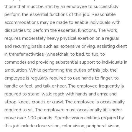
those that must be met by an employee to successfully
perform the essential functions of this job. Reasonable
accommodations may be made to enable individuals with
disabilities to perform the essential functions. The work
requires moderately heavy physical exertion on a regular
and recurring basis such as: extensive driving, assisting client
in transfer activities (wheelchair, to bed, to tub, to
commode) and providing substantial support to individuals in
ambulation. While performing the duties of this job, the
employee is regularly required to use hands to finger, to
handle or feel, and talk or hear. The employee frequently is
required to stand; walk; reach with hands and arms; and
stoop, kneel, crouch, or crawl. The employee is occasionally
required to sit. The employee must occasionally lift and/or
move over 100 pounds. Specific vision abilities required by
this job include close vision, color vision, peripheral vision,