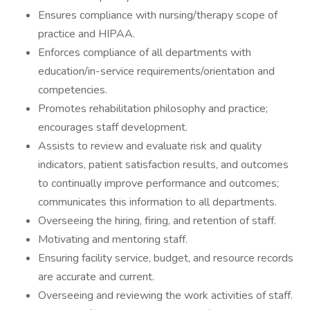
Ensures compliance with nursing/therapy scope of
practice and HIPAA.
Enforces compliance of all departments with
education/in-service requirements/orientation and
competencies.
Promotes rehabilitation philosophy and practice;
encourages staff development.
Assists to review and evaluate risk and quality
indicators, patient satisfaction results, and outcomes
to continually improve performance and outcomes;
communicates this information to all departments.
Overseeing the hiring, firing, and retention of staff.
Motivating and mentoring staff.
Ensuring facility service, budget, and resource records
are accurate and current.
Overseeing and reviewing the work activities of staff.