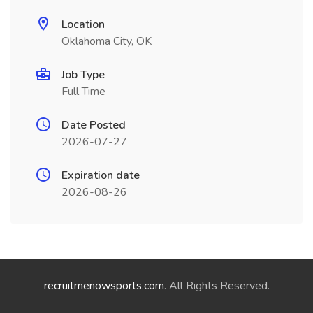
Location
Oklahoma City, OK
Job Type
Full Time
Date Posted
2026-07-27
Expiration date
2026-08-26
recruitmenowsports.com
. All Rights Reserved.