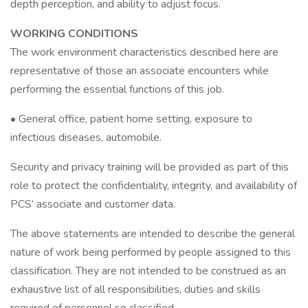
depth perception, and ability to adjust focus.
WORKING CONDITIONS
The work environment characteristics described here are
representative of those an associate encounters while
performing the essential functions of this job.
• General office, patient home setting, exposure to
infectious diseases, automobile.
Security and privacy training will be provided as part of this
role to protect the confidentiality, integrity, and availability of
PCS’ associate and customer data.
The above statements are intended to describe the general
nature of work being performed by people assigned to this
classification. They are not intended to be construed as an
exhaustive list of all responsibilities, duties and skills