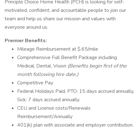
Principle Choice Home Health (PCH) is looking for self-
motivated, confident, and accountable people to join our
team and help us share our mission and values with
everyone around us.
Premier Benefits:
Mileage Reimbursement at $.65/mile
Comprehensive Full Benefit Package including
Medical, Dental, Vision
(Benefits begin first of the
month following hire date.)
Competitive Pay
Federal Holidays Paid, PTO: 15 days accrued annually,
Sick: 7 days accrued annually.
CEU and License costs/Renewals
Reimbursement/Annually
401(k) plan with associate and employer contribution.