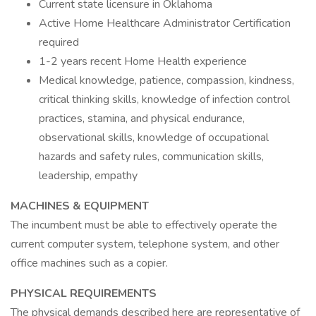
Current state licensure in Oklahoma
Active Home Healthcare Administrator Certification
required
1-2 years recent Home Health experience
Medical knowledge, patience, compassion, kindness,
critical thinking skills, knowledge of infection control
practices, stamina, and physical endurance,
observational skills, knowledge of occupational
hazards and safety rules, communication skills,
leadership, empathy
MACHINES & EQUIPMENT
The incumbent must be able to effectively operate the
current computer system, telephone system, and other
office machines such as a copier.
PHYSICAL REQUIREMENTS
The physical demands described here are representative of