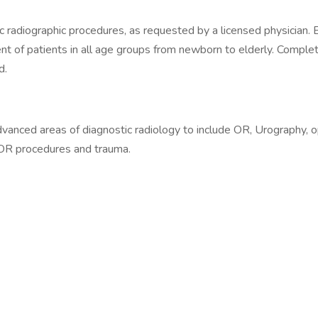
 radiographic procedures, as requested by a licensed physician. E
ment of patients in all age groups from newborn to elderly. Compl
d.
dvanced areas of diagnostic radiology to include OR, Urography, 
, OR procedures and trauma.