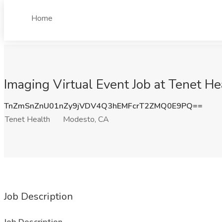
Home
Imaging Virtual Event Job at Tenet H
TnZmSnZnU01nZy9jVDV4Q3hEMFcrT2ZMQ0E9PQ==
Tenet Health
Modesto, CA
Job Description