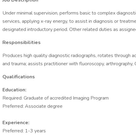
Job Description
Under minimal supervision, performs basic to complex diagnostic
services, applying x-ray energy, to assist in diagnosis or treat
designated introductory period. Other related duties as assigne
Responsibilities
Produces high quality diagnostic radiographs, rotates through a
and trauma; assists practitioner with fluoroscopy, arthrography
Qualifications
Education:
Required: Graduate of accredited Imaging Program
Preferred: Associate degree
Experience:
Preferred: 1-3 years