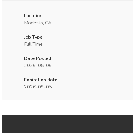
Location
Modesto, CA
Job Type
Full Time
Date Posted
2026-08-06
Expiration date
2026-09-05