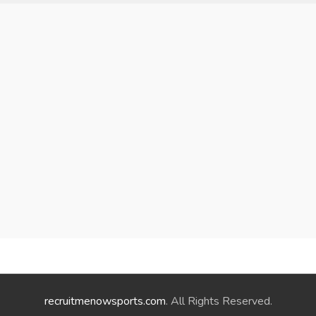
recruitmenowsports.com
. All Rights Reserved.