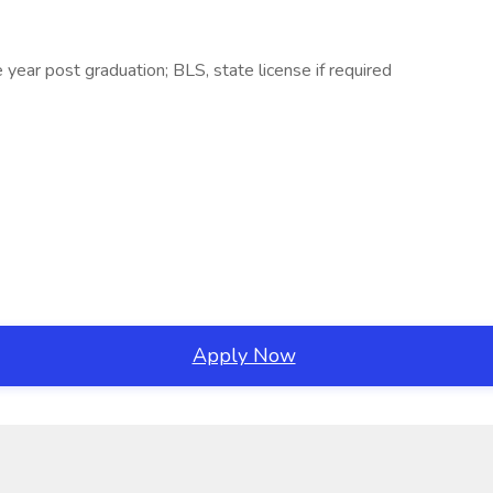
year post graduation; BLS, state license if required
Apply Now