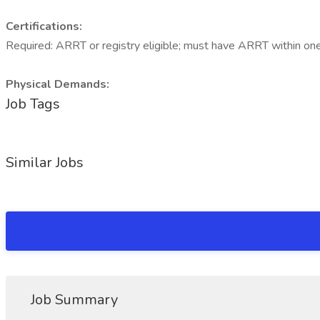
Certifications:
Required: ARRT or registry eligible; must have ARRT within one 
Physical Demands:
Job Tags
Similar Jobs
Job Summary