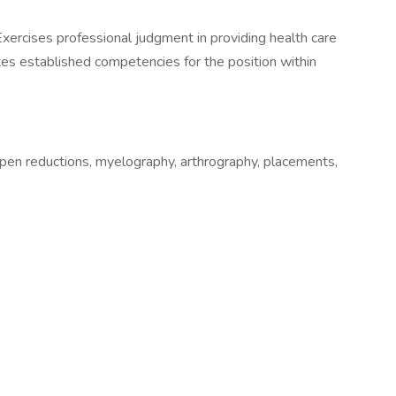
xercises professional judgment in providing health care
etes established competencies for the position within
open reductions, myelography, arthrography, placements,