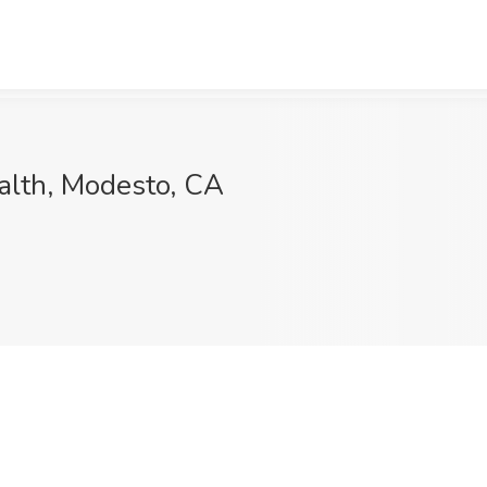
ealth, Modesto, CA