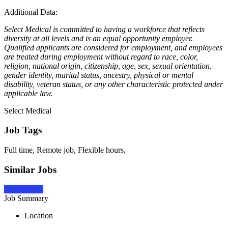
Additional Data:
Select Medical is committed to having a workforce that reflects
diversity at all levels and is an equal opportunity employer.
Qualified applicants are considered for employment, and employees
are treated during employment without regard to race, color,
religion, national origin, citizenship, age, sex, sexual orientation,
gender identity, marital status, ancestry, physical or mental
disability, veteran status, or any other characteristic protected under
applicable law.
Select Medical
Job Tags
Full time, Remote job, Flexible hours,
Similar Jobs
Apply Now
Job Summary
Location