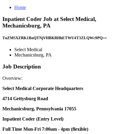
Home
Inpatient Coder Job at Select Medical,
Mechanicsburg, PA
TnZMSXZRK1BnQTNjVHBKRHhETWU4T3ZLQWc9PQ==
Select Medical
Mechanicsburg, PA
Job Description
Overview:
Select Medical Corporate Headquarters
4714 Gettysburg Road
Mechanicsburg, Pennsylvania 17055
Inpatient Coder (Entry Level)
Full Time Mon-Fri 7:00am - 4pm (flexible)