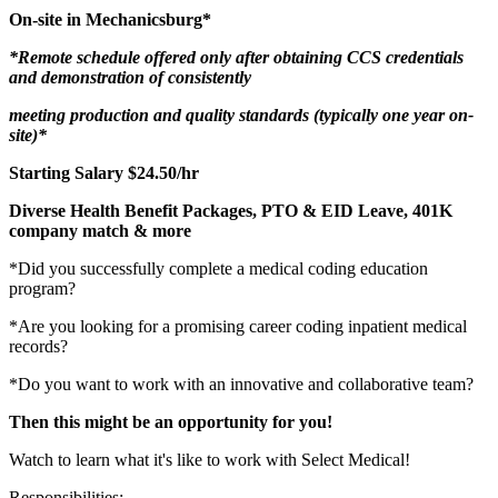
On-site in Mechanicsburg*
*Remote schedule offered only after obtaining CCS credentials
and demonstration of consistently
meeting
production and quality standards (typically one year on-
site)*
Starting Salary $24.50/hr
Diverse Health Benefit Packages, PTO & EID Leave, 401K
company match & more
*Did you successfully complete a medical coding education
program?
*Are you looking for a promising career coding inpatient medical
records?
*Do you want to work with an innovative and collaborative team?
Then this might be an opportunity for you!
Watch to learn what it's like to work with Select Medical!
Responsibilities: