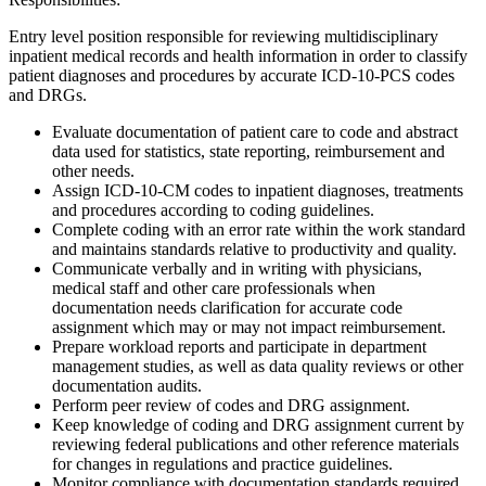
Entry level position responsible for reviewing multidisciplinary
inpatient medical records and health information in order to classify
patient diagnoses and procedures by accurate ICD-10-PCS codes
and DRGs.
Evaluate documentation of patient care to code and abstract
data used for statistics, state reporting, reimbursement and
other needs.
Assign ICD-10-CM codes to inpatient diagnoses, treatments
and procedures according to coding guidelines.
Complete coding with an error rate within the work standard
and maintains standards relative to productivity and quality.
Communicate verbally and in writing with physicians,
medical staff and other care professionals when
documentation needs clarification for accurate code
assignment which may or may not impact reimbursement.
Prepare workload reports and participate in department
management studies, as well as data quality reviews or other
documentation audits.
Perform peer review of codes and DRG assignment.
Keep knowledge of coding and DRG assignment current by
reviewing federal publications and other reference materials
for changes in regulations and practice guidelines.
Monitor compliance with documentation standards required