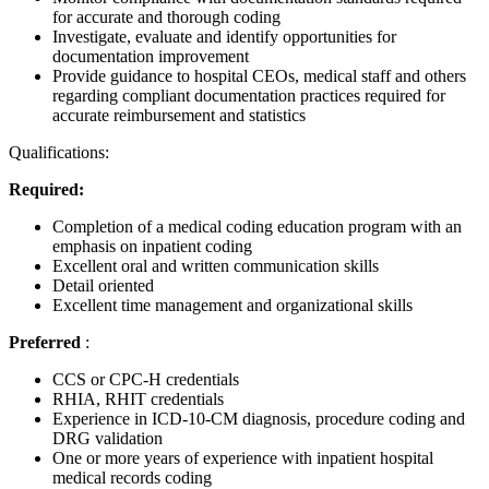
for accurate and thorough coding
Investigate, evaluate and identify opportunities for
documentation improvement
Provide guidance to hospital CEOs, medical staff and others
regarding compliant documentation practices required for
accurate reimbursement and statistics
Qualifications:
Required:
Completion of a medical coding education program with an
emphasis on inpatient coding
Excellent oral and written communication skills
Detail oriented
Excellent time management and organizational skills
Preferred
:
CCS or CPC-H credentials
RHIA, RHIT credentials
Experience in ICD-10-CM diagnosis, procedure coding and
DRG validation
One or more years of experience with inpatient hospital
medical records coding