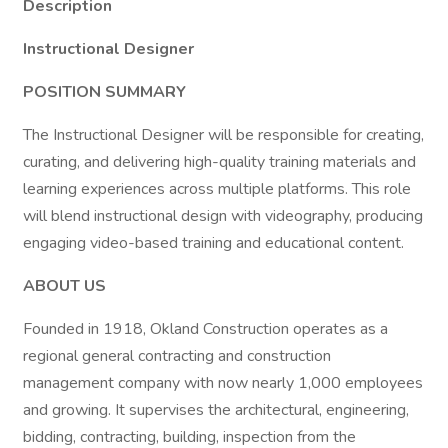
Description
Instructional Designer
POSITION SUMMARY
The Instructional Designer will be responsible for creating,
curating, and delivering high-quality training materials and
learning experiences across multiple platforms. This role
will blend instructional design with videography, producing
engaging video-based training and educational content.
ABOUT US
Founded in 1918, Okland Construction operates as a
regional general contracting and construction
management company with now nearly 1,000 employees
and growing. It supervises the architectural, engineering,
bidding, contracting, building, inspection from the