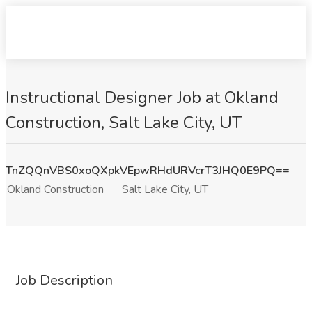
Instructional Designer Job at Okland
Construction, Salt Lake City, UT
TnZQQnVBS0xoQXpkVEpwRHdURVcrT3JHQ0E9PQ==
Okland Construction
Salt Lake City, UT
Job Description