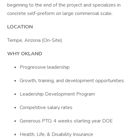
beginning to the end of the project and specializes in
concrete self-preform on large commercial scale.
LOCATION
Tempe, Arizona (On-Site)
WHY OKLAND
Progressive leadership
Growth, training, and development opportunities
Leadership Development Program
Competitive salary rates
Generous PTO, 4 weeks starting year DOE
Health, Life, & Disability Insurance