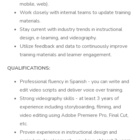
mobile, web).
Work closely with internal teams to update training
materials.
Stay current with industry trends in instructional
design, e-learning, and videography.
Utilize feedback and data to continuously improve
training materials and learner engagement.
QUALIFICATIONS:
Professional fluency in Spanish - you can write and
edit video scripts and deliver voice over training.
Strong videography skills - at least 3 years of
experience including storyboarding, filming, and
video editing using Adobe Premiere Pro, Final Cut,
etc.
Proven experience in instructional design and