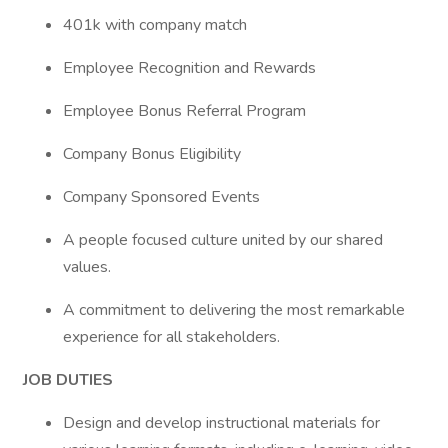
401k with company match
Employee Recognition and Rewards
Employee Bonus Referral Program
Company Bonus Eligibility
Company Sponsored Events
A people focused culture united by our shared
values.
A commitment to delivering the most remarkable
experience for all stakeholders.
JOB DUTIES
Design and develop instructional materials for