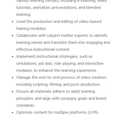
various learning formats, including e-learning, video
tutorials, animation, presentations, and blended
learning.
Lead the production and editing of video-based
training modules.
Collaborate with subject matter experts to identify
learning needs and translate them into engaging and
effective instructional content.
Implement instructional strategies, such as
simulations, job aids, role-playing, and interactive
modules, to enhance the learning experience.
Manage the end-to-end process of video creation,
including scripting, filming, and post-production.
Ensure all materials adhere to adult learning
principles, and align with company goals and brand
standards.
Optimize content for multiple platforms (LMS,