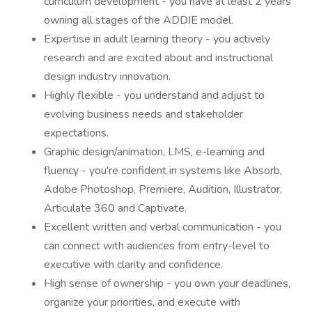
curriculum development - you have at least 2 years
owning all stages of the ADDIE model.
Expertise in adult learning theory - you actively
research and are excited about and instructional
design industry innovation.
Highly flexible - you understand and adjust to
evolving business needs and stakeholder
expectations.
Graphic design/animation, LMS, e-learning and
fluency - you're confident in systems like Absorb,
Adobe Photoshop, Premiere, Audition, Illustrator,
Articulate 360 and Captivate.
Excellent written and verbal communication - you
can connect with audiences from entry-level to
executive with clarity and confidence.
High sense of ownership - you own your deadlines,
organize your priorities, and execute with