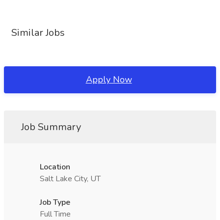
Similar Jobs
Apply Now
Job Summary
Location
Salt Lake City, UT
Job Type
Full Time