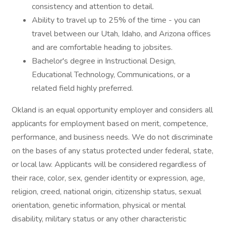
consistency and attention to detail.
Ability to travel up to 25% of the time - you can
travel between our Utah, Idaho, and Arizona offices
and are comfortable heading to jobsites.
Bachelor's degree in Instructional Design,
Educational Technology, Communications, or a
related field highly preferred.
Okland is an equal opportunity employer and considers all
applicants for employment based on merit, competence,
performance, and business needs. We do not discriminate
on the bases of any status protected under federal, state,
or local law. Applicants will be considered regardless of
their race, color, sex, gender identity or expression, age,
religion, creed, national origin, citizenship status, sexual
orientation, genetic information, physical or mental
disability, military status or any other characteristic