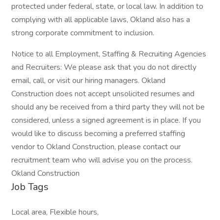
protected under federal, state, or local law. In addition to
complying with all applicable laws, Okland also has a
strong corporate commitment to inclusion.
Notice to all Employment, Staffing & Recruiting Agencies
and Recruiters: We please ask that you do not directly
email, call, or visit our hiring managers. Okland
Construction does not accept unsolicited resumes and
should any be received from a third party they will not be
considered, unless a signed agreement is in place. If you
would like to discuss becoming a preferred staffing
vendor to Okland Construction, please contact our
recruitment team who will advise you on the process.
Okland Construction
Job Tags
Local area, Flexible hours,