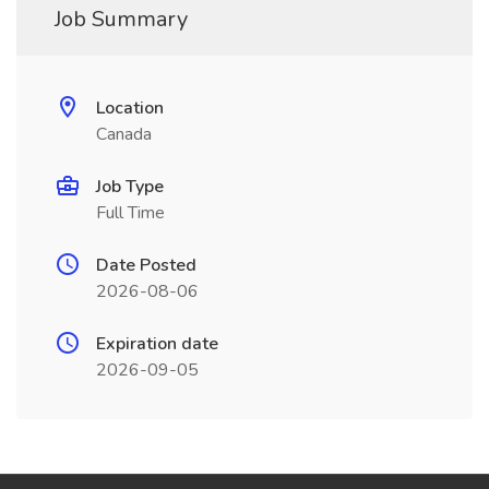
Job Summary
Location
Canada
Job Type
Full Time
Date Posted
2026-08-06
Expiration date
2026-09-05