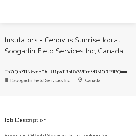
Insulators - Cenovus Sunrise Job at
Soogadin Field Services Inc, Canada
TnZiQnZBNkxnd0hUU1psT3hUVWErdVRMQ0E9PQ==
Soogadin Field Services Inc
Canada
Job Description
Soogadin Oilfield Services Inc. is looking for