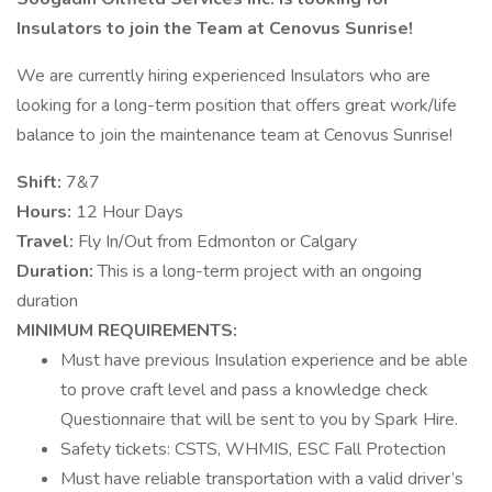
Insulators to join the Team at Cenovus Sunrise!
We are currently hiring experienced Insulators who are
looking for a long-term position that offers great work/life
balance to join the maintenance team at Cenovus Sunrise!
Shift:
7&7
Hours:
12 Hour Days
Travel:
Fly In/Out from Edmonton or Calgary
Duration:
This is a long-term project with an ongoing
duration
MINIMUM REQUIREMENTS:
Must have previous Insulation experience and be able
to prove craft level and pass a knowledge check
Questionnaire that will be sent to you by Spark Hire.
Safety tickets: CSTS, WHMIS, ESC Fall Protection
Must have reliable transportation with a valid driver’s