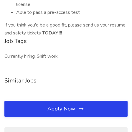
license
Able to pass a pre-access test
If you think you'd be a good fit, please send us your
resume
and
safety tickets
TODAY!!!
Job Tags
Currently hiring, Shift work,
Similar Jobs
Apply Now