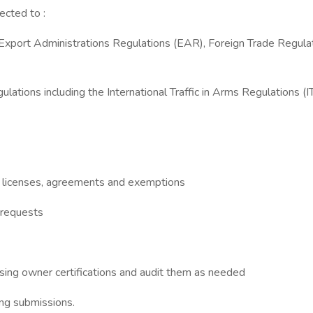
ected to :
R), Export Administrations Regulations (EAR), Foreign Trade Reg
lations including the International Traffic in Arms Regulations (
R licenses, agreements and exemptions
 requests
sing owner certifications and audit them as needed
ing submissions.