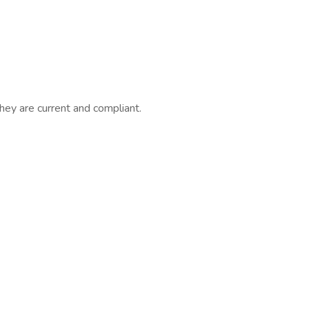
they are current and compliant.