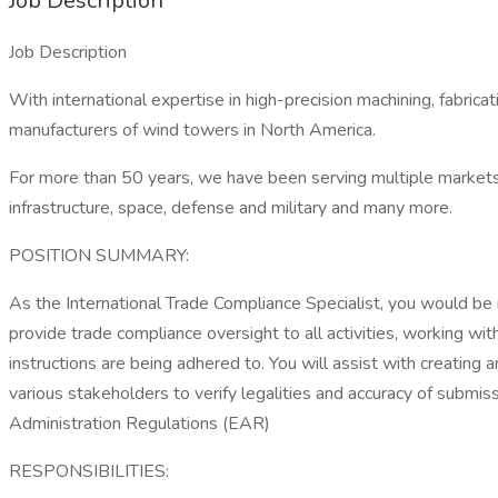
Job Description
Job Description
With international expertise in high-precision machining, fabri
manufacturers of wind towers in North America.
For more than 50 years, we have been serving multiple markets, 
infrastructure, space, defense and military and many more.
POSITION SUMMARY:
As the International Trade Compliance Specialist, you would be 
provide trade compliance oversight to all activities, working 
instructions are being adhered to. You will assist with creatin
various stakeholders to verify legalities and accuracy of submiss
Administration Regulations (EAR)
RESPONSIBILITIES: