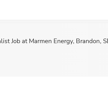
alist Job at Marmen Energy, Brandon, 