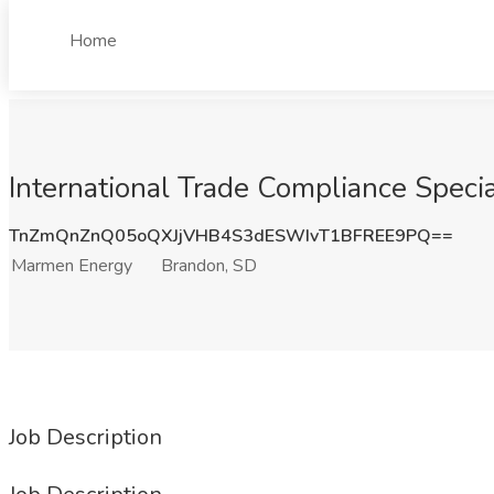
Home
International Trade Compliance Speci
TnZmQnZnQ05oQXJjVHB4S3dESWIvT1BFREE9PQ==
Marmen Energy
Brandon, SD
Job Description