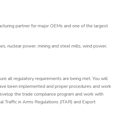
facturing partner for major OEMs and one of the largest
es, nuclear power, mining and steel mills, wind power,
re all regulatory requirements are being met. You will
ls have been implemented and proper procedures and work
l develop the trade compliance program and work with
onal Traffic in Arms Regulations (ITAR) and Export