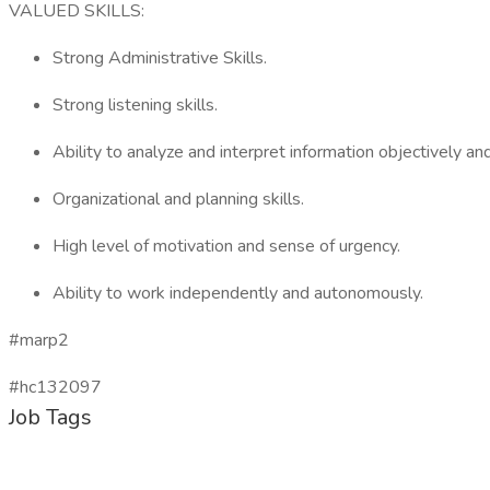
VALUED SKILLS:
Strong Administrative Skills.
Strong listening skills.
Ability to analyze and interpret information objectively and
Organizational and planning skills.
High level of motivation and sense of urgency.
Ability to work independently and autonomously.
#marp2
#hc132097
Job Tags