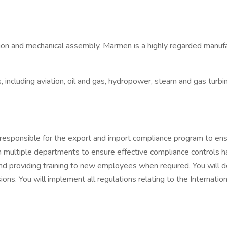
cation and mechanical assembly, Marmen is a highly regarded manu
including aviation, oil and gas, hydropower, steam and gas turbin
responsible for the export and import compliance program to ensu
with multiple departments to ensure effective compliance contro
g and providing training to new employees when required. You wil
ions. You will implement all regulations relating to the Internati