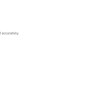
 accurately.