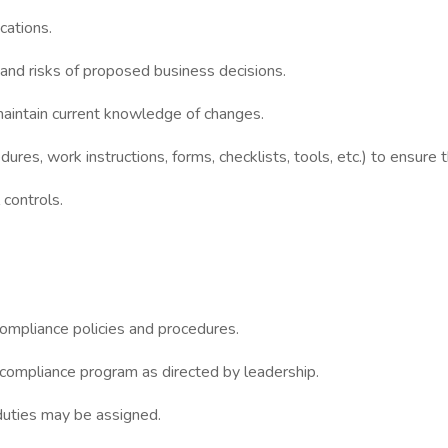
cations.
and risks of proposed business decisions.
maintain current knowledge of changes.
ures, work instructions, forms, checklists, tools, etc.) to ensure 
 controls.
ompliance policies and procedures.
 compliance program as directed by leadership.
r duties may be assigned.