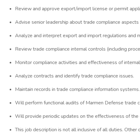
Review and approve export/import license or permit appli
Advise senior leadership about trade compliance aspects 
Analyze and interpret export and import regulations and 
Review trade compliance internal controls (including proced
Monitor compliance activities and effectiveness of internal
Analyze contracts and identify trade compliance issues.
Maintain records in trade compliance information systems.
Will perform functional audits of Marmen Defense trade c
Will provide periodic updates on the effectiveness of the
This job description is not all inclusive of all duties. Othe