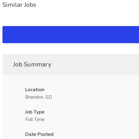
Similar Jobs
Job Summary
Location
Brandon, SD
Job Type
Full Time
Date Posted