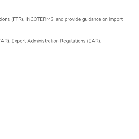
ulations (FTR), INCOTERMS, and provide guidance on import
ITAR), Export Administration Regulations (EAR).