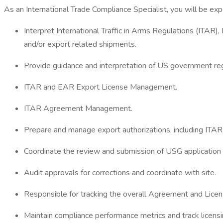
As an International Trade Compliance Specialist, you will be exp
Interpret International Traffic in Arms Regulations (ITA
and/or export related shipments.
Provide guidance and interpretation of US government regu
ITAR and EAR Export License Management.
ITAR Agreement Management.
Prepare and manage export authorizations, including ITA
Coordinate the review and submission of USG application
Audit approvals for corrections and coordinate with site.
Responsible for tracking the overall Agreement and Licen
Maintain compliance performance metrics and track licens