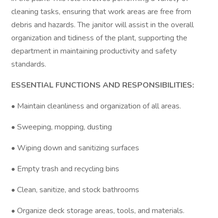
cleaning tasks, ensuring that work areas are free from
debris and hazards. The janitor will assist in the overall
organization and tidiness of the plant, supporting the
department in maintaining productivity and safety
standards.
ESSENTIAL FUNCTIONS AND RESPONSIBILITIES:
• Maintain cleanliness and organization of all areas.
• Sweeping, mopping, dusting
• Wiping down and sanitizing surfaces
• Empty trash and recycling bins
• Clean, sanitize, and stock bathrooms
• Organize deck storage areas, tools, and materials.