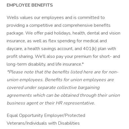
EMPLOYEE BENEFITS
Wells values our employees and is committed to
providing a competitive and comprehensive benefits
package. We offer paid holidays, health, dental and vision
insurance, as well as flex spending for medical and
daycare, a health savings account, and 401(k) plan with
profit sharing. We'll also pay your premium for short- and
long-term disability, and life insurance.*
*Please note that the benefits listed here are for non-
union employees. Benefits for union employees are
covered under separate collective bargaining
agreements which can be obtained through their union
business agent or their HR representative.
Equal Opportunity Employer/Protected
Veterans/Individuals with Disabilities