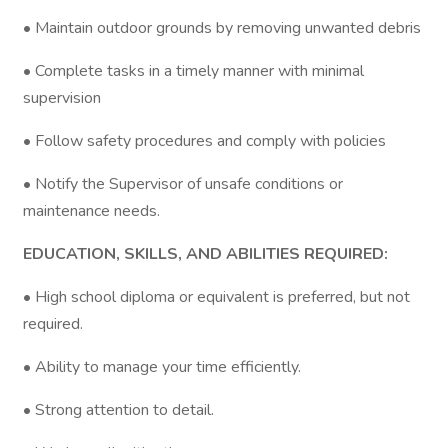
• Maintain outdoor grounds by removing unwanted debris
• Complete tasks in a timely manner with minimal
supervision
• Follow safety procedures and comply with policies
• Notify the Supervisor of unsafe conditions or
maintenance needs.
EDUCATION, SKILLS, AND ABILITIES REQUIRED:
• High school diploma or equivalent is preferred, but not
required.
• Ability to manage your time efficiently.
• Strong attention to detail.