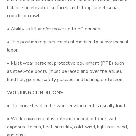
balance on elevated surfaces; and stoop, kneel, squat,
crouch, or crawl.
• Ability to lift and/or move up to 50 pounds.
• This position requires constant medium to heavy manual
labor.
• Must wear personal protective equipment (PPE) such
as steel-toe boots (must be laced and over the ankle),
hard hat, gloves, safety glasses, and hearing protection.
WORKING CONDITIONS:
• The noise level in the work environment is usually loud.
• Work environment is both indoor and outdoor, with
exposure to sun, heat, humidity, cold, wind, light rain, sand,
and dust.