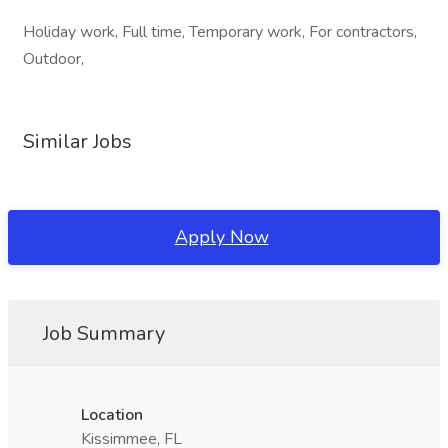
Holiday work, Full time, Temporary work, For contractors,
Outdoor,
Similar Jobs
Apply Now
Job Summary
Location
Kissimmee, FL