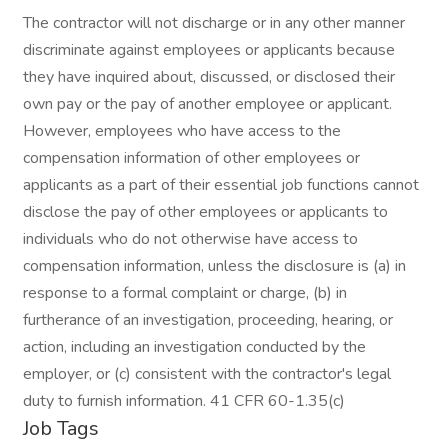
The contractor will not discharge or in any other manner
discriminate against employees or applicants because
they have inquired about, discussed, or disclosed their
own pay or the pay of another employee or applicant.
However, employees who have access to the
compensation information of other employees or
applicants as a part of their essential job functions cannot
disclose the pay of other employees or applicants to
individuals who do not otherwise have access to
compensation information, unless the disclosure is (a) in
response to a formal complaint or charge, (b) in
furtherance of an investigation, proceeding, hearing, or
action, including an investigation conducted by the
employer, or (c) consistent with the contractor's legal
duty to furnish information. 41 CFR 60-1.35(c)
Job Tags