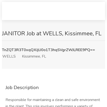
JANITOR Job at WELLS, Kissimmee, FL
TnZQT3R3T0xqQXJjU0o1T3hqSVgrZWJLREE9PQ==
WELLS
Kissimmee, FL
Job Description
Responsible for maintaining a clean and safe environment
in the plant. This role involves performing a variety of