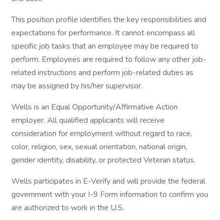
This position profile identifies the key responsibilities and
expectations for performance. It cannot encompass all
specific job tasks that an employee may be required to
perform. Employees are required to follow any other job-
related instructions and perform job-related duties as
may be assigned by his/her supervisor.
Wells is an Equal Opportunity/Affirmative Action
employer. All qualified applicants will receive
consideration for employment without regard to race,
color, religion, sex, sexual orientation, national origin,
gender identity, disability, or protected Veteran status.
Wells participates in E-Verify and will provide the federal
government with your I-9 Form information to confirm you
are authorized to work in the U.S.