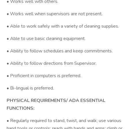
• Works well with others.
• Works well when supervisors are not present.
• Able to work safely with a variety of cleaning supplies.
• Able to use basic cleaning equipment.
• Ability to follow schedules and keep commitments.
• Ability to follow directions from Supervisor.
• Proficient in computers is preferred.
• Bi-lingual is preferred.
PHYSICAL REQUIREMENTS/ ADA ESSENTIAL
FUNCTIONS:
• Regularly required to stand, twist, and walk; use various
hand tools or controls; reach with hands and arms; climb or