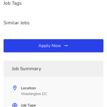
Job Tags
Similar Jobs
Apply Now
Job Summary
Location
Washington DC
Job Type