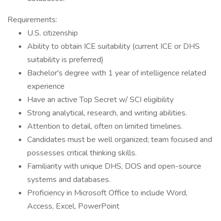
Requirements:
U.S. citizenship
Ability to obtain ICE suitability (current ICE or DHS
suitability is preferred)
Bachelor's degree with 1 year of intelligence related
experience
Have an active Top Secret w/ SCI eligibility
Strong analytical, research, and writing abilities.
Attention to detail, often on limited timelines.
Candidates must be well organized; team focused and
possesses critical thinking skills.
Familiarity with unique DHS, DOS and open-source
systems and databases.
Proficiency in Microsoft Office to include Word,
Access, Excel, PowerPoint