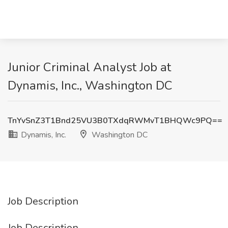
Junior Criminal Analyst Job at
Dynamis, Inc., Washington DC
TnYvSnZ3T1Bnd25VU3B0TXdqRWMvT1BHQWc9PQ==
Dynamis, Inc.
Washington DC
Job Description
Job Description