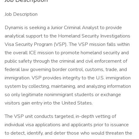
Job Description
Dynamis is seeking a Junior Criminal Analyst to provide
analytical support to the Homeland Security Investigations
Visa Security Program (VSP). The VSP mission falls within
the overall ICE mission to promote homeland security and
public safety through the criminal and civil enforcement of
federal law governing border control, customs, trade, and
immigration. VSP provides integrity to the U.S. immigration
system by collecting, maintaining, and analyzing information
so only legitimate nonimmigrant students or exchange
visitors gain entry into the United States.
The VSP unit conducts targeted, in-depth vetting of
individual visa applications and applicants prior to issuance
to detect, identify, and deter those who would threaten the