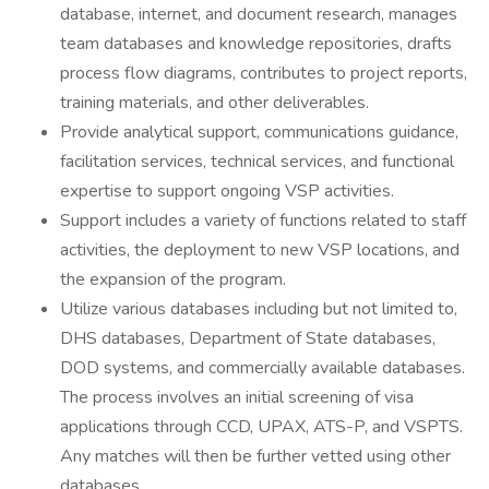
database, internet, and document research, manages
team databases and knowledge repositories, drafts
process flow diagrams, contributes to project reports,
training materials, and other deliverables.
Provide analytical support, communications guidance,
facilitation services, technical services, and functional
expertise to support ongoing VSP activities.
Support includes a variety of functions related to staff
activities, the deployment to new VSP locations, and
the expansion of the program.
Utilize various databases including but not limited to,
DHS databases, Department of State databases,
DOD systems, and commercially available databases.
The process involves an initial screening of visa
applications through CCD, UPAX, ATS-P, and VSPTS.
Any matches will then be further vetted using other
databases.