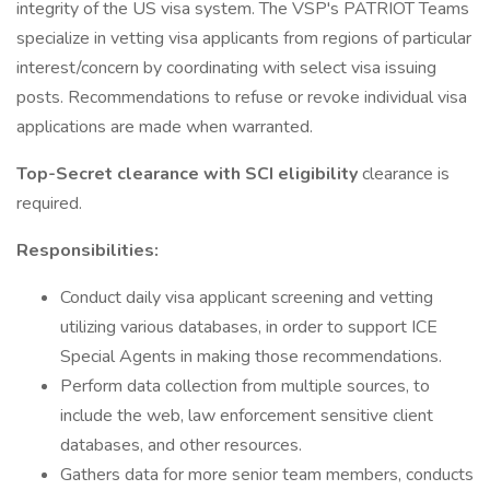
integrity of the US visa system. The VSP's PATRIOT Teams
specialize in vetting visa applicants from regions of particular
interest/concern by coordinating with select visa issuing
posts. Recommendations to refuse or revoke individual visa
applications are made when warranted.
Top-Secret clearance with SCI eligibility
clearance is
required.
Responsibilities:
Conduct daily visa applicant screening and vetting
utilizing various databases, in order to support ICE
Special Agents in making those recommendations.
Perform data collection from multiple sources, to
include the web, law enforcement sensitive client
databases, and other resources.
Gathers data for more senior team members, conducts