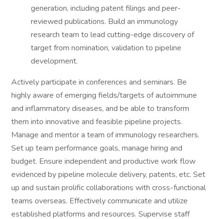
generation, including patent filings and peer-
reviewed publications. Build an immunology
research team to lead cutting-edge discovery of
target from nomination, validation to pipeline
development.
Actively participate in conferences and seminars. Be
highly aware of emerging fields/targets of autoimmune
and inflammatory diseases, and be able to transform
them into innovative and feasible pipeline projects.
Manage and mentor a team of immunology researchers.
Set up team performance goals, manage hiring and
budget. Ensure independent and productive work flow
evidenced by pipeline molecule delivery, patents, etc. Set
up and sustain prolific collaborations with cross-functional
teams overseas. Effectively communicate and utilize
established platforms and resources. Supervise staff