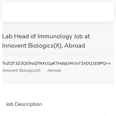
Lab Head of Immunology Job at
Innovent Biologics(X), Abroad
TnZQT3Z3Q09oQTNXU1pKTHdqUWUvT1hDQ1E9PQ==
Innovent Biologics(X)
Abroad
Job Description