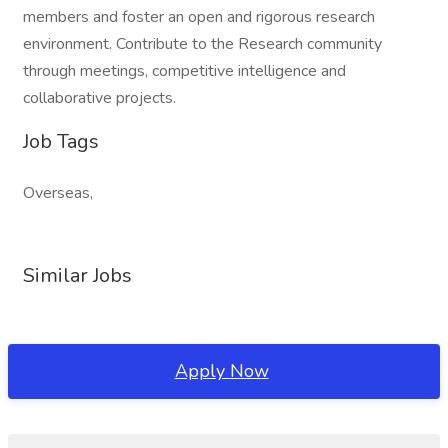
members and foster an open and rigorous research
environment. Contribute to the Research community
through meetings, competitive intelligence and
collaborative projects.
Job Tags
Overseas,
Similar Jobs
Apply Now