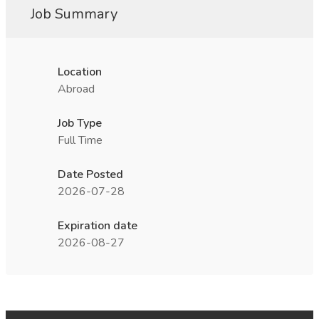
Job Summary
Location
Abroad
Job Type
Full Time
Date Posted
2026-07-28
Expiration date
2026-08-27