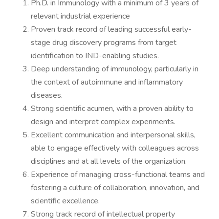
Ph.D. in Immunology with a minimum of 3 years of
relevant industrial experience
Proven track record of leading successful early-
stage drug discovery programs from target
identification to IND-enabling studies.
Deep understanding of immunology, particularly in
the context of autoimmune and inflammatory
diseases.
Strong scientific acumen, with a proven ability to
design and interpret complex experiments.
Excellent communication and interpersonal skills,
able to engage effectively with colleagues across
disciplines and at all levels of the organization.
Experience of managing cross-functional teams and
fostering a culture of collaboration, innovation, and
scientific excellence.
Strong track record of intellectual property