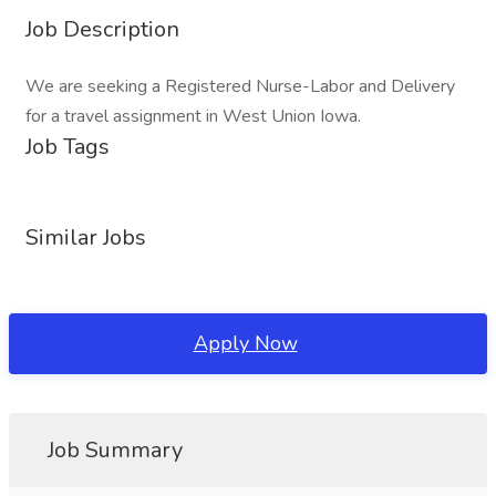
Job Description
We are seeking a Registered Nurse-Labor and Delivery
for a travel assignment in West Union Iowa.
Job Tags
Similar Jobs
Apply Now
Job Summary