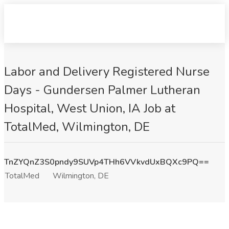
Labor and Delivery Registered Nurse
Days - Gundersen Palmer Lutheran
Hospital, West Union, IA Job at
TotalMed, Wilmington, DE
TnZYQnZ3S0pndy9SUVp4THh6VVkvdUxBQXc9PQ==
TotalMed
Wilmington, DE