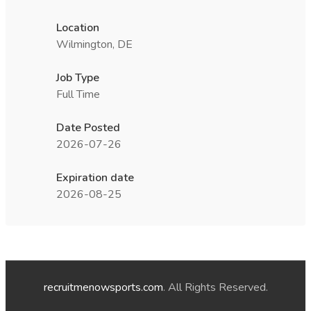
Location
Wilmington, DE
Job Type
Full Time
Date Posted
2026-07-26
Expiration date
2026-08-25
recruitmenowsports.com
. All Rights Reserved.