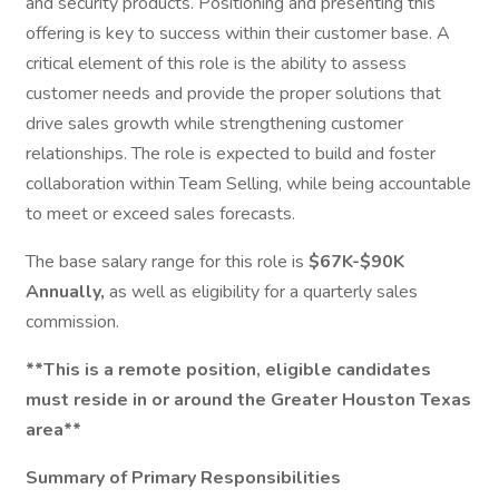
and security products. Positioning and presenting this
offering is key to success within their customer base. A
critical element of this role is the ability to assess
customer needs and provide the proper solutions that
drive sales growth while strengthening customer
relationships. The role is expected to build and foster
collaboration within Team Selling, while being accountable
to meet or exceed sales forecasts.
The base salary range for this role is
$67K-$90K
Annually,
as well as eligibility for a quarterly sales
commission.
**This is a remote position, eligible candidates
must reside in or around the Greater Houston Texas
area**
Summary of Primary Responsibilities