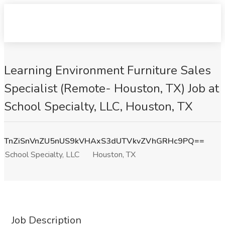
Learning Environment Furniture Sales
Specialist (Remote- Houston, TX) Job at
School Specialty, LLC, Houston, TX
TnZiSnVnZU5nUS9kVHAxS3dUTVkvZVhGRHc9PQ==
School Specialty, LLC
Houston, TX
Job Description