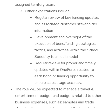
assigned territory team.
Other expectations include:
Regular review of key funding updates
and associated customer stakeholder
information
Development and oversight of the
execution of bond/funding strategies,
tactics, and activities within the School
Specialty team sell model
Regular review for proper and timely
updates within OneForce related to
each bond or funding opportunity to
ensure sales stage accuracy.
The role will be expected to manage a travel &
entertainment budget and budgets related to other
business expenses, such as: samples and trade