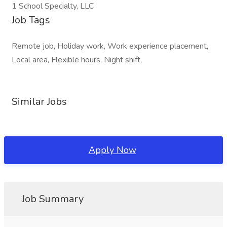
1 School Specialty, LLC
Job Tags
Remote job, Holiday work, Work experience placement,
Local area, Flexible hours, Night shift,
Similar Jobs
Apply Now
Job Summary