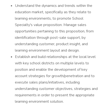
Understand the dynamics and trends within the
education market, specifically as they relate to
learning environments, to promote School
Specialty's value proposition. Manage sales
opportunities pertaining to this proposition, from
identification through post-sale support, by
understanding customer, product insight, and
learning environment layout and design.
Establish and build relationships at the local level
with key school districts on multiple levels to
position and enable the development of key
account strategies for growth/penetration and to
execute sales plans/initiatives, including
understanding customer objectives, strategies and
requirements in order to present the appropriate
learning environment solution.