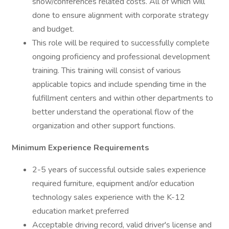
show/conferences related costs. All of which will
done to ensure alignment with corporate strategy
and budget.
This role will be required to successfully complete
ongoing proficiency and professional development
training. This training will consist of various
applicable topics and include spending time in the
fulfillment centers and within other departments to
better understand the operational flow of the
organization and other support functions.
Minimum Experience Requirements
2-5 years of successful outside sales experience
required furniture, equipment and/or education
technology sales experience with the K-12
education market preferred
Acceptable driving record, valid driver's license and