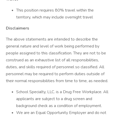
This position requires 80% travel within the
territory, which may include overnight travel
Disclaimers
The above statements are intended to describe the
general nature and level of work being performed by
people assigned to this classification. They are not to be
construed as an exhaustive list of all responsibilities,
duties, and skills required of personnel so classified. All
personnel may be required to perform duties outside of
their normal responsibilities from time to time, as needed.
School Specialty, LLC. is a Drug Free Workplace. All
applicants are subject to a drug screen and
background check as a condition of employment.
We are an Equal Opportunity Employer and do not