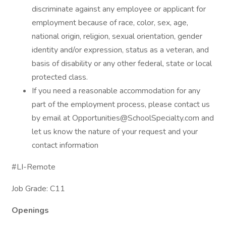
discriminate against any employee or applicant for
employment because of race, color, sex, age,
national origin, religion, sexual orientation, gender
identity and/or expression, status as a veteran, and
basis of disability or any other federal, state or local
protected class.
If you need a reasonable accommodation for any
part of the employment process, please contact us
by email at Opportunities@SchoolSpecialty.com and
let us know the nature of your request and your
contact information
#LI-Remote
Job Grade: C11
Openings