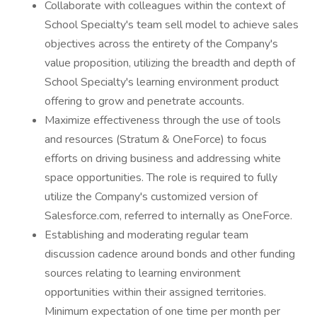
Collaborate with colleagues within the context of
School Specialty's team sell model to achieve sales
objectives across the entirety of the Company's
value proposition, utilizing the breadth and depth of
School Specialty's learning environment product
offering to grow and penetrate accounts.
Maximize effectiveness through the use of tools
and resources (Stratum & OneForce) to focus
efforts on driving business and addressing white
space opportunities. The role is required to fully
utilize the Company's customized version of
Salesforce.com, referred to internally as OneForce.
Establishing and moderating regular team
discussion cadence around bonds and other funding
sources relating to learning environment
opportunities within their assigned territories.
Minimum expectation of one time per month per