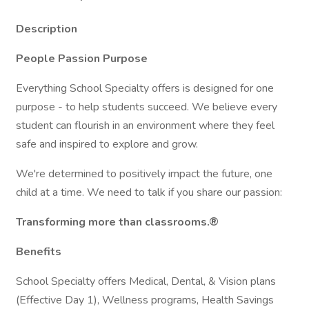
Description
People Passion Purpose
Everything School Specialty offers is designed for one
purpose - to help students succeed. We believe every
student can flourish in an environment where they feel
safe and inspired to explore and grow.
We're determined to positively impact the future, one
child at a time. We need to talk if you share our passion:
Transforming more than classrooms.®
Benefits
School Specialty offers Medical, Dental, & Vision plans
(Effective Day 1), Wellness programs, Health Savings