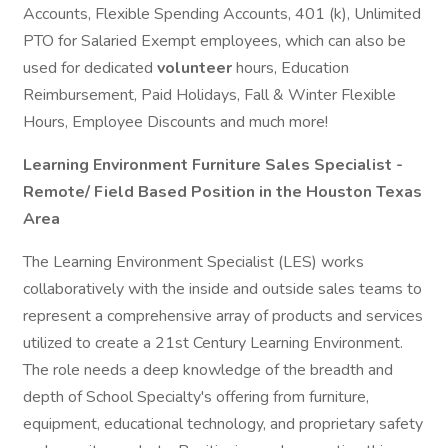
Accounts, Flexible Spending Accounts, 401 (k), Unlimited
PTO for Salaried Exempt employees, which can also be
used for dedicated
volunteer
hours, Education
Reimbursement, Paid Holidays, Fall & Winter Flexible
Hours, Employee Discounts and much more!
Learning Environment Furniture Sales Specialist -
Remote/ Field Based Position in the Houston Texas
Area
The Learning Environment Specialist (LES) works
collaboratively with the inside and outside sales teams to
represent a comprehensive array of products and services
utilized to create a 21st Century Learning Environment.
The role needs a deep knowledge of the breadth and
depth of School Specialty's offering from furniture,
equipment, educational technology, and proprietary safety