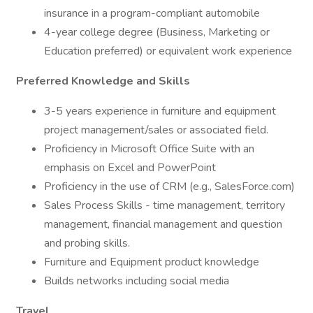
insurance in a program-compliant automobile
4-year college degree (Business, Marketing or
Education preferred) or equivalent work experience
Preferred Knowledge and Skills
3-5 years experience in furniture and equipment
project management/sales or associated field.
Proficiency in Microsoft Office Suite with an
emphasis on Excel and PowerPoint
Proficiency in the use of CRM (e.g., SalesForce.com)
Sales Process Skills - time management, territory
management, financial management and question
and probing skills.
Furniture and Equipment product knowledge
Builds networks including social media
Travel