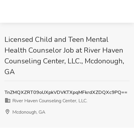
Licensed Child and Teen Mental
Health Counselor Job at River Haven
Counseling Center, LLC., Mcdonough,
GA
TnZMQXZRT09oUXpkVDVKTXpqMFkrdXZDQXc9PQ==
River Haven Counseling Center, LLC.
Mcdonough, GA