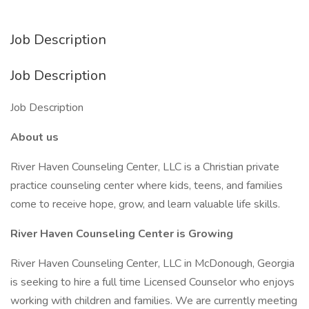
Job Description
Job Description
Job Description
About us
River Haven Counseling Center, LLC is a Christian private
practice counseling center where kids, teens, and families
come to receive hope, grow, and learn valuable life skills.
River Haven Counseling Center is Growing
River Haven Counseling Center, LLC in McDonough, Georgia
is seeking to hire a full time Licensed Counselor who enjoys
working with children and families. We are currently meeting