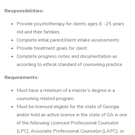
Responsibilities:
Provide psychotherapy for clients ages 6 -25 years
old and their families
Complete initial parent/client intake assessments
Provide treatment goals for client
Complete progress notes and documentation as
according to ethical standard of counseling practice
Requirements:
Must have a minimum of a master’s degree in a
counseling related program,
Must be licensed eligible for the state of Georgia
and/or hold an active license in the state of GA in one
of the following Licensed Professional Counselor
(LPC), Associate Professional Counselor,(LAPC), or