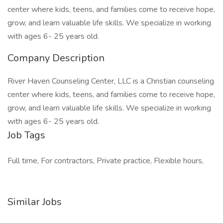
center where kids, teens, and families come to receive hope,
grow, and learn valuable life skills. We specialize in working
with ages 6- 25 years old.
Company Description
River Haven Counseling Center, LLC is a Christian counseling
center where kids, teens, and families come to receive hope,
grow, and learn valuable life skills. We specialize in working
with ages 6- 25 years old.
Job Tags
Full time, For contractors, Private practice, Flexible hours,
Similar Jobs