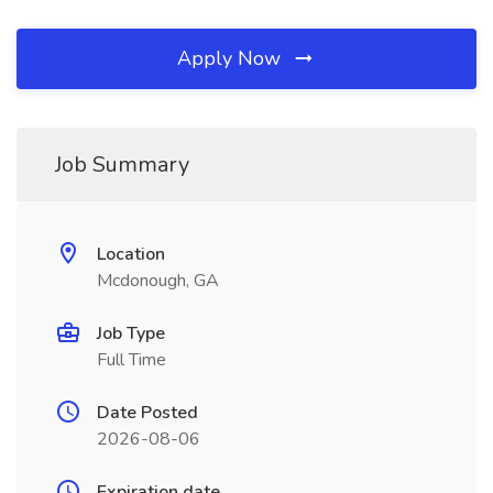
Apply Now
Job Summary
Location
Mcdonough, GA
Job Type
Full Time
Date Posted
2026-08-06
Expiration date