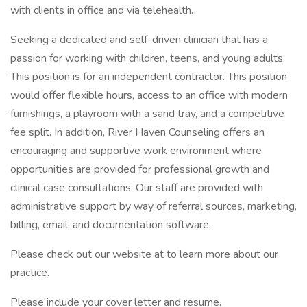
with clients in office and via telehealth.
Seeking a dedicated and self-driven clinician that has a
passion for working with children, teens, and young adults.
This position is for an independent contractor. This position
would offer flexible hours, access to an office with modern
furnishings, a playroom with a sand tray, and a competitive
fee split. In addition, River Haven Counseling offers an
encouraging and supportive work environment where
opportunities are provided for professional growth and
clinical case consultations. Our staff are provided with
administrative support by way of referral sources, marketing,
billing, email, and documentation software.
Please check out our website at to learn more about our
practice.
Please include your cover letter and resume.