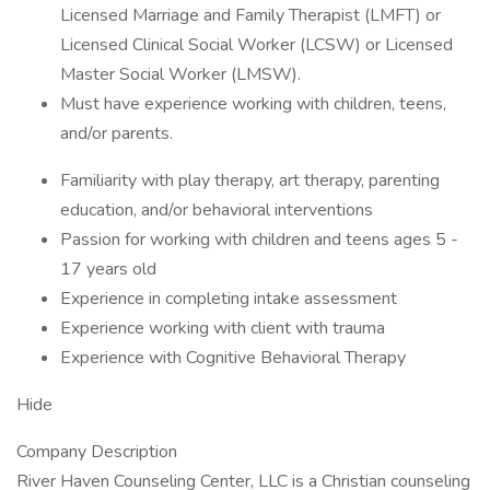
Licensed Marriage and Family Therapist (LMFT) or
Licensed Clinical Social Worker (LCSW) or Licensed
Master Social Worker (LMSW).
Must have experience working with children, teens,
and/or parents.
Familiarity with play therapy, art therapy, parenting
education, and/or behavioral interventions
Passion for working with children and teens ages 5 -
17 years old
Experience in completing intake assessment
Experience working with client with trauma
Experience with Cognitive Behavioral Therapy
Hide
Company Description
River Haven Counseling Center, LLC is a Christian counseling