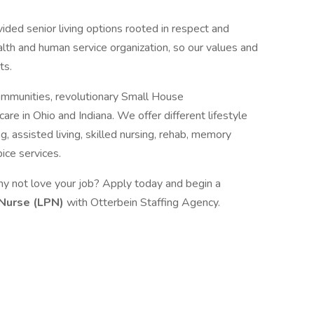
ided senior living options rooted in respect and
lth and human service organization, so our values and
ts.
Communities, revolutionary Small House
e in Ohio and Indiana. We offer different lifestyle
g, assisted living, skilled nursing, rehab, memory
ice services.
hy not love your job? Apply today and begin a
 Nurse (LPN)
with Otterbein Staffing Agency.