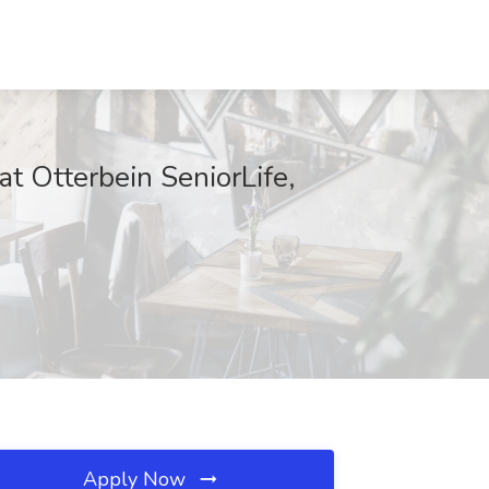
at Otterbein SeniorLife,
Apply Now