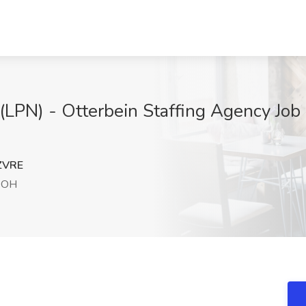
(LPN) - Otterbein Staffing Agency Job 
ZVRE
 OH