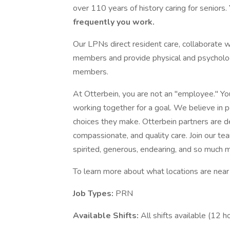
over 110 years of history caring for seniors.
frequently you work.
Our LPNs direct resident care, collaborate w
members and provide physical and psychologi
members.
At Otterbein, you are not an "employee." Yo
working together for a goal. We believe in 
choices they make. Otterbein partners are de
compassionate, and quality care. Join our tea
spirited, generous, endearing, and so much 
To learn more about what locations are near y
Job Types:
PRN
Available Shifts:
All shifts available (12 h