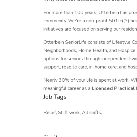
For more than 100 years, Otterbein has prov
community. We're a non-profit 501(c)(3) hea
initiatives are focused on serving our residen
Otterbein SeniorLife consists of Lifestyle 
Neighborhoods, Home Health, and Hospice car
options for seniors through independent livin
support, respite care, in-home care, and hosp
Nearly 30% of your life is spent at work. W
meaningful career as a
Licensed Practical
Job Tags
Relief, Shift work, All shifts,