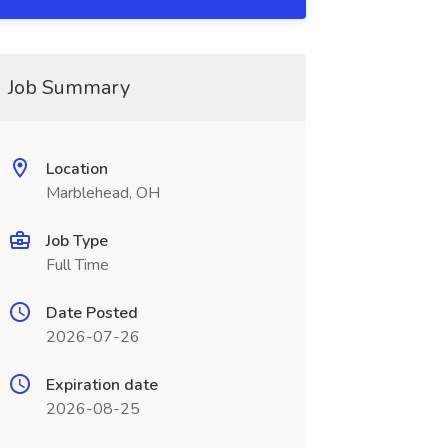
Job Summary
Location
Marblehead, OH
Job Type
Full Time
Date Posted
2026-07-26
Expiration date
2026-08-25