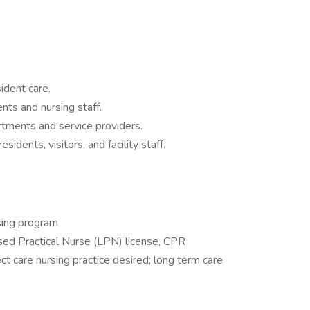
ident care.
nts and nursing staff.
tments and service providers.
sidents, visitors, and facility staff.
sing program
nsed Practical Nurse (LPN) license, CPR
ct care nursing practice desired; long term care