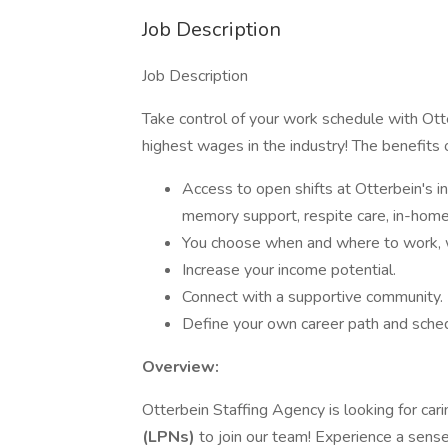
Job Description
Job Description
Take control of your work schedule with Ot
highest wages in the industry! The benefits 
Access to open shifts at Otterbein's ind
memory support, respite care, in-home 
You choose when and where to work, wh
Increase your income potential.
Connect with a supportive community.
Define your own career path and sched
Overview:
Otterbein Staffing Agency is looking for ca
(LPNs)
to join our team! Experience a sense 