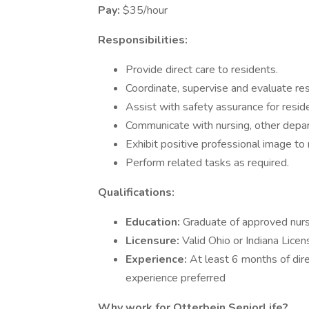
Pay:
$35/hour
Responsibilities:
Provide direct care to residents.
Coordinate, supervise and evaluate res
Assist with safety assurance for reside
Communicate with nursing, other depar
Exhibit positive professional image to re
Perform related tasks as required.
Qualifications:
Education:
Graduate of approved nur
Licensure:
Valid Ohio or Indiana Lice
Experience:
At least 6 months of dire
experience preferred
Why work for Otterbein SeniorLife?