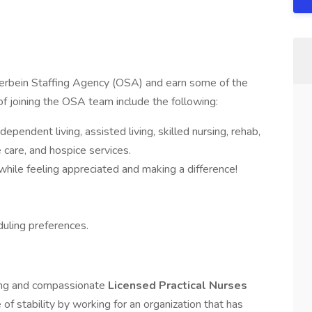
terbein Staffing Agency (OSA) and earn some of the
of joining the OSA team include the following:
ependent living, assisted living, skilled nursing, rehab,
care, and hospice services.
ile feeling appreciated and making a difference!
uling preferences.
ring and compassionate
Licensed Practical Nurses
of stability by working for an organization that has