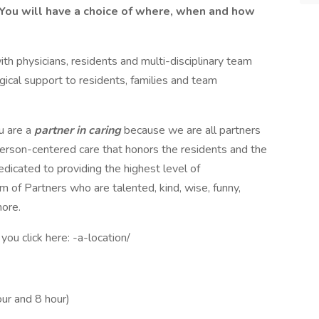
You will have a choice of where, when and how
ith physicians, residents and multi-disciplinary team
cal support to residents, families and team
u are a
partner in caring
because we are all partners
person-centered care that honors the residents and the
dicated to providing the highest level of
m of Partners who are talented, kind, wise, funny,
more.
ou click here: -a-location/
our and 8 hour)