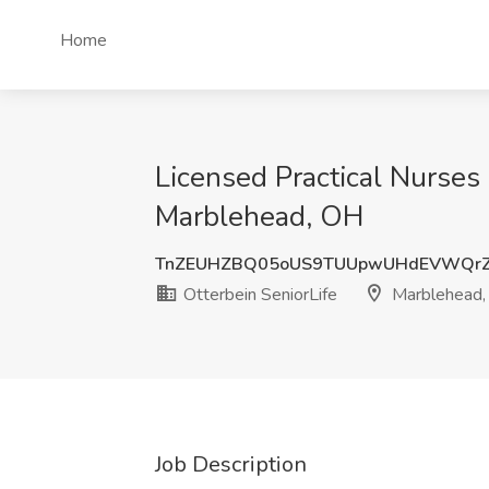
Home
Licensed Practical Nurses 
Marblehead, OH
TnZEUHZBQ05oUS9TUUpwUHdEVWQr
Otterbein SeniorLife
Marblehead,
Job Description