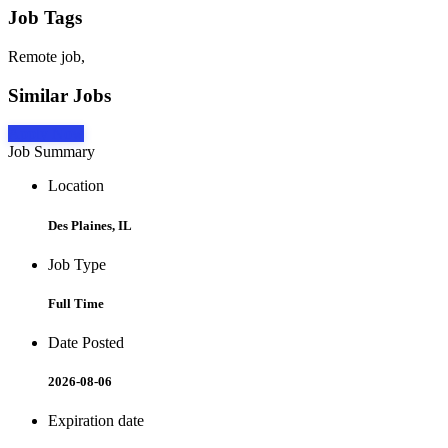
Job Tags
Remote job,
Similar Jobs
Apply Now
Job Summary
Location
Des Plaines, IL
Job Type
Full Time
Date Posted
2026-08-06
Expiration date