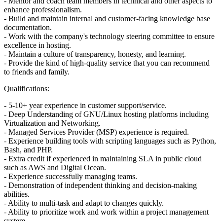
- Mentor and coach team members in technical and other aspects to
enhance professionalism.
- Build and maintain internal and customer-facing knowledge base
documentation.
- Work with the company's technology steering committee to ensure
excellence in hosting.
- Maintain a culture of transparency, honesty, and learning.
- Provide the kind of high-quality service that you can recommend
to friends and family.
Qualifications:
- 5-10+ year experience in customer support/service.
- Deep Understanding of GNU/Linux hosting platforms including
Virtualization and Networking.
- Managed Services Provider (MSP) experience is required.
- Experience building tools with scripting languages such as Python,
Bash, and PHP.
- Extra credit if experienced in maintaining SLA in public cloud
such as AWS and Digital Ocean.
- Experience successfully managing teams.
- Demonstration of independent thinking and decision-making
abilities.
- Ability to multi-task and adapt to changes quickly.
- Ability to prioritize work and work within a project management
system.