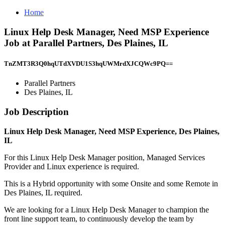
Home
Linux Help Desk Manager, Need MSP Experience
Job at Parallel Partners, Des Plaines, IL
TnZMT3R3Q0hqUTdXVDU1S3hqUWMrdXJCQWc9PQ==
Parallel Partners
Des Plaines, IL
Job Description
Linux Help Desk Manager, Need MSP Experience, Des Plaines,
IL
For this Linux Help Desk Manager position, Managed Services
Provider and Linux experience is required.
This is a Hybrid opportunity with some Onsite and some Remote in
Des Plaines, IL required.
We are looking for a Linux Help Desk Manager to champion the
front line support team, to continuously develop the team by