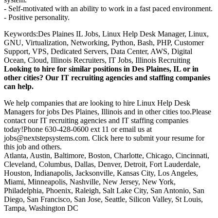
- Self-motivated with an ability to work in a fast paced environment.
- Positive personality.
Keywords:Des Plaines IL Jobs, Linux Help Desk Manager, Linux,
GNU, Virtualization, Networking, Python, Bash, PHP, Customer
Support, VPS, Dedicated Servers, Data Center, AWS, Digital
Ocean, Cloud, Illinois Recruiters, IT Jobs, Illinois Recruiting
Looking to hire for similar positions in Des Plaines, IL or in
other cities? Our IT recruiting agencies and staffing companies
can help.
We help companies that are looking to hire Linux Help Desk
Managers for jobs Des Plaines, Illinois and in other cities too.Please
contact our IT recruiting agencies and IT staffing companies
today!Phone 630-428-0600 ext 11 or email us at
jobs@nextstepsystems.com. Click here to submit your resume for
this job and others.
Atlanta, Austin, Baltimore, Boston, Charlotte, Chicago, Cincinnati,
Cleveland, Columbus, Dallas, Denver, Detroit, Fort Lauderdale,
Houston, Indianapolis, Jacksonville, Kansas City, Los Angeles,
Miami, Minneapolis, Nashville, New Jersey, New York,
Philadelphia, Phoenix, Raleigh, Salt Lake City, San Antonio, San
Diego, San Francisco, San Jose, Seattle, Silicon Valley, St Louis,
Tampa, Washington DC