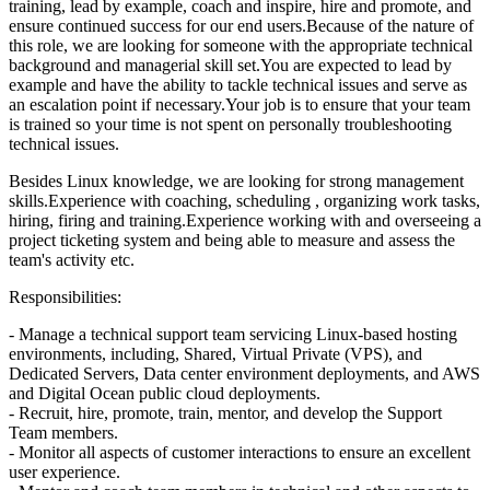
training, lead by example, coach and inspire, hire and promote, and
ensure continued success for our end users.Because of the nature of
this role, we are looking for someone with the appropriate technical
background and managerial skill set.You are expected to lead by
example and have the ability to tackle technical issues and serve as
an escalation point if necessary.Your job is to ensure that your team
is trained so your time is not spent on personally troubleshooting
technical issues.
Besides Linux knowledge, we are looking for strong management
skills.Experience with coaching, scheduling , organizing work tasks,
hiring, firing and training.Experience working with and overseeing a
project ticketing system and being able to measure and assess the
team's activity etc.
Responsibilities:
- Manage a technical support team servicing Linux-based hosting
environments, including, Shared, Virtual Private (VPS), and
Dedicated Servers, Data center environment deployments, and AWS
and Digital Ocean public cloud deployments.
- Recruit, hire, promote, train, mentor, and develop the Support
Team members.
- Monitor all aspects of customer interactions to ensure an excellent
user experience.