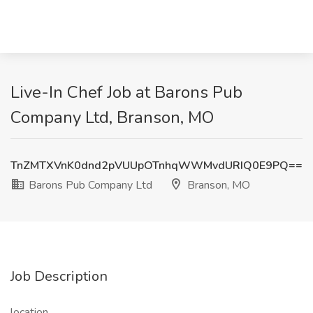
Live-In Chef Job at Barons Pub
Company Ltd, Branson, MO
TnZMTXVnK0dnd2pVUUpOTnhqWWMvdURIQ0E9PQ==
Barons Pub Company Ltd
Branson, MO
Job Description
location