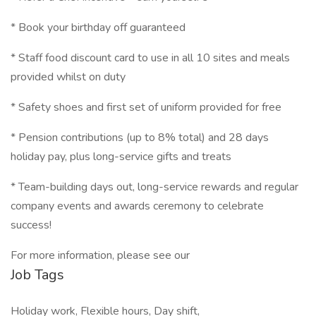
* Book your birthday off guaranteed
* Staff food discount card to use in all 10 sites and meals
provided whilst on duty
* Safety shoes and first set of uniform provided for free
* Pension contributions (up to 8% total) and 28 days
holiday pay, plus long-service gifts and treats
* Team-building days out, long-service rewards and regular
company events and awards ceremony to celebrate
success!
For more information, please see our
Job Tags
Holiday work, Flexible hours, Day shift,