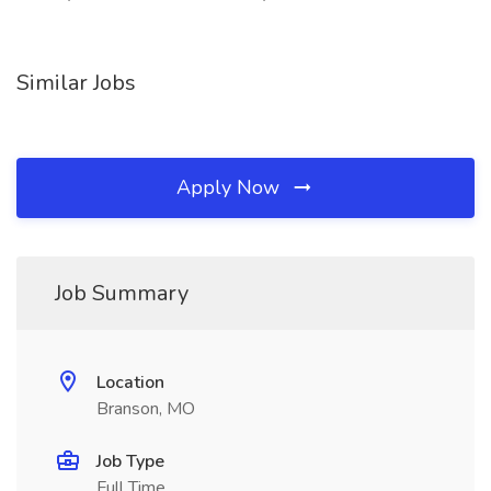
Similar Jobs
Apply Now
Job Summary
Location
Branson, MO
Job Type
Full Time