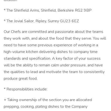
* The Shinfield Arms, Shinfield, Berkshire RG2 9BP
* The Jovial Sailor, Ripley, Surrey GU23 6EZ
Our Chefs are committed and passionate about the teams
they work with, and about the food that they serve. You will
need to have some previous experience of working in a
high-volume kitchen delivering dishes to company time
standards and specification. A key factor of your success
will be the ability to remain calm under pressure, and have
the qualities to lead and motivate the team to consistently
produce great food.
* Responsibilities include:
+ Taking ownership of the section you are allocated
prepping, cooking, plating dishes to the Company