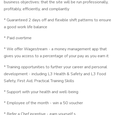
business objectives: that the site will be run professionally,
profitably, efficiently, and compliantly
* Guaranteed 2 days off and flexible shift patterns to ensure
a good work life balance
* Paid overtime
* We offer Wagestream - a money management app that
gives you access to a percentage of your pay as you earn it
* Training opportunities to further your career and personal
development - including L3 Health & Safety and L3 Food
Safety, First Aid, Practical Training Skills
* Support with your health and well-being
* Employee of the month - win a 50 voucher
* Refer a Chef incentive - earn yourself s