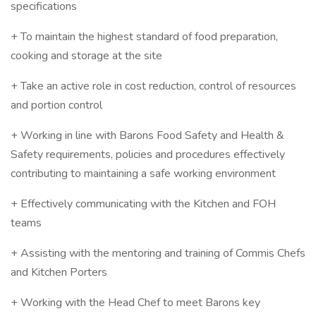
specifications
+ To maintain the highest standard of food preparation,
cooking and storage at the site
+ Take an active role in cost reduction, control of resources
and portion control
+ Working in line with Barons Food Safety and Health &
Safety requirements, policies and procedures effectively
contributing to maintaining a safe working environment
+ Effectively communicating with the Kitchen and FOH
teams
+ Assisting with the mentoring and training of Commis Chefs
and Kitchen Porters
+ Working with the Head Chef to meet Barons key