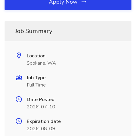
Apply Now
Job Summary
Location
Spokane, WA
Job Type
Full Time
Date Posted
2026-07-10
Expiration date
2026-08-09