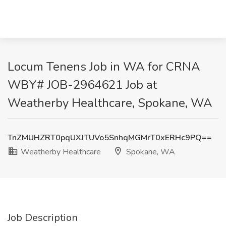
Locum Tenens Job in WA for CRNA
WBY# JOB-2964621 Job at
Weatherby Healthcare, Spokane, WA
TnZMUHZRT0pqUXJTUVo5SnhqMGMrT0xERHc9PQ==
Weatherby Healthcare
Spokane, WA
Job Description