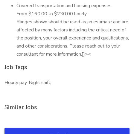
Covered transportation and housing expenses
From $160.00 to $230.00 hourly
Ranges shown should be used as an estimate and are
affected by many factors including the critical need of
the position, your overall experience and qualifications,
and other considerations. Please reach out to your
consultant for more information.]]><
Job Tags
Hourly pay, Night shift,
Similar Jobs