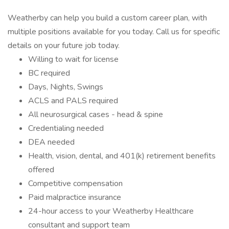
Weatherby can help you build a custom career plan, with
multiple positions available for you today. Call us for specific
details on your future job today.
Willing to wait for license
BC required
Days, Nights, Swings
ACLS and PALS required
All neurosurgical cases - head & spine
Credentialing needed
DEA needed
Health, vision, dental, and 401(k) retirement benefits
offered
Competitive compensation
Paid malpractice insurance
24-hour access to your Weatherby Healthcare
consultant and support team