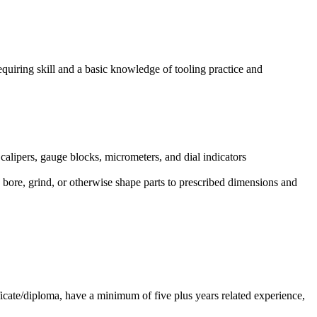
equiring skill and a basic knowledge of tooling practice and
calipers, gauge blocks, micrometers, and dial indicators
 bore, grind, or otherwise shape parts to prescribed dimensions and
icate/diploma, have a minimum of five plus years related experience,