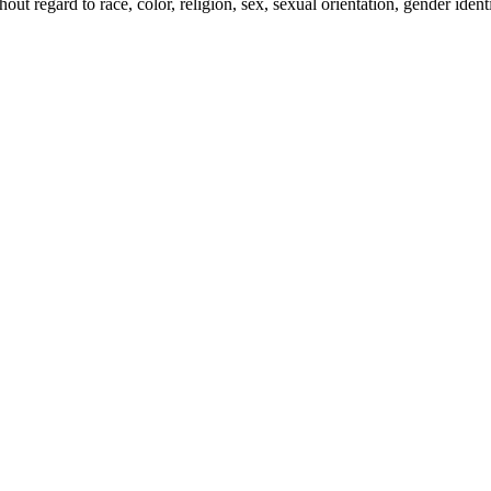
t regard to race, color, religion, sex, sexual orientation, gender identity