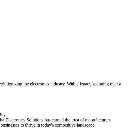
utionizing the electronics industry. With a legacy spanning over a
ity.
ha Electronics Solutions has earned the trust of manufacturers
usinesses to thrive in today's competitive landscape.