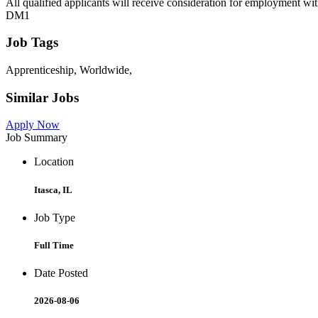
All qualified applicants will receive consideration for employment withou
DM1
Job Tags
Apprenticeship, Worldwide,
Similar Jobs
Apply Now
Job Summary
Location
Itasca, IL
Job Type
Full Time
Date Posted
2026-08-06