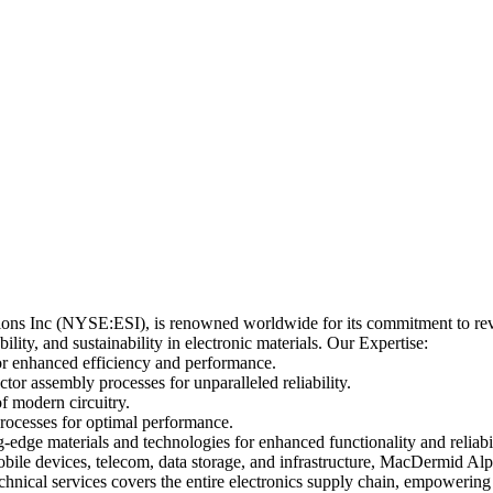
ons Inc (NYSE:ESI), is renowned worldwide for its commitment to revol
lity, and sustainability in electronic materials. Our Expertise:
or enhanced efficiency and performance.
r assembly processes for unparalleled reliability.
f modern circuitry.
rocesses for optimal performance.
edge materials and technologies for enhanced functionality and reliabil
bile devices, telecom, data storage, and infrastructure, MacDermid Alp
nical services covers the entire electronics supply chain, empowering b