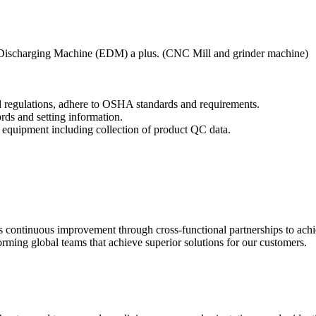
ic Discharging Machine (EDM) a plus. (CNC Mill and grinder machine)
nd regulations, adhere to OSHA standards and requirements.
ords and setting information.
 equipment including collection of product QC data.
tes continuous improvement through cross-functional partnerships to ach
ming global teams that achieve superior solutions for our customers.