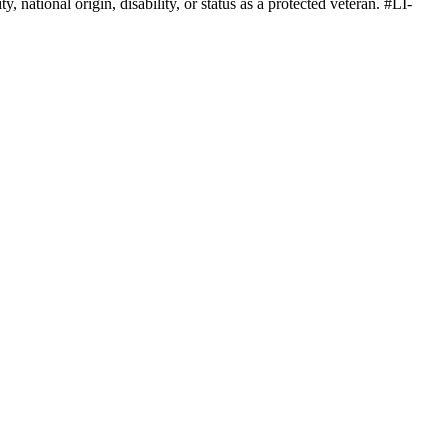
, national origin, disability, or status as a protected veteran. #LI-