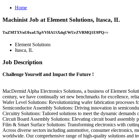
Home
Machinist Job at Element Solutions, Itasca, IL
TnZMTXVnU0xnUXpVVHA1SXdqUWUrZVRMQ1E9PQ==
Element Solutions
Itasca, IL
Job Description
Challenge Yourself and Impact the Future !
MacDermid Alpha Electronics Solutions, a business of Element Soluti
century, we have continually set new benchmarks for excellence, reliabi
Wafer Level Solutions: Revolutionizing wafer fabrication processes f
Semiconductor Assembly Solutions: Driving innovation in semiconducto
Circuitry Solutions: Tailored solutions to meet the dynamic demands o
Circuit Board Assembly Solutions: Elevating circuit board assembly p
Film & Smart Surface Solutions: Transforming electronics with cutting-
Across diverse sectors including automotive, consumer electronics, mo
worldwide. Our comprehensive range of high-quality solutions and tech