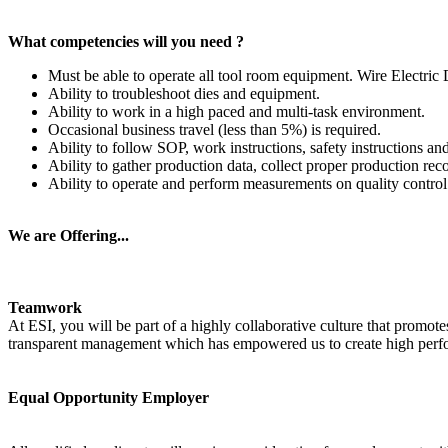
What competencies will you need ?
Must be able to operate all tool room equipment. Wire Electr
Ability to troubleshoot dies and equipment.
Ability to work in a high paced and multi-task environment.
Occasional business travel (less than 5%) is required.
Ability to follow SOP, work instructions, safety instructions a
Ability to gather production data, collect proper production rec
Ability to operate and perform measurements on quality control
We are Offering...
Teamwork
At ESI, you will be part of a highly collaborative culture that promo
transparent management which has empowered us to create high perfor
Equal Opportunity Employer