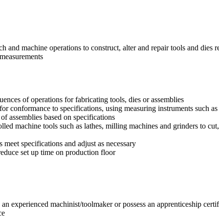
ch and machine operations to construct, alter and repair tools and dies r
g measurements
uences of operations for fabricating tools, dies or assemblies
 for conformance to specifications, using measuring instruments such as 
 of assemblies based on specifications
led machine tools such as lathes, milling machines and grinders to cut,
ts meet specifications and adjust as necessary
educe set up time on production floor
an experienced machinist/toolmaker or possess an apprenticeship certif
ce