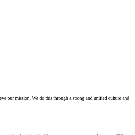
ieve our mission. We do this through a strong and unified culture and