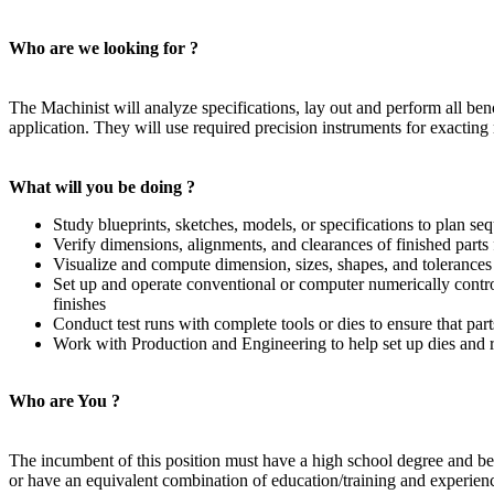
Who are we looking for ?
The Machinist will analyze specifications, lay out and perform all ben
application. They will use required precision instruments for exactin
What will you be doing ?
Study blueprints, sketches, models, or specifications to plan seq
Verify dimensions, alignments, and clearances of finished parts
Visualize and compute dimension, sizes, shapes, and tolerances
Set up and operate conventional or computer numerically control
finishes
Conduct test runs with complete tools or dies to ensure that par
Work with Production and Engineering to help set up dies and r
Who are You ?
The incumbent of this position must have a high school degree and be 
or have an equivalent combination of education/training and experien