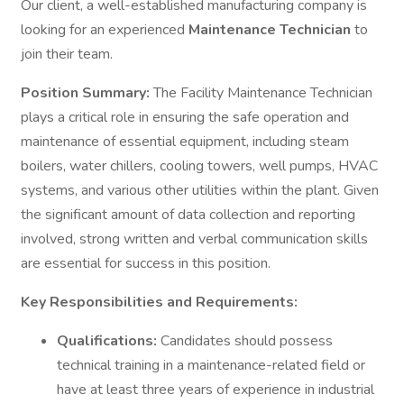
Our client, a well-established manufacturing company is
looking for an experienced
Maintenance Technician
to
join their team.
Position Summary:
The Facility Maintenance Technician
plays a critical role in ensuring the safe operation and
maintenance of essential equipment, including steam
boilers, water chillers, cooling towers, well pumps, HVAC
systems, and various other utilities within the plant. Given
the significant amount of data collection and reporting
involved, strong written and verbal communication skills
are essential for success in this position.
Key Responsibilities and Requirements:
Qualifications:
Candidates should possess
technical training in a maintenance-related field or
have at least three years of experience in industrial