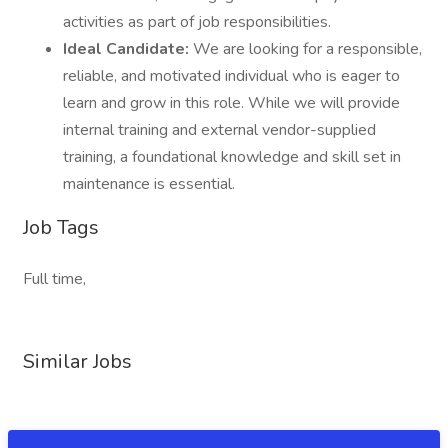
activities as part of job responsibilities.
Ideal Candidate:
We are looking for a responsible,
reliable, and motivated individual who is eager to
learn and grow in this role. While we will provide
internal training and external vendor-supplied
training, a foundational knowledge and skill set in
maintenance is essential.
Job Tags
Full time,
Similar Jobs