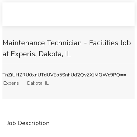
Maintenance Technician - Facilities Job
at Experis, Dakota, IL
TnZiUHZRU0xnUTdUVEo5SnhUd2QvZXJMQWc9PQ==
Experis
Dakota, IL
Job Description