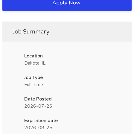
Apply Now
Job Summary
Location
Dakota, IL
Job Type
Full Time
Date Posted
2026-07-26
Expiration date
2026-08-25