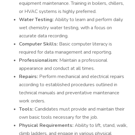
equipment maintenance. Training in boilers, chillers,
or HVAC systems is highly preferred.
Water Testing:
Ability to learn and perform daily
wet chemistry water testing, with a focus on
accurate data recording.
Computer Skills:
Basic computer literacy is
required for data management and reporting.
Professionalism:
Maintain a professional
appearance and conduct at all times.
Repairs:
Perform mechanical and electrical repairs
according to established procedures outlined in
technical manuals and preventative maintenance
work orders.
Tools:
Candidates must provide and maintain their
own basic tools necessary for the job.
Physical Requirements:
Ability to lift, stand, walk,
climb ladders, and engage in various physical