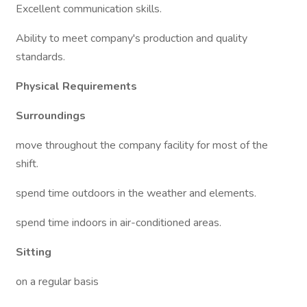
Excellent communication skills.
Ability to meet company's production and quality
standards.
Physical Requirements
Surroundings
move throughout the company facility for most of the
shift.
spend time outdoors in the weather and elements.
spend time indoors in air-conditioned areas.
Sitting
on a regular basis