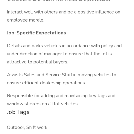
Interact well with others and be a positive influence on
employee morale.
Job-Specific Expectations
Details and parks vehicles in accordance with policy and
under direction of manager to ensure that the lot is
attractive to potential buyers.
Assists Sales and Service Staff in moving vehicles to
ensure efficient dealership operations.
Responsible for adding and maintaining key tags and
window stickers on all lot vehicles
Job Tags
Outdoor, Shift work,