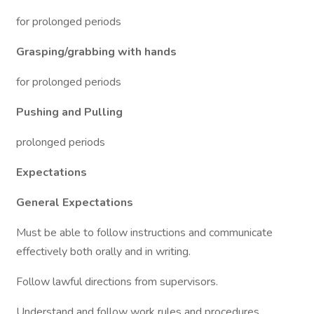
for prolonged periods
Grasping/grabbing with hands
for prolonged periods
Pushing and Pulling
prolonged periods
Expectations
General Expectations
Must be able to follow instructions and communicate
effectively both orally and in writing.
Follow lawful directions from supervisors.
Understand and follow work rules and procedures.