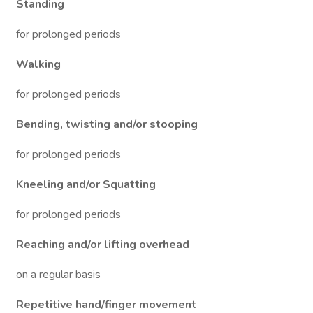
Standing
for prolonged periods
Walking
for prolonged periods
Bending, twisting and/or stooping
for prolonged periods
Kneeling and/or Squatting
for prolonged periods
Reaching and/or lifting overhead
on a regular basis
Repetitive hand/finger movement