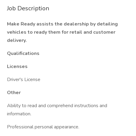
Job Description
Make Ready assists the dealership by detailing
vehicles to ready them for retail and customer
delivery.
Qualifications
Licenses
Driver's License
Other
Ability to read and comprehend instructions and
information.
Professional personal appearance.