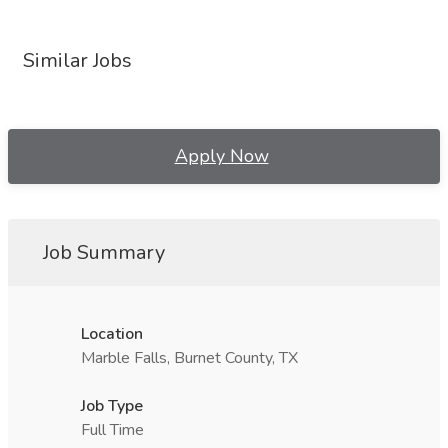
Similar Jobs
Apply Now
Job Summary
Location
Marble Falls, Burnet County, TX
Job Type
Full Time