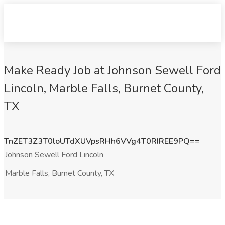
Make Ready Job at Johnson Sewell Ford
Lincoln, Marble Falls, Burnet County,
TX
TnZET3Z3T0loUTdXUVpsRHh6VVg4T0RIREE9PQ==
Johnson Sewell Ford Lincoln
Marble Falls, Burnet County, TX