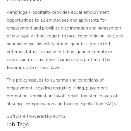
Aimbridge Hospitality provides equal employment
opportunities to all employees and applicants for
employment and prohibits discrimination and harassment
of any type without regard to race, color, religion, age, sex,
national origin, disability status, genetics, protected
veteran status, sexual orientation, gender identity or
expression, or any other characteristic protected by
federal, state or local laws.
This policy applies to all terms and conditions of
employment, including recruiting, hiring, placement,
promotion, termination, layoff, recall, transfer, leaves of
absence, compensation and training. Application FAQs
Software Powered by iCIMS
Job Tags