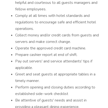
helpful and courteous to all guests managers and
fellow employees.
Comply at all times with hotel standards and
regulations to encourage safe and efficient hotel
operations.
Collect money and/or credit cards from guests and
servers and make correct change.
Operate the approved credit card machine.
Prepare cashier report at end of shift.
Pay out servers' and service attendants' tips if
applicable.
Greet and seat guests at appropriate tables in a
timely manner.
Perform opening and closing duties according to
established side-work checklist
Be attentive of guests' needs and assist in
providing a pleasant dining experience.