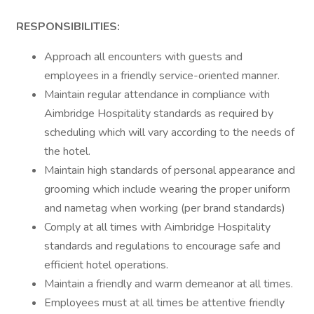
RESPONSIBILITIES:
Approach all encounters with guests and
employees in a friendly service-oriented manner.
Maintain regular attendance in compliance with
Aimbridge Hospitality standards as required by
scheduling which will vary according to the needs of
the hotel.
Maintain high standards of personal appearance and
grooming which include wearing the proper uniform
and nametag when working (per brand standards)
Comply at all times with Aimbridge Hospitality
standards and regulations to encourage safe and
efficient hotel operations.
Maintain a friendly and warm demeanor at all times.
Employees must at all times be attentive friendly