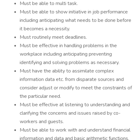
Must be able to multi task.
Must be able to show initiative in job performance
including anticipating what needs to be done before
it becomes a necessity.
Must routinely meet deadlines.
Must be effective in handling problems in the
workplace including anticipating preventing
identifying and solving problems as necessary.
Must have the ability to assimilate complex
information data etc. from disparate sources and
consider adjust or modify to meet the constraints of
the particular need.
Must be effective at listening to understanding and
clarifying the concerns and issues raised by co-
workers and guests.
Must be able to work with and understand financial
information and data and basic arithmetic functions.