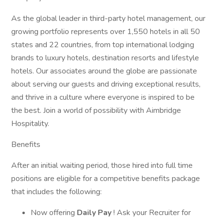
As the global leader in third-party hotel management, our
growing portfolio represents over 1,550 hotels in all 50
states and 22 countries, from top international lodging
brands to luxury hotels, destination resorts and lifestyle
hotels. Our associates around the globe are passionate
about serving our guests and driving exceptional results,
and thrive in a culture where everyone is inspired to be
the best. Join a world of possibility with Aimbridge
Hospitality.
Benefits
After an initial waiting period, those hired into full time
positions are eligible for a competitive benefits package
that includes the following:
Now offering
Daily Pay
! Ask your Recruiter for