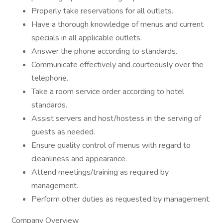
Properly take reservations for all outlets.
Have a thorough knowledge of menus and current
specials in all applicable outlets.
Answer the phone according to standards.
Communicate effectively and courteously over the
telephone.
Take a room service order according to hotel
standards.
Assist servers and host/hostess in the serving of
guests as needed.
Ensure quality control of menus with regard to
cleanliness and appearance.
Attend meetings/training as required by
management.
Perform other duties as requested by management.
Company Overview