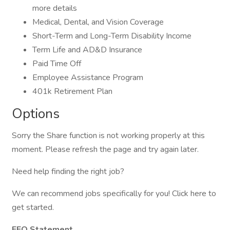
more details
Medical, Dental, and Vision Coverage
Short-Term and Long-Term Disability Income
Term Life and AD&D Insurance
Paid Time Off
Employee Assistance Program
401k Retirement Plan
Options
Sorry the Share function is not working properly at this
moment. Please refresh the page and try again later.
Need help finding the right job?
We can recommend jobs specifically for you! Click here to
get started.
EEO Statement