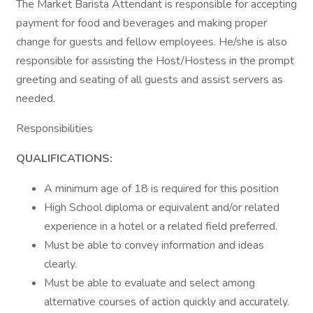
The Market Barista Attendant is responsible for accepting
payment for food and beverages and making proper
change for guests and fellow employees. He/she is also
responsible for assisting the Host/Hostess in the prompt
greeting and seating of all guests and assist servers as
needed.
Responsibilities
QUALIFICATIONS:
A minimum age of 18 is required for this position
High School diploma or equivalent and/or related
experience in a hotel or a related field preferred.
Must be able to convey information and ideas
clearly.
Must be able to evaluate and select among
alternative courses of action quickly and accurately.