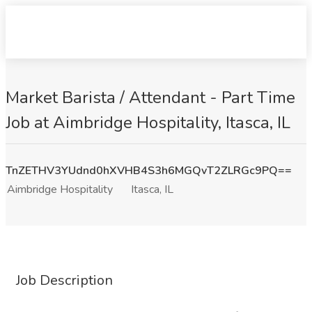
Market Barista / Attendant - Part Time
Job at Aimbridge Hospitality, Itasca, IL
TnZETHV3YUdnd0hXVHB4S3h6MGQvT2ZLRGc9PQ==
Aimbridge Hospitality
Itasca, IL
Job Description