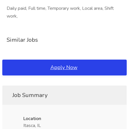
Daily paid, Full time, Temporary work, Local area, Shift
work,
Similar Jobs
Apply Now
Job Summary
Location
Itasca, IL