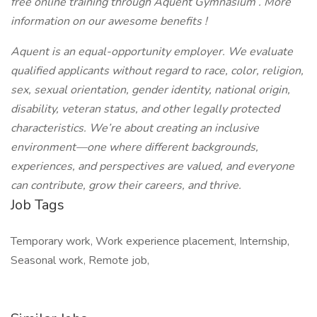
free online training through
Aquent Gymnasium
.
More
information on our awesome
benefits
!
Aquent is an equal-opportunity employer. We evaluate
qualified applicants without regard to race, color, religion,
sex, sexual orientation, gender identity, national origin,
disability, veteran status, and other legally protected
characteristics.
We’re about creating an inclusive
environment—one where different backgrounds,
experiences, and perspectives are valued, and everyone
can contribute, grow their careers, and thrive.
Job Tags
Temporary work, Work experience placement, Internship,
Seasonal work, Remote job,