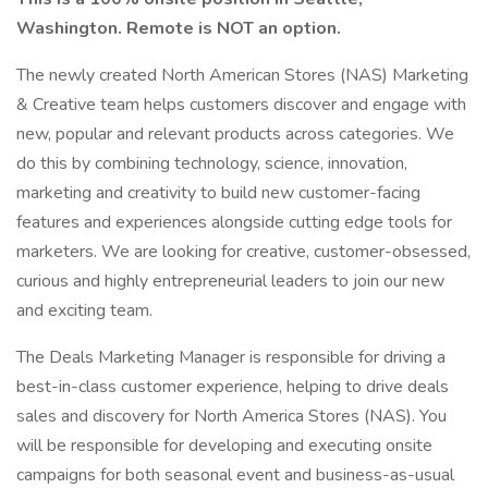
Washington. Remote is NOT an option.
The newly created North American Stores (NAS) Marketing
& Creative team helps customers discover and engage with
new, popular and relevant products across categories. We
do this by combining technology, science, innovation,
marketing and creativity to build new customer-facing
features and experiences alongside cutting edge tools for
marketers. We are looking for creative, customer-obsessed,
curious and highly entrepreneurial leaders to join our new
and exciting team.
The Deals Marketing Manager is responsible for driving a
best-in-class customer experience, helping to drive deals
sales and discovery for North America Stores (NAS). You
will be responsible for developing and executing onsite
campaigns for both seasonal event and business-as-usual