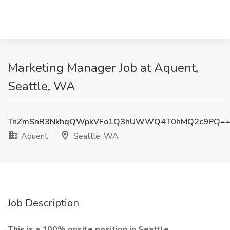
Marketing Manager Job at Aquent,
Seattle, WA
TnZmSnR3NkhqQWpkVFo1Q3hUWWQ4T0hMQ2c9PQ=
Aquent
Seattle, WA
Job Description
This is a 100% onsite position in Seattle,