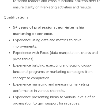
to senior leaders and cross-functional stakeholders to
ensure clarity on Marketing activities and results.
Qualifications:
5+ years of professional non-internship
marketing experience.
Experience using data and metrics to drive
improvements.
Experience with Excel (data manipulation, charts and
pivot tables).
Experience building, executing and scaling cross-
functional programs or marketing campaigns from
concept to completion.
Experience managing and measuring marketing
performance in various channels.
Experience presenting ideas to various levels of an
organization to gain support for initiatives.