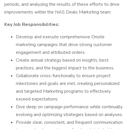
periods, and analyzing the results of these efforts to drive
improvements within the NAS Deals Marketing team.
Key Job Responsibilities:
Develop and execute comprehensive Onsite
marketing campaigns that drive strong customer
engagement and attributed orders.
Create annual strategy based on insights, best
practices, and the biggest impact to the business.
Collaborate cross-functionally to ensure project
milestones and goals are met, creating personalized
and targeted Marketing programs to effectively
exceed expectations.
Dive deep on campaign performance while continually
evolving and optimizing strategies based on analyses.
Provide clear, consistent, and frequent communication