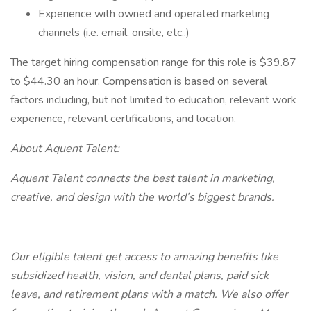
Experience with owned and operated marketing
channels (i.e. email, onsite, etc..)
The target hiring compensation range for this role is $39.87
to $44.30 an hour. Compensation is based on several
factors including, but not limited to education, relevant work
experience, relevant certifications, and location.
About Aquent Talent:
Aquent Talent connects the best talent in marketing,
creative, and design with the world’s biggest brands.
Our eligible talent get access to amazing benefits like
subsidized health, vision, and dental plans, paid sick
leave, and retirement plans with a match. We also offer