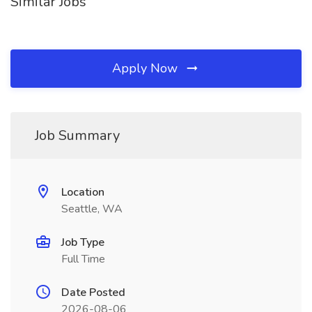
Similar Jobs
Apply Now
Job Summary
Location
Seattle, WA
Job Type
Full Time
Date Posted
2026-08-06