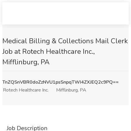
Medical Billing & Collections Mail Clerk
Job at Rotech Healthcare Inc.,
Mifflinburg, PA
TnZQSnVBR0doZzNVU1psSnpqTWI4ZXJEQ2c9PQ==
Rotech Healthcare Inc.
Mifflinburg, PA
Job Description