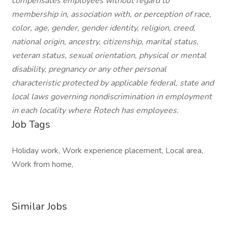
compensates employees without regard to
membership in, association with, or perception of race,
color, age, gender, gender identity, religion, creed,
national origin, ancestry, citizenship, marital status,
veteran status, sexual orientation, physical or mental
disability, pregnancy or any other personal
characteristic protected by applicable federal, state and
local laws governing nondiscrimination in employment
in each locality where Rotech has employees.
Job Tags
Holiday work, Work experience placement, Local area,
Work from home,
Similar Jobs