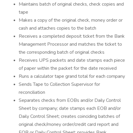
Maintains batch of original checks, check copies and
tape
Makes a copy of the original check, money order or
cash and attaches copies to the batch
Receives a completed deposit ticket from the Bank
Management Processor and matches the ticket to
the corresponding batch of original checks
Receives UPS packets and date stamps each piece
of paper within the packet for the date received
Runs a calculator tape grand total for each company
Sends Tape to Collection Supervisor for
reconciliation
Separates checks from EOBs and/or Daily Control
Sheet by company; date stamps each EOB and/or
Daily Control Sheet; creates coinciding batches of
original check/money order/credit card report and
EOB or Daily Control Sheet; provides Bank