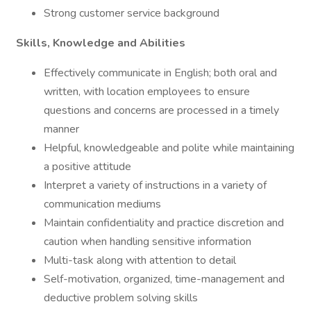
Strong customer service background
Skills, Knowledge and Abilities
Effectively communicate in English; both oral and
written, with location employees to ensure
questions and concerns are processed in a timely
manner
Helpful, knowledgeable and polite while maintaining
a positive attitude
Interpret a variety of instructions in a variety of
communication mediums
Maintain confidentiality and practice discretion and
caution when handling sensitive information
Multi-task along with attention to detail
Self-motivation, organized, time-management and
deductive problem solving skills