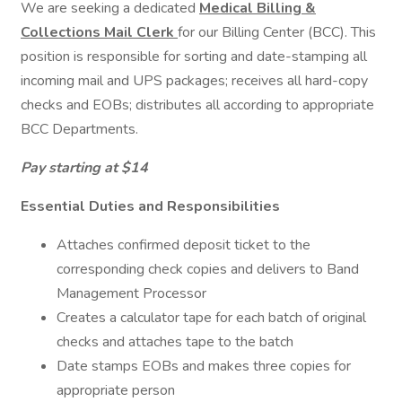
We are seeking a dedicated
Medical Billing &
Collections Mail Clerk
for our Billing Center (BCC). This
position is responsible for sorting and date-stamping all
incoming mail and UPS packages; receives all hard-copy
checks and EOBs; distributes all according to appropriate
BCC Departments.
Pay starting at $14
Essential Duties and Responsibilities
Attaches confirmed deposit ticket to the
corresponding check copies and delivers to Band
Management Processor
Creates a calculator tape for each batch of original
checks and attaches tape to the batch
Date stamps EOBs and makes three copies for
appropriate person