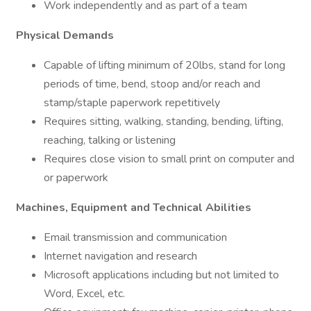
Work independently and as part of a team
Physical Demands
Capable of lifting minimum of 20lbs, stand for long
periods of time, bend, stoop and/or reach and
stamp/staple paperwork repetitively
Requires sitting, walking, standing, bending, lifting,
reaching, talking or listening
Requires close vision to small print on computer and
or paperwork
Machines, Equipment and Technical Abilities
Email transmission and communication
Internet navigation and research
Microsoft applications including but not limited to
Word, Excel, etc.