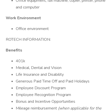
Office equipment; fax machine, copier, printer, phone
and computer
Work Environment
Office environment
ROTECH INFORMATION:
Benefits
401k
Medical, Dental and Vision
Life Insurance and Disability
Generous Paid Time Off and Paid Holidays
Employee Discount Program
Employee Recognition Program
Bonus and Incentive Opportunities
Mileage reimbursement
(when applicable for the