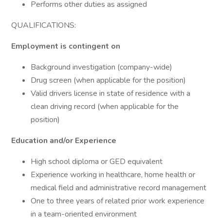
Performs other duties as assigned
QUALIFICATIONS:
Employment is contingent on
Background investigation (company-wide)
Drug screen (when applicable for the position)
Valid drivers license in state of residence with a
clean driving record (when applicable for the
position)
Education and/or Experience
High school diploma or GED equivalent
Experience working in healthcare, home health or
medical field and administrative record management
One to three years of related prior work experience
in a team-oriented environment