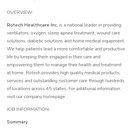
OVERVIEW:
Rotech Healthcare Inc.
is a national leader in providing
ventilators, oxygen, sleep apnea treatment, wound care
solutions, diabetic solutions and home medical equipment.
We help patients lead a more comfortable and productive
life by keeping them engaged in their care and
empowering them to manage their health and treatment
at home. Rotech provides high quality medical products,
services and outstanding customer care through hundreds
of locations across 45 states. For additional information,
visit our company homepage
JOB INFORMATION:
Summary