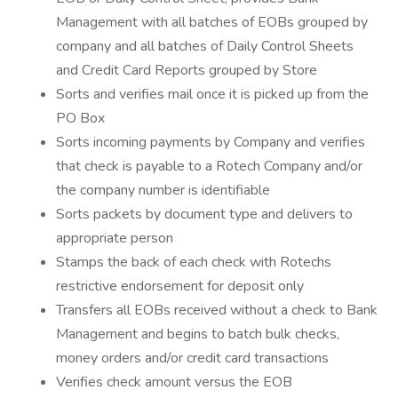
Management with all batches of EOBs grouped by
company and all batches of Daily Control Sheets
and Credit Card Reports grouped by Store
Sorts and verifies mail once it is picked up from the
PO Box
Sorts incoming payments by Company and verifies
that check is payable to a Rotech Company and/or
the company number is identifiable
Sorts packets by document type and delivers to
appropriate person
Stamps the back of each check with Rotechs
restrictive endorsement for deposit only
Transfers all EOBs received without a check to Bank
Management and begins to batch bulk checks,
money orders and/or credit card transactions
Verifies check amount versus the EOB