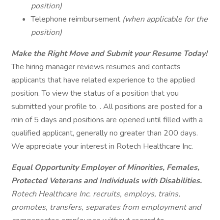
position)
Telephone reimbursement
(when applicable for the
position)
Make the Right Move and Submit your Resume Today!
The hiring manager reviews resumes and contacts
applicants that have related experience to the applied
position. To view the status of a position that you
submitted your profile to, . All positions are posted for a
min of 5 days and positions are opened until filled with a
qualified applicant, generally no greater than 200 days.
We appreciate your interest in Rotech Healthcare Inc.
Equal Opportunity Employer of Minorities, Females,
Protected Veterans and Individuals with Disabilities.
Rotech Healthcare Inc. recruits, employs, trains,
promotes, transfers, separates from employment and