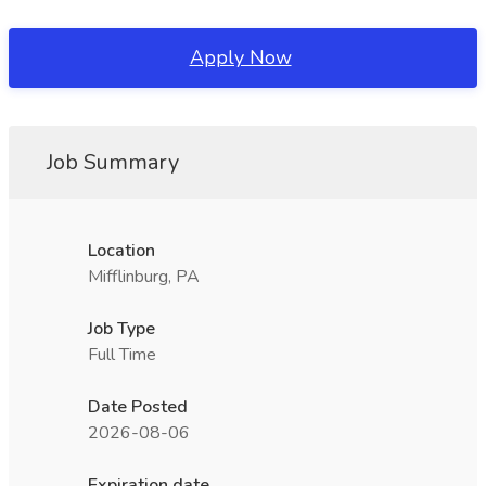
Apply Now
Job Summary
Location
Mifflinburg, PA
Job Type
Full Time
Date Posted
2026-08-06
Expiration date