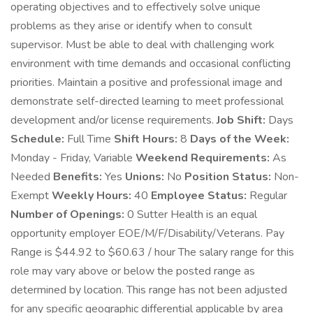
operating objectives and to effectively solve unique
problems as they arise or identify when to consult
supervisor. Must be able to deal with challenging work
environment with time demands and occasional conflicting
priorities. Maintain a positive and professional image and
demonstrate self-directed learning to meet professional
development and/or license requirements.
Job Shift:
Days
Schedule:
Full Time
Shift Hours:
8
Days of the Week:
Monday - Friday, Variable
Weekend Requirements:
As
Needed
Benefits:
Yes
Unions:
No
Position Status:
Non-
Exempt
Weekly Hours:
40
Employee Status:
Regular
Number of Openings:
0 Sutter Health is an equal
opportunity employer EOE/M/F/Disability/Veterans. Pay
Range is $44.92 to $60.63 / hour The salary range for this
role may vary above or below the posted range as
determined by location. This range has not been adjusted
for any specific geographic differential applicable by area