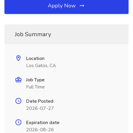
Apply Now
Job Summary
Location
Los Gatos, CA
Job Type
Full Time
Date Posted
2026-07-27
Expiration date
2026-08-26