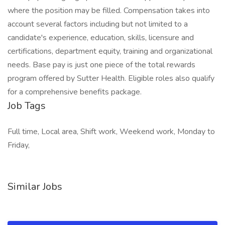
where the position may be filled. Compensation takes into
account several factors including but not limited to a
candidate's experience, education, skills, licensure and
certifications, department equity, training and organizational
needs. Base pay is just one piece of the total rewards
program offered by Sutter Health. Eligible roles also qualify
for a comprehensive benefits package.
Job Tags
Full time, Local area, Shift work, Weekend work, Monday to
Friday,
Similar Jobs