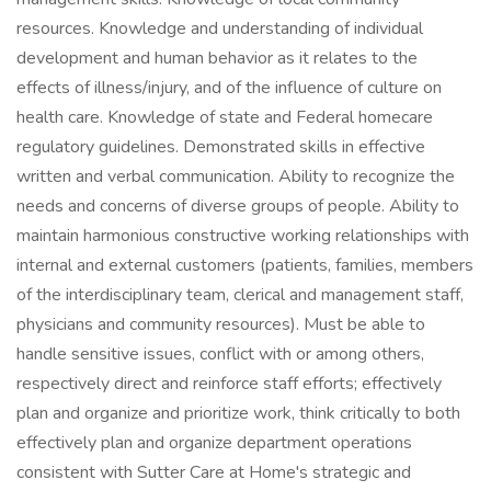
resources. Knowledge and understanding of individual
development and human behavior as it relates to the
effects of illness/injury, and of the influence of culture on
health care. Knowledge of state and Federal homecare
regulatory guidelines. Demonstrated skills in effective
written and verbal communication. Ability to recognize the
needs and concerns of diverse groups of people. Ability to
maintain harmonious constructive working relationships with
internal and external customers (patients, families, members
of the interdisciplinary team, clerical and management staff,
physicians and community resources). Must be able to
handle sensitive issues, conflict with or among others,
respectively direct and reinforce staff efforts; effectively
plan and organize and prioritize work, think critically to both
effectively plan and organize department operations
consistent with Sutter Care at Home's strategic and