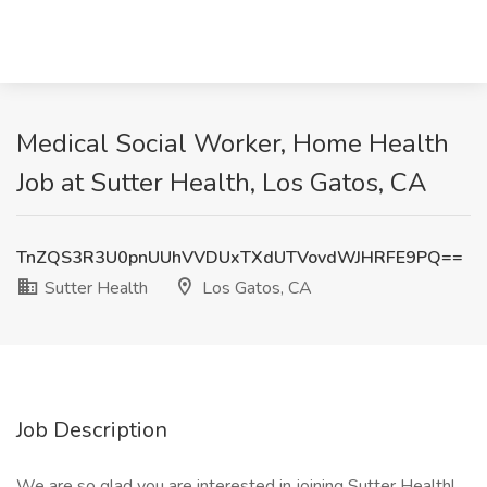
Medical Social Worker, Home Health
Job at Sutter Health, Los Gatos, CA
TnZQS3R3U0pnUUhVVDUxTXdUTVovdWJHRFE9PQ==
Sutter Health
Los Gatos, CA
Job Description
We are so glad you are interested in joining Sutter Health!