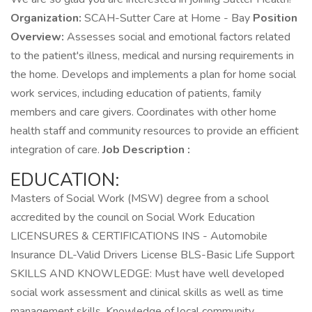
Organization:
SCAH-Sutter Care at Home - Bay
Position
Overview:
Assesses social and emotional factors related
to the patient's illness, medical and nursing requirements in
the home. Develops and implements a plan for home social
work services, including education of patients, family
members and care givers. Coordinates with other home
health staff and community resources to provide an efficient
integration of care.
Job Description :
EDUCATION:
Masters of Social Work (MSW) degree from a school
accredited by the council on Social Work Education
LICENSURES & CERTIFICATIONS INS - Automobile
Insurance DL-Valid Drivers License BLS-Basic Life Support
SKILLS AND KNOWLEDGE: Must have well developed
social work assessment and clinical skills as well as time
management skills. Knowledge of local community