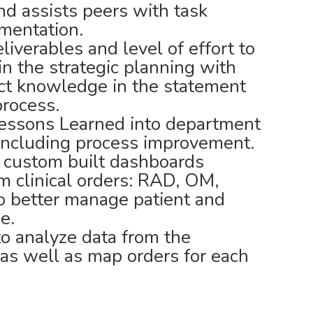
nd assists peers with task
umentation.
iverables and level of effort to
in the strategic planning with
ject knowledge in the statement
rocess.
Lessons Learned into department
 including process improvement.
n custom built dashboards
om clinical orders: RAD, OM,
 better manage patient and
e.
o analyze data from the
 as well as map orders for each