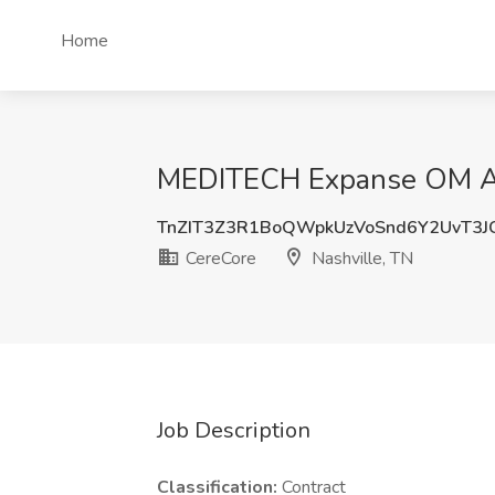
Home
MEDITECH Expanse OM Ana
TnZIT3Z3R1BoQWpkUzVoSnd6Y2UvT3
CereCore
Nashville, TN
Job Description
Classification:
Contract