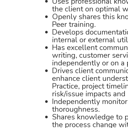
Uses professional kno
the client on optimal 
Openly shares this kno
Peer training.
Develops documentatio
internal or external util
Has excellent communic
writing, customer servi
independently or on a 
Drives client communic
enhance client underst
Practice, project timel
risk/issue impacts and 
Independently monitor
thoroughness.
Shares knowledge to pr
the process change wit