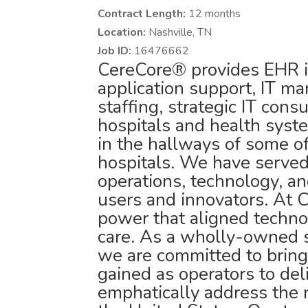
Contract Length:
12 months
Location:
Nashville, TN
Job ID:
16476662
CereCore® provides EHR i
application support, IT ma
staffing, strategic IT cons
hospitals and health syst
in the hallways of some o
hospitals. We have served 
operations, technology, an
users and innovators. At 
power that aligned technol
care. As a wholly-owned 
we are committed to bring
gained as operators to deli
emphatically address the 