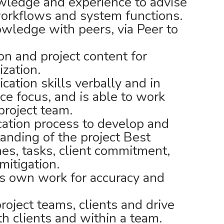
wledge and experience to advise
workflows and system functions.
wledge with peers, via Peer to
n and project content for
ization.
ation skills verbally and in
ce focus, and is able to work
project team.
ation process to develop and
anding of the project Best
ines, tasks, client commitment,
mitigation.
s own work for accuracy and
oject teams, clients and drive
h clients and within a team.