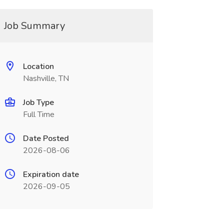
Job Summary
Location
Nashville, TN
Job Type
Full Time
Date Posted
2026-08-06
Expiration date
2026-09-05