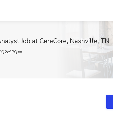
lyst Job at CereCore, Nashville, TN
JCQ2c9PQ==