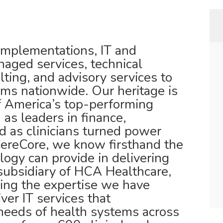
mplementations, IT and
naged services, technical
ulting, and advisory services to
ems nationwide. Our heritage is
f America’s top-performing
as leaders in finance,
d as clinicians turned power
CereCore, we know firsthand the
ogy can provide in delivering
subsidiary of HCA Healthcare,
ing the expertise we have
ver IT services that
needs of health systems across