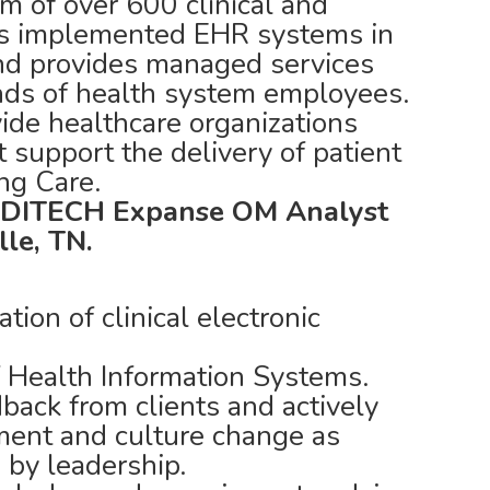
m of over 600 clinical and
has implemented EHR systems in
and provides managed services
nds of health system employees.
ide healthcare organizations
t support the delivery of patient
ing Care.
DITECH Expanse OM Analyst
lle, TN.
tion of clinical electronic
Health Information Systems.
back from clients and actively
ment and culture change as
by leadership.