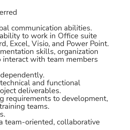
erred
bal communication abilities.
ability to work in Office suite
d, Excel, Visio, and Power Point.
entation skills, organization
 to interact with team members
ndependently.
technical and functional
oject deliverables.
g requirements to development,
training teams.
s.
a team-oriented, collaborative