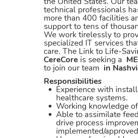
the United States. Our tea
technical professionals 
more than 400 facilities 
support to tens of thousa
We work tirelessly to prov
specialized IT services tha
care. The Link to Life-Sav
CereCore
is seeking a
ME
to join our team
in Nashvi
Responsibilities
Experience with installa
healthcare systems.
Working knowledge of 
Able to assimilate feed
drive process improve
implemented/approved 