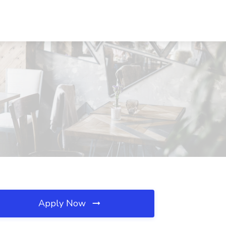
Apply Now