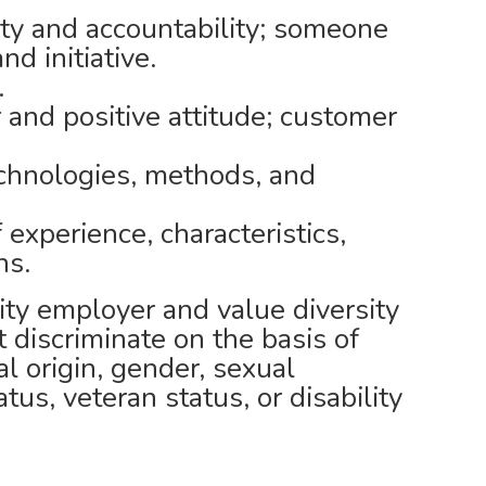
ity and accountability; someone
d initiative.
.
and positive attitude; customer
echnologies, methods, and
 experience, characteristics,
ns.
ty employer and value diversity
 discriminate on the basis of
nal origin, gender, sexual
atus, veteran status, or disability