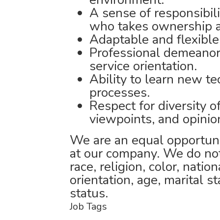
A sense of responsibil
who takes ownership an
Adaptable and flexible
Professional demeanor 
service orientation.
Ability to learn new t
processes.
Respect for diversity of
viewpoints, and opinio
We are an equal opportuni
at our company. We do not
race, religion, color, natio
orientation, age, marital st
status.
Job Tags