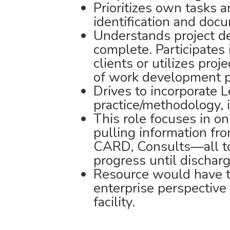
Prioritizes own tasks a
identification and doc
Understands project del
complete. Participates 
clients or utilizes pro
of work development p
Drives to incorporate 
practice/methodology,
This role focuses in o
pulling information fr
CARD, Consults—all to
progress until discharg
Resource would have t
enterprise perspective
facility.