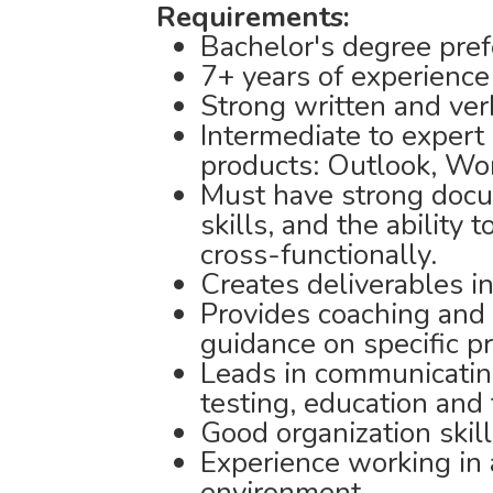
Requirements:
Bachelor's degree pref
7+ years of experience
Strong written and ver
Intermediate to expert 
products: Outlook, Wor
Must have strong docum
skills, and the ability
cross-functionally.
Creates deliverables i
Provides coaching and 
guidance on specific pr
Leads in communicatin
testing, education and 
Good organization skill
Experience working in 
environment.