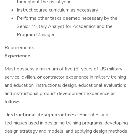
throughout the fiscal year
Instruct course curriculum as necessary
Performs other tasks deemed necessary by the
Senior Military Analyst for Academics and the
Program Manager
Requirements:
Experience:
Must possess a minimum of five (5) years of US military
service, civilian,
or
contractor experience in military training
and education; instructional design, educational evaluation;
and instructional product development experience as
follows:
·
Instructional design practices
: Principles and
techniques used in designing training programs, developing
design strategy and models, and applying design methods