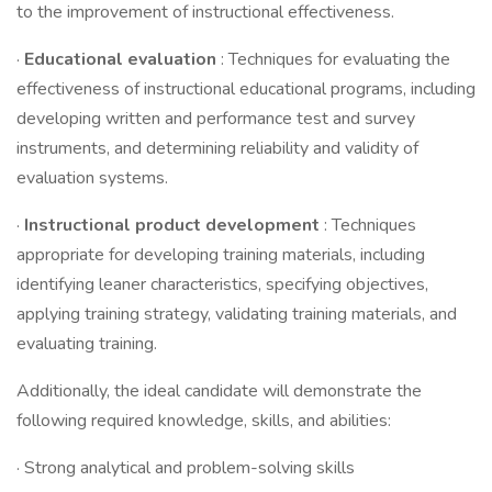
to the improvement of instructional effectiveness.
·
Educational evaluation
: Techniques for evaluating the
effectiveness of instructional educational programs, including
developing written and performance test and survey
instruments, and determining reliability and validity of
evaluation systems.
·
Instructional product development
: Techniques
appropriate for developing training materials, including
identifying leaner characteristics, specifying objectives,
applying training strategy, validating training materials, and
evaluating training.
Additionally, the ideal candidate will demonstrate the
following required knowledge, skills, and abilities:
· Strong analytical and problem-solving skills