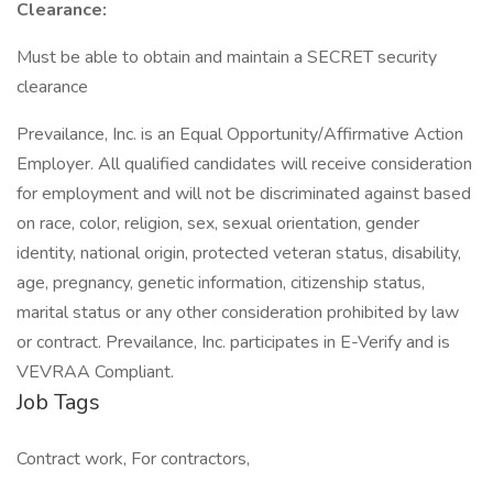
Clearance:
Must be able to obtain and maintain a SECRET security
clearance
Prevailance, Inc. is an Equal Opportunity/Affirmative Action
Employer. All qualified candidates will receive consideration
for employment and will not be discriminated against based
on race, color, religion, sex, sexual orientation, gender
identity, national origin, protected veteran status, disability,
age, pregnancy, genetic information, citizenship status,
marital status or any other consideration prohibited by law
or contract. Prevailance, Inc. participates in E-Verify and is
VEVRAA Compliant.
Job Tags
Contract work, For contractors,