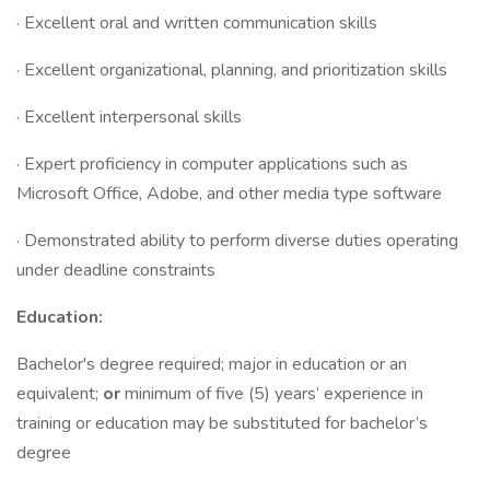
· Excellent oral and written communication skills
· Excellent organizational, planning, and prioritization skills
· Excellent interpersonal skills
· Expert proficiency in computer applications such as
Microsoft Office, Adobe, and other media type software
· Demonstrated ability to perform diverse duties operating
under deadline constraints
Education:
Bachelor's degree required; major in education or an
equivalent;
or
minimum of five (5) years’ experience in
training or education may be substituted for bachelor’s
degree