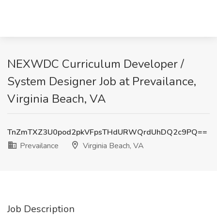
NEXWDC Curriculum Developer /
System Designer Job at Prevailance,
Virginia Beach, VA
TnZmTXZ3U0pod2pkVFpsTHdURWQrdUhDQ2c9PQ==
Prevailance
Virginia Beach, VA
Job Description