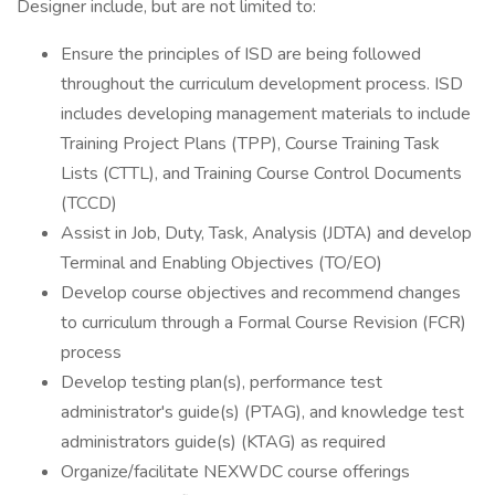
Designer include, but are not limited to:
Ensure the principles of ISD are being followed
throughout the curriculum development process. ISD
includes developing management materials to include
Training Project Plans (TPP), Course Training Task
Lists (CTTL), and Training Course Control Documents
(TCCD)
Assist in Job, Duty, Task, Analysis (JDTA) and develop
Terminal and Enabling Objectives (TO/EO)
Develop course objectives and recommend changes
to curriculum through a Formal Course Revision (FCR)
process
Develop testing plan(s), performance test
administrator's guide(s) (PTAG), and knowledge test
administrators guide(s) (KTAG) as required
Organize/facilitate NEXWDC course offerings