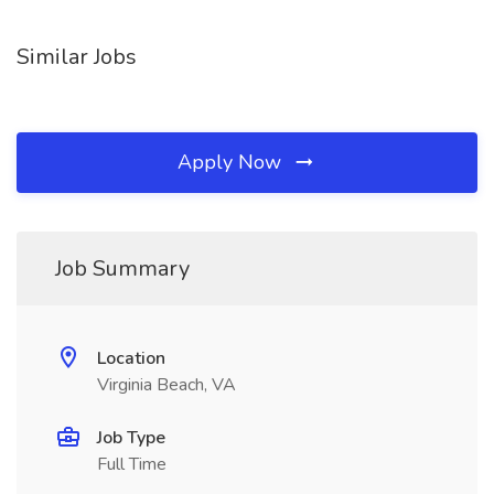
Similar Jobs
Apply Now
Job Summary
Location
Virginia Beach, VA
Job Type
Full Time