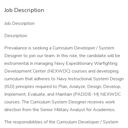
Job Description
Job Description
Description:
Prevailance is seeking a Curriculum Developer / System
Designer to join our team. In this role, the candidate will be
instrumental in managing Navy Expeditionary Warfighting
Development Center (NEXWDC) courses and developing
curriculum that adheres to Navy Instructional System Design
(ISD) principles required to Plan, Analyze, Design, Develop,
Implement, Evaluate, and Maintain (PADDIE-M) NEXWDC
courses. The Curriculum System Designer receives work
direction from the Senior Military Analyst for Academics.
The responsibilities of the Curriculum Developer / System