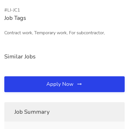
#LI-JC1
Job Tags
Contract work, Temporary work, For subcontractor,
Similar Jobs
Apply Now
Job Summary