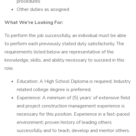
procedures
Other duties as assigned
What We're Looking For:
To perform the job successfully, an individual must be able
to perform each previously stated duty satisfactorily. The
requirements listed below are representative of the
knowledge, skills, and ability necessary to succeed in this
role.
Education: A High School Diploma is required; Industry
related college degree is preferred.
Experience: A minimum of (5) years’ of extensive field
and project construction management experience is
necessary for this position. Experience in a fast-paced
environment; proven history of leading others
successfully and to teach, develop and mentor others.