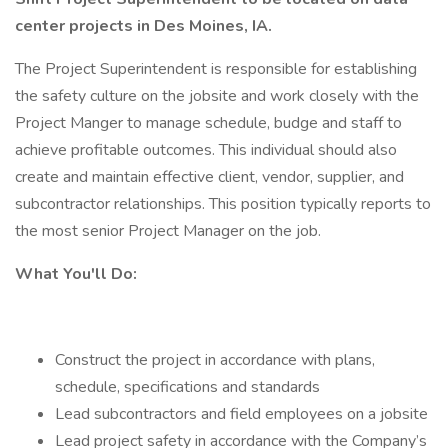
center projects in Des Moines, IA.
The Project Superintendent is responsible for establishing
the safety culture on the jobsite and work closely with the
Project Manger to manage schedule, budge and staff to
achieve profitable outcomes. This individual should also
create and maintain effective client, vendor, supplier, and
subcontractor relationships. This position typically reports to
the most senior Project Manager on the job.
What You'll Do:
Construct the project in accordance with plans,
schedule, specifications and standards
Lead subcontractors and field employees on a jobsite
Lead project safety in accordance with the Company’s