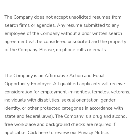
The Company does not accept unsolicited resumes from
search firms or agencies. Any resume submitted to any
employee of the Company without a prior written search
agreement will be considered unsolicited and the property
of the Company. Please, no phone calls or emails
The Company is an Affirmative Action and Equal
Opportunity Employer. All qualified applicants will receive
consideration for employment (minorities, females, veterans,
individuals with disabilities, sexual orientation, gender
identity, or other protected categories in accordance with
state and federal laws). The Company is a drug and alcohol
free workplace and background checks are required if
applicable. Click here to review our Privacy Notice.