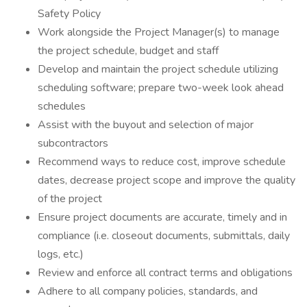
Safety Policy
Work alongside the Project Manager(s) to manage
the project schedule, budget and staff
Develop and maintain the project schedule utilizing
scheduling software; prepare two-week look ahead
schedules
Assist with the buyout and selection of major
subcontractors
Recommend ways to reduce cost, improve schedule
dates, decrease project scope and improve the quality
of the project
Ensure project documents are accurate, timely and in
compliance (i.e. closeout documents, submittals, daily
logs, etc.)
Review and enforce all contract terms and obligations
Adhere to all company policies, standards, and