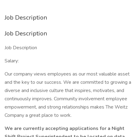
Job Description
Job Description
Job Description
Salary:
Our company views employees as our most valuable asset
and the key to our success. We are committed to growing a
diverse and inclusive culture that inspires, motivates, and
continuously improves. Community involvement employee
empowerment, and strong relationships makes The Weitz
Company a great place to work.
We are currently accepting applications for a Night
Shift Project Superintendent to be located on data