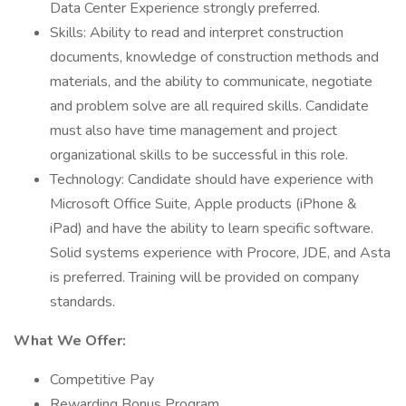
Data Center Experience strongly preferred.
Skills: Ability to read and interpret construction
documents, knowledge of construction methods and
materials, and the ability to communicate, negotiate
and problem solve are all required skills. Candidate
must also have time management and project
organizational skills to be successful in this role.
Technology: Candidate should have experience with
Microsoft Office Suite, Apple products (iPhone &
iPad) and have the ability to learn specific software.
Solid systems experience with Procore, JDE, and Asta
is preferred. Training will be provided on company
standards.
What We Offer:
Competitive Pay
Rewarding Bonus Program