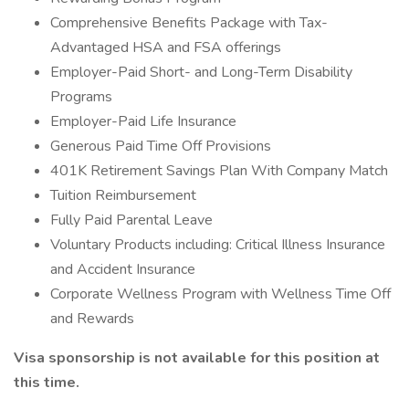
Comprehensive Benefits Package with Tax-
Advantaged HSA and FSA offerings
Employer-Paid Short- and Long-Term Disability
Programs
Employer-Paid Life Insurance
Generous Paid Time Off Provisions
401K Retirement Savings Plan With Company Match
Tuition Reimbursement
Fully Paid Parental Leave
Voluntary Products including: Critical Illness Insurance
and Accident Insurance
Corporate Wellness Program with Wellness Time Off
and Rewards
Visa sponsorship is not available for this position at
this time.