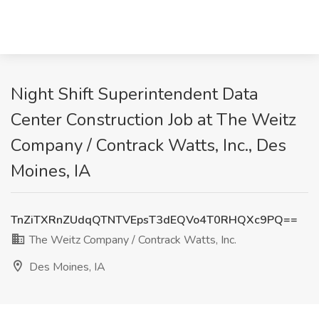
Night Shift Superintendent Data
Center Construction Job at The Weitz
Company / Contrack Watts, Inc., Des
Moines, IA
TnZiTXRnZUdqQTNTVEpsT3dEQVo4T0RHQXc9PQ==
The Weitz Company / Contrack Watts, Inc.
Des Moines, IA