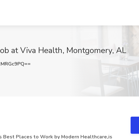
Job at Viva Health, Montgomery, AL
RMRGc9PQ==
s Best Places to Work by Modern Healthcare,is