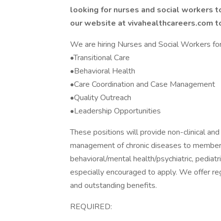
looking for nurses and social workers t
our website at vivahealthcareers.com t
We are hiring Nurses and Social Workers for 
•Transitional Care
•Behavioral Health
•Care Coordination and Case Management
•Quality Outreach
•Leadership Opportunities
These positions will provide non-clinical a
management of chronic diseases to members 
behavioral/mental health/psychiatric, pedia
especially encouraged to apply. We offer reg
and outstanding benefits.
REQUIRED: