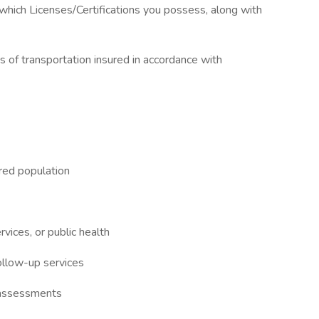
n which Licenses/Certifications you possess, along with
ns of transportation insured in accordance with
red population
ices, or public health
follow-up services
 assessments