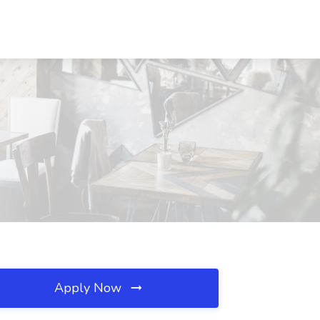
Apply Now