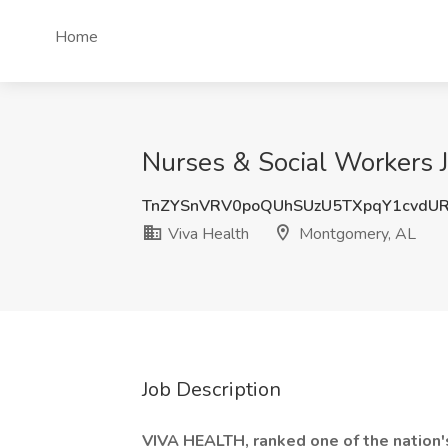
Home
Nurses & Social Workers 
TnZYSnVRV0poQUhSUzU5TXpqY1cvdU
Viva Health
Montgomery, AL
Job Description
VIVA HEALTH, ranked one of the nation'