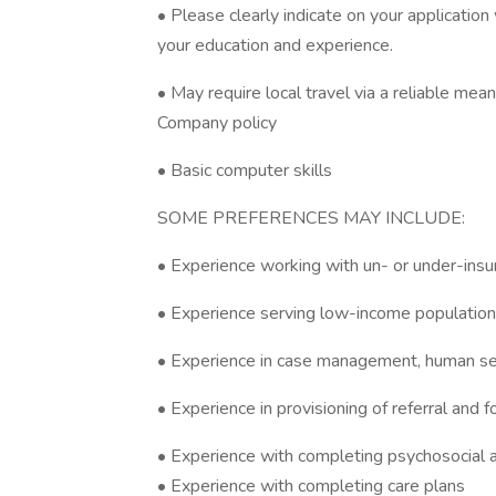
• Please clearly indicate on your applicatio
your education and experience.
• May require local travel via a reliable mea
Company policy
• Basic computer skills
SOME PREFERENCES MAY INCLUDE:
• Experience working with un- or under-insu
• Experience serving low-income population
• Experience in case management, human serv
• Experience in provisioning of referral and 
• Experience with completing psychosocial
• Experience with completing care plans