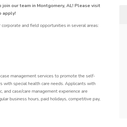
o join our team in Montgomery, AL! Please visit
o apply!
corporate and field opportunities in several areas:
nd case management services to promote the self-
with special health care needs. Applicants with
tric, and case/care management experience are
ular business hours, paid holidays, competitive pay,