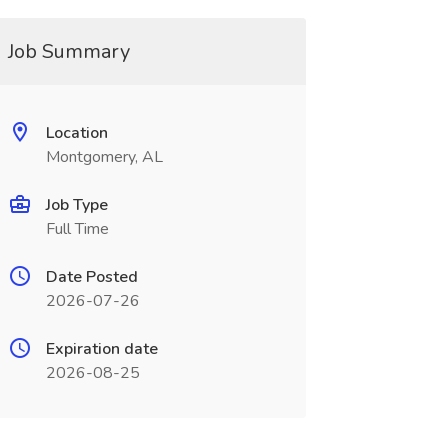
Job Summary
Location
Montgomery, AL
Job Type
Full Time
Date Posted
2026-07-26
Expiration date
2026-08-25