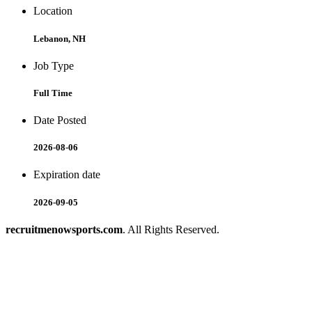
Location
Lebanon, NH
Job Type
Full Time
Date Posted
2026-08-06
Expiration date
2026-09-05
recruitmenowsports.com
. All Rights Reserved.