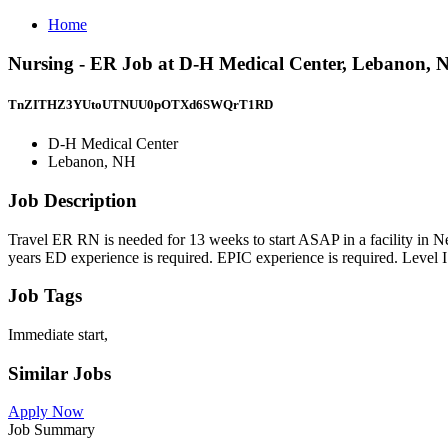
Home
Nursing - ER Job at D-H Medical Center, Lebanon, 
TnZITHZ3YUtoUTNUU0pOTXd6SWQrT1RD
D-H Medical Center
Lebanon, NH
Job Description
Travel ER RN is needed for 13 weeks to start ASAP in a facility i
years ED experience is required. EPIC experience is required. Level I
Job Tags
Immediate start,
Similar Jobs
Apply Now
Job Summary