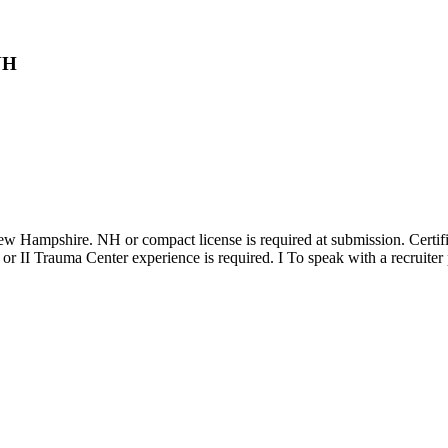
NH
n New Hampshire. NH or compact license is required at submission. C
 or II Trauma Center experience is required. I To speak with a recruiter