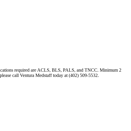
ertifications required are ACLS, BLS, PALS, and TNCC. Minimum 2
 please call Ventura Medstaff today at (402) 509-5532.