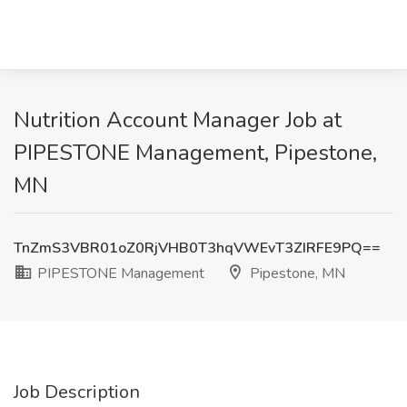
Nutrition Account Manager Job at
PIPESTONE Management, Pipestone,
MN
TnZmS3VBR01oZ0RjVHB0T3hqVWEvT3ZIRFE9PQ==
PIPESTONE Management
Pipestone, MN
Job Description