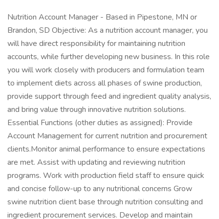
Nutrition Account Manager - Based in Pipestone, MN or
Brandon, SD Objective: As a nutrition account manager, you
will have direct responsibility for maintaining nutrition
accounts, while further developing new business. In this role
you will work closely with producers and formulation team
to implement diets across all phases of swine production,
provide support through feed and ingredient quality analysis,
and bring value through innovative nutrition solutions.
Essential Functions (other duties as assigned): Provide
Account Management for current nutrition and procurement
clients.Monitor animal performance to ensure expectations
are met. Assist with updating and reviewing nutrition
programs. Work with production field staff to ensure quick
and concise follow-up to any nutritional concerns Grow
swine nutrition client base through nutrition consulting and
ingredient procurement services. Develop and maintain