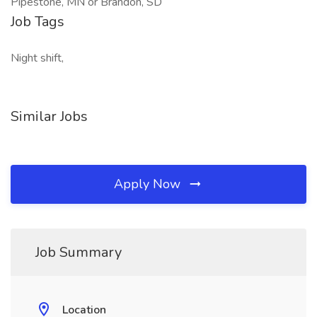
Pipestone, MN or Brandon, SD
Job Tags
Night shift,
Similar Jobs
Apply Now
Job Summary
Location