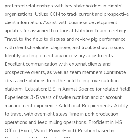
preferred relationships with key stakeholders in clients’
organizations. Utilize CCM to track current and prospective
client information. Assist with business development
updates for assigned territory at Nutrition Team meetings.
Travel to the field to discuss and review pig performance
with clients:Evaluate, diagnose, and troubleshoot issues
Identify and implement any necessary adjustments
Excellent communication with external clients and
prospective clients, as well as team members Contribute
ideas and solutions from the field to improve nutrition
platform. Education: B.S. in Animal Science (or related field)
Experience: 3-5 years of swine nutrition and or account
management experience Additional Requirements: Ability
to travel with overnight stays Time in pork production
operations and feed milling operations. Proficient in MS
Office (Excel, Word, PowerPoint) Position based in