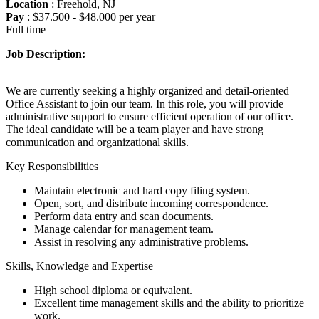
Location
: Freehold, NJ
Pay
: $37.500 - $48.000 per year
Full time
Job Description:
We are currently seeking a highly organized and detail-oriented
Office Assistant to join our team. In this role, you will provide
administrative support to ensure efficient operation of our office.
The ideal candidate will be a team player and have strong
communication and organizational skills.
Key Responsibilities
Maintain electronic and hard copy filing system.
Open, sort, and distribute incoming correspondence.
Perform data entry and scan documents.
Manage calendar for management team.
Assist in resolving any administrative problems.
Skills, Knowledge and Expertise
High school diploma or equivalent.
Excellent time management skills and the ability to prioritize
work.