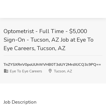
Optometrist - Full Time - $5,000
Sign-On - Tucson, AZ Job at Eye To
Eye Careers, Tucson, AZ
TnZYSXRnV0poUUhWVHB0T3dUY2MrdXJCQ3c9PQ==
Eye To Eye Careers
Tucson, AZ
Job Description