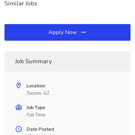
Similar Jobs
Apply Now
Job Summary
Location
Tucson, AZ
Job Type
Full Time
Date Posted