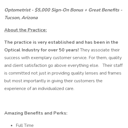
Optometrist - $5,000 Sign-On Bonus + Great Benefits -
Tucson, Arizona
About the Practice:
The practice is very established and has been in the
Optical Industry for over 50 years!
They associate their
success with exemplary customer service. For them, quality
and client satisfaction go above everything else.
Their staff
is committed not just in providing quality lenses and frames
but most importantly in giving their customers the
experience of an individualized care.
Amazing Benefits and Perks:
Full Time