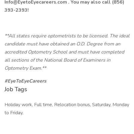
Info@EyetoEyecareers.com
. You may also call (856)
393-2393!
**All states require optometrists to be licensed. The ideal
candidate must have obtained an O.D. Degree from an
accredited Optometry School and must have completed
all sections of the National Board of Examiners in
Optometry Exam.**
#EyeToEyeCareers
Job Tags
Holiday work, Full time, Relocation bonus, Saturday, Monday
to Friday,