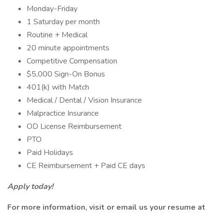
Monday-Friday
1 Saturday per month
Routine + Medical
20 minute appointments
Competitive Compensation
$5,000 Sign-On Bonus
401(k) with Match
Medical / Dental / Vision Insurance
Malpractice Insurance
OD License Reimbursement
PTO
Paid Holidays
CE Reimbursement + Paid CE days
Apply today!
For more information, visit
or email us your resume at