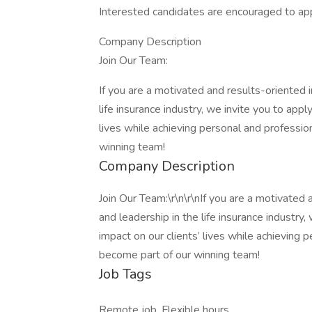
Interested candidates are encouraged to app
Company Description
Join Our Team:
If you are a motivated and results-oriented i
life insurance industry, we invite you to appl
lives while achieving personal and professi
winning team!
Company Description
Join Our Team:\r\n\r\nIf you are a motivated 
and leadership in the life insurance industry,
impact on our clients’ lives while achieving
become part of our winning team!
Job Tags
Remote job, Flexible hours,