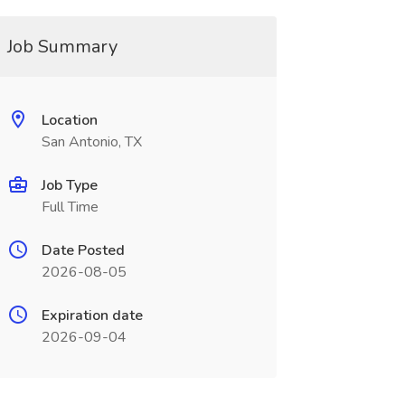
Job Summary
Location
San Antonio, TX
Job Type
Full Time
Date Posted
2026-08-05
Expiration date
2026-09-04