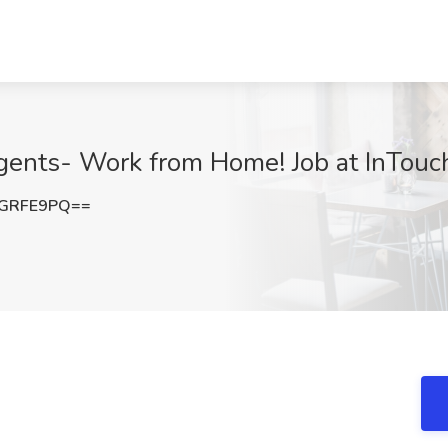
gents- Work from Home! Job at InTouch
hGRFE9PQ==