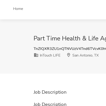
Home
Part Time Health & Life A
TnZIQXR3ZU1nQTNVUzV4Tnd6TVcvK0
InTouch LIFE
San Antonio, TX
Job Description
Job Description