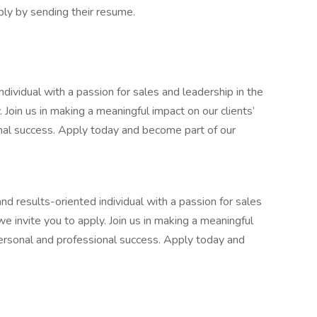
ly by sending their resume.
ndividual with a passion for sales and leadership in the
y. Join us in making a meaningful impact on our clients’
onal success. Apply today and become part of our
and results-oriented individual with a passion for sales
 we invite you to apply. Join us in making a meaningful
 personal and professional success. Apply today and