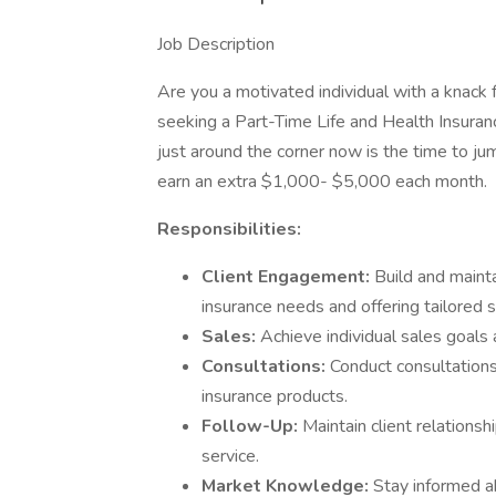
Job Description
Are you a motivated individual with a knack f
seeking a Part-Time Life and Health Insura
just around the corner now is the time to jump
earn an extra $1,000- $5,000 each month.
Responsibilities:
Client Engagement:
Build and mainta
insurance needs and offering tailored s
Sales:
Achieve individual sales goals
Consultations:
Conduct consultations
insurance products.
Follow-Up:
Maintain client relations
service.
Market Knowledge:
Stay informed a