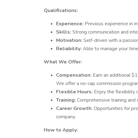
Qualifications:
Experience:
Previous experience in in
Skills:
Strong communication and inter
Motivation:
Self-driven with a passion
Reliability:
Able to manage your time
What We Offer:
Compensation:
Earn an additional $
We offer a no-cap commission progra
Flexible Hours:
Enjoy the flexibilit
Training:
Comprehensive training and 
Career Growth:
Opportunities for p
company.
How to Apply: