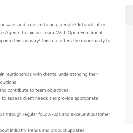
or sales and a desire to help people? InTouch Life is
nce Agents to join our team. With Open Enrollment
 into this industry! This role offers the opportunity to
in relationships with clients, understanding their
olutions.
 and contribute to team objectives.
 to assess client needs and provide appropriate
hips through regular follow-ups and excellent customer
bout industry trends and product updates.