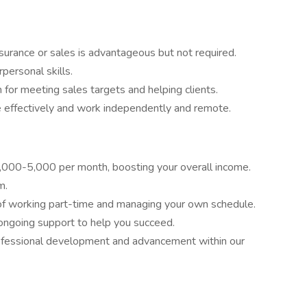
surance or sales is advantageous but not required.
personal skills.
 for meeting sales targets and helping clients.
 effectively and work independently and remote.
1,000-5,000 per month, boosting your overall income.
m.
y of working part-time and managing your own schedule.
ongoing support to help you succeed.
rofessional development and advancement within our