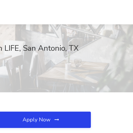
 LIFE, San Antonio, TX
Apply Now