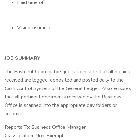
Paid time off
Vision insurance
JOB SUMMARY
The Payment Coordinators job is to ensure that all monies
received are logged, deposited and posted daily to the
Cash Control System of the General Ledger. Also, ensures
that all pertinent documents received by the Business
Office is scanned into the appropriate day folders or
accounts.
Reports To: Business Office Manager
Classification: Non-Exempt