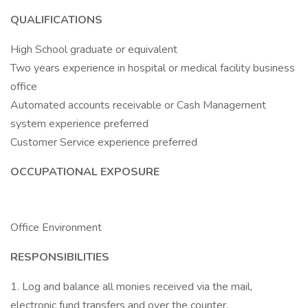
QUALIFICATIONS
High School graduate or equivalent
Two years experience in hospital or medical facility business
office
Automated accounts receivable or Cash Management
system experience preferred
Customer Service experience preferred
OCCUPATIONAL EXPOSURE
Office Environment
RESPONSIBILITIES
1. Log and balance all monies received via the mail,
electronic fund transfers and over the counter.