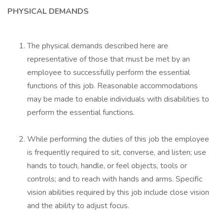
PHYSICAL DEMANDS
The physical demands described here are
representative of those that must be met by an
employee to successfully perform the essential
functions of this job. Reasonable accommodations
may be made to enable individuals with disabilities to
perform the essential functions.
While performing the duties of this job the employee
is frequently required to sit, converse, and listen; use
hands to touch, handle, or feel objects, tools or
controls; and to reach with hands and arms. Specific
vision abilities required by this job include close vision
and the ability to adjust focus.