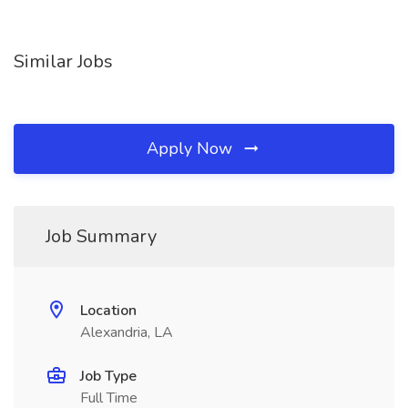
Similar Jobs
Apply Now
Job Summary
Location
Alexandria, LA
Job Type
Full Time