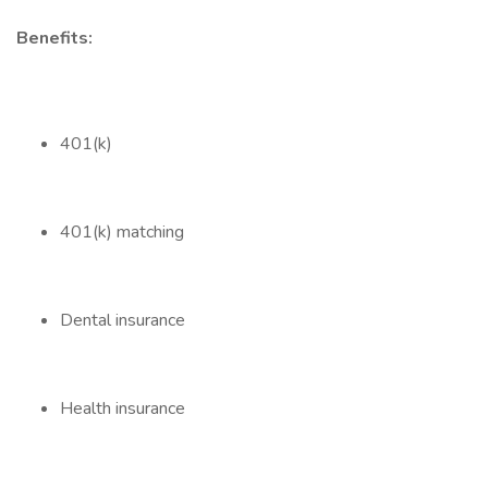
Benefits:
401(k)
401(k) matching
Dental insurance
Health insurance