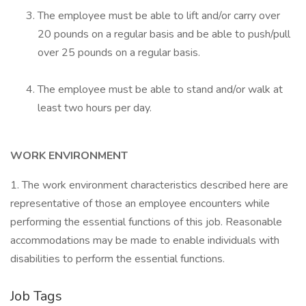
The employee must be able to lift and/or carry over
20 pounds on a regular basis and be able to push/pull
over 25 pounds on a regular basis.
The employee must be able to stand and/or walk at
least two hours per day.
WORK ENVIRONMENT
1. The work environment characteristics described here are
representative of those an employee encounters while
performing the essential functions of this job. Reasonable
accommodations may be made to enable individuals with
disabilities to perform the essential functions.
Job Tags