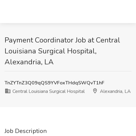
Payment Coordinator Job at Central
Louisiana Surgical Hospital,
Alexandria, LA
TnZYTnZ3Q09qQS9YVFoxTHdqSWQvT1hF
Central Louisiana Surgical Hospital
Alexandria, LA
Job Description