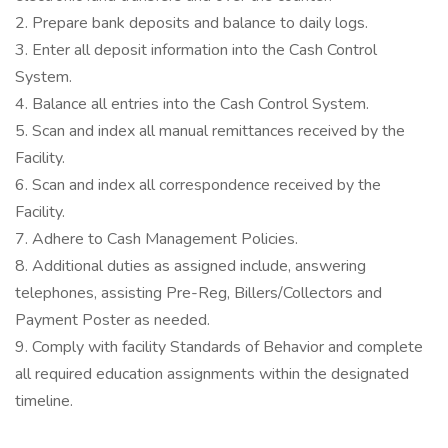
2. Prepare bank deposits and balance to daily logs.
3. Enter all deposit information into the Cash Control
System.
4. Balance all entries into the Cash Control System.
5. Scan and index all manual remittances received by the
Facility.
6. Scan and index all correspondence received by the
Facility.
7. Adhere to Cash Management Policies.
8. Additional duties as assigned include, answering
telephones, assisting Pre-Reg, Billers/Collectors and
Payment Poster as needed.
9. Comply with facility Standards of Behavior and complete
all required education assignments within the designated
timeline.