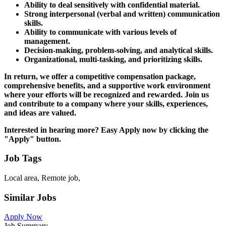
Ability to deal sensitively with confidential material.
Strong interpersonal (verbal and written) communication
skills.
Ability to communicate with various levels of
management.
Decision-making, problem-solving, and analytical skills.
Organizational, multi-tasking, and prioritizing skills.
In return, we offer a competitive compensation package,
comprehensive benefits, and a supportive work environment
where your efforts will be recognized and rewarded. Join us
and contribute to a company where your skills, experiences,
and ideas are valued.
Interested in hearing more? Easy Apply now by clicking the
"Apply" button.
Job Tags
Local area, Remote job,
Similar Jobs
Apply Now
Job Summary