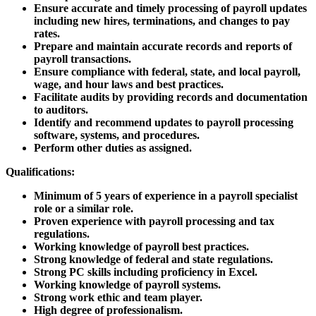
Ensure accurate and timely processing of payroll updates
including new hires, terminations, and changes to pay
rates.
Prepare and maintain accurate records and reports of
payroll transactions.
Ensure compliance with federal, state, and local payroll,
wage, and hour laws and best practices.
Facilitate audits by providing records and documentation
to auditors.
Identify and recommend updates to payroll processing
software, systems, and procedures.
Perform other duties as assigned.
Qualifications:
Minimum of 5 years of experience in a payroll specialist
role or a similar role.
Proven experience with payroll processing and tax
regulations.
Working knowledge of payroll best practices.
Strong knowledge of federal and state regulations.
Strong PC skills including proficiency in Excel.
Working knowledge of payroll systems.
Strong work ethic and team player.
High degree of professionalism.