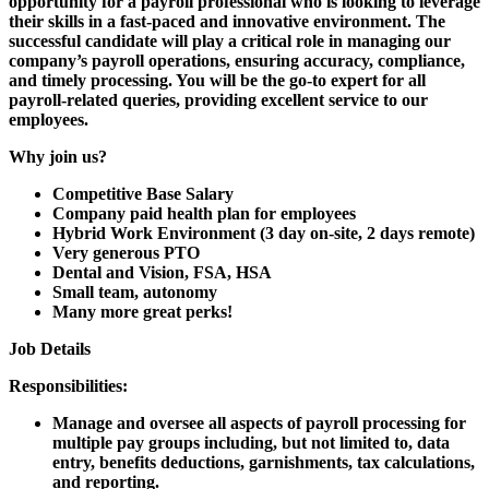
opportunity for a payroll professional who is looking to leverage
their skills in a fast-paced and innovative environment. The
successful candidate will play a critical role in managing our
company’s payroll operations, ensuring accuracy, compliance,
and timely processing. You will be the go-to expert for all
payroll-related queries, providing excellent service to our
employees.
Why join us?
Competitive Base Salary
Company paid health plan for employees
Hybrid Work Environment (3 day on-site, 2 days remote)
Very generous PTO
Dental and Vision, FSA, HSA
Small team, autonomy
Many more great perks!
Job Details
Responsibilities:
Manage and oversee all aspects of payroll processing for
multiple pay groups including, but not limited to, data
entry, benefits deductions, garnishments, tax calculations,
and reporting.