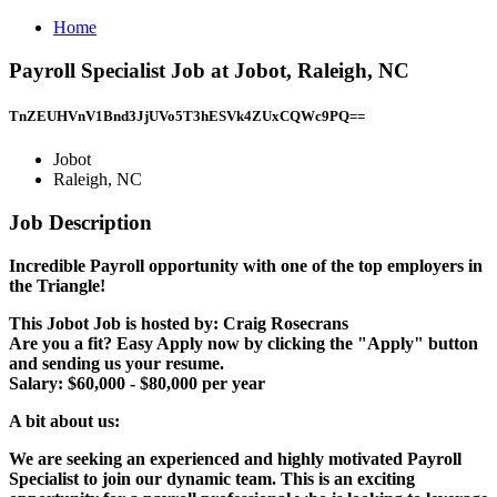
Home
Payroll Specialist Job at Jobot, Raleigh, NC
TnZEUHVnV1Bnd3JjUVo5T3hESVk4ZUxCQWc9PQ==
Jobot
Raleigh, NC
Job Description
Incredible Payroll opportunity with one of the top employers in
the Triangle!
This Jobot Job is hosted by: Craig Rosecrans
Are you a fit? Easy Apply now by clicking the "Apply" button
and sending us your resume.
Salary: $60,000 - $80,000 per year
A bit about us:
We are seeking an experienced and highly motivated Payroll
Specialist to join our dynamic team. This is an exciting