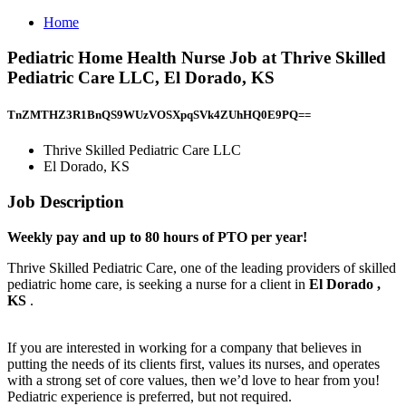
Home
Pediatric Home Health Nurse Job at Thrive Skilled
Pediatric Care LLC, El Dorado, KS
TnZMTHZ3R1BnQS9WUzVOSXpqSVk4ZUhHQ0E9PQ==
Thrive Skilled Pediatric Care LLC
El Dorado, KS
Job Description
Weekly pay and up to 80 hours of PTO per year!
Thrive Skilled Pediatric Care, one of the leading providers of skilled
pediatric home care, is seeking a nurse for a client in
El Dorado
,
KS
.
If you are interested in working for a company that believes in
putting the needs of its clients first, values its nurses, and operates
with a strong set of core values, then we’d love to hear from you!
Pediatric experience is preferred, but not required.