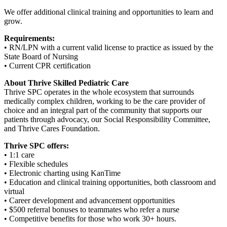
We offer additional clinical training and opportunities to learn and
grow.
Requirements:
• RN/LPN with a current valid license to practice as issued by the
State Board of Nursing
• Current CPR certification
About Thrive Skilled Pediatric Care
Thrive SPC operates in the whole ecosystem that surrounds
medically complex children, working to be the care provider of
choice and an integral part of the community that supports our
patients through advocacy, our Social Responsibility Committee,
and Thrive Cares Foundation.
Thrive SPC offers:
• 1:1 care
• Flexible schedules
• Electronic charting using KanTime
• Education and clinical training opportunities, both classroom and
virtual
• Career development and advancement opportunities
• $500 referral bonuses to teammates who refer a nurse
• Competitive benefits for those who work 30+ hours.