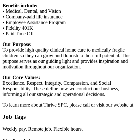
Benefits include:
• Medical, Dental, and Vision
• Company-paid life insurance
• Employee Assistance Program
• Fidelity 401K
• Paid Time Off
Our Purpose:
To provide high quality clinical home care to medically fragile
children so they can grow and flourish to their full potential. This
purpose serves as our guiding light and provides inspiration and
motivation throughout our organization.
Our Core Values:
Excellence, Respect, Integrity, Compassion, and Social
Responsibility. These define how we conduct our business,
informing all our strategic and operational decisions.
To learn more about Thrive SPC, please call or visit our website at
Job Tags
Weekly pay, Remote job, Flexible hours,