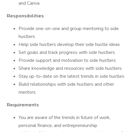
and Canva
Responsibilities
Provide one-on-one and group mentoring to side
hustlers
Help side hustlers develop their side hustle ideas
Set goals and track progress with side hustlers
Provide support and motivation to side hustlers
Share knowledge and resources with side hustlers
Stay up-to-date on the latest trends in side hustles
Build relationships with side hustlers and other
mentors
Requirements
You are aware of the trends in future of work,
personal finance, and entrepreneurship