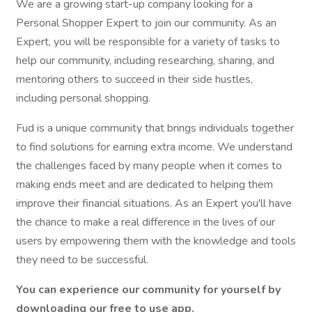
We are a growing start-up company looking for a
Personal Shopper Expert to join our community. As an
Expert, you will be responsible for a variety of tasks to
help our community, including researching, sharing, and
mentoring others to succeed in their side hustles,
including personal shopping.
Fud is a unique community that brings individuals together
to find solutions for earning extra income. We understand
the challenges faced by many people when it comes to
making ends meet and are dedicated to helping them
improve their financial situations. As an Expert you'll have
the chance to make a real difference in the lives of our
users by empowering them with the knowledge and tools
they need to be successful.
You can experience our community for yourself by
downloading our free to use app.