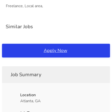
Freelance, Local area,
Similar Jobs
Apply Now
Job Summary
Location
Atlanta, GA