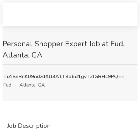
Personal Shopper Expert Job at Fud,
Atlanta, GA
TnZiSnRnK09ndzdXU3A1T3d6d1gvT2JGRHc9PQ==
Fud
Atlanta, GA
Job Description