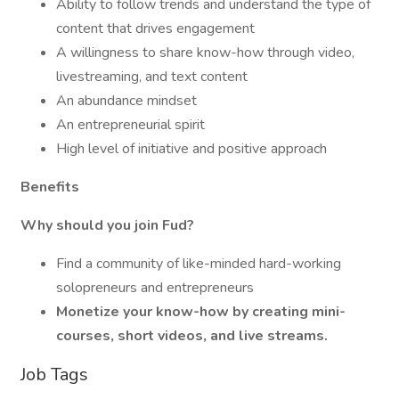
Ability to follow trends and understand the type of
content that drives engagement
A willingness to share know-how through video,
livestreaming, and text content
An abundance mindset
An entrepreneurial spirit
High level of initiative and positive approach
Benefits
Why should you join Fud?
Find a community of like-minded hard-working
solopreneurs and entrepreneurs
Monetize your know-how by creating mini-
courses, short videos, and live streams.
Job Tags