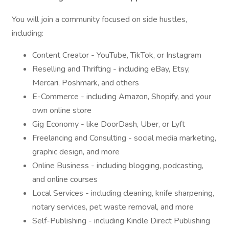
You will join a community focused on side hustles,
including:
Content Creator - YouTube, TikTok, or Instagram
Reselling and Thrifting - including eBay, Etsy,
Mercari, Poshmark, and others
E-Commerce - including Amazon, Shopify, and your
own online store
Gig Economy - like DoorDash, Uber, or Lyft
Freelancing and Consulting - social media marketing,
graphic design, and more
Online Business - including blogging, podcasting,
and online courses
Local Services - including cleaning, knife sharpening,
notary services, pet waste removal, and more
Self-Publishing - including Kindle Direct Publishing