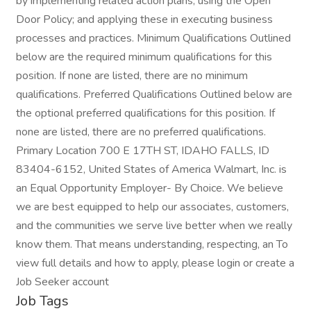
by implementing related action plans; using the Open
Door Policy; and applying these in executing business
processes and practices. Minimum Qualifications Outlined
below are the required minimum qualifications for this
position. If none are listed, there are no minimum
qualifications. Preferred Qualifications Outlined below are
the optional preferred qualifications for this position. If
none are listed, there are no preferred qualifications.
Primary Location 700 E 17TH ST, IDAHO FALLS, ID
83404-6152, United States of America Walmart, Inc. is
an Equal Opportunity Employer- By Choice. We believe
we are best equipped to help our associates, customers,
and the communities we serve live better when we really
know them. That means understanding, respecting, an To
view full details and how to apply, please login or create a
Job Seeker account
Job Tags