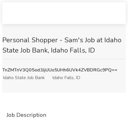
Personal Shopper - Sam's Job at Idaho
State Job Bank, Idaho Falls, ID
TnZMTnV3Q05od3JjUUo5UHh6UVk4ZVBDRGc9PQ==
Idaho State Job Bank
Idaho Falls, ID
Job Description