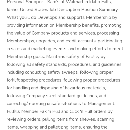
Personal Shopper - Sam's at Walmart in Idaho Falls,
Idaho, United States Job Description Position Summary
What you'll do Develops and supports Membership by
providing information on Membership benefits, promoting
the value of Company products and services, processing
Memberships, upgrades, and credit accounts, participating
in sales and marketing events, and making efforts to meet
Membership goals. Maintains safety of Facility by
following all safety standards, procedures, and guidelines
including conducting safety sweeps, following proper
forklift spotting procedures, following proper procedures
for handling and disposing of hazardous materials,
following Company steel standard guidelines, and
correcting/reporting unsafe situations to Management.
Fulfills Member Fax 'n Pull and Click 'n Pull orders by
reviewing orders, pulling items from shelves, scanning
items, wrapping and palletizing items, ensuring the