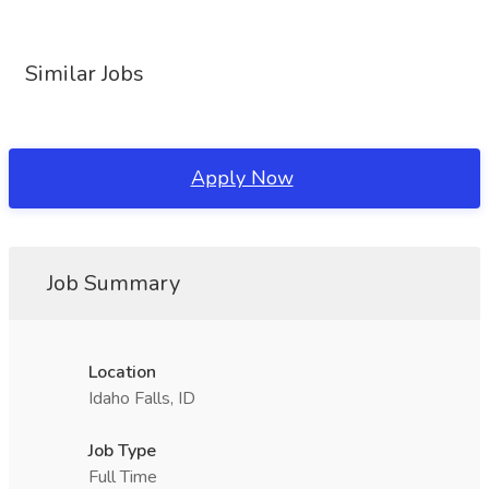
Similar Jobs
Apply Now
Job Summary
Location
Idaho Falls, ID
Job Type
Full Time