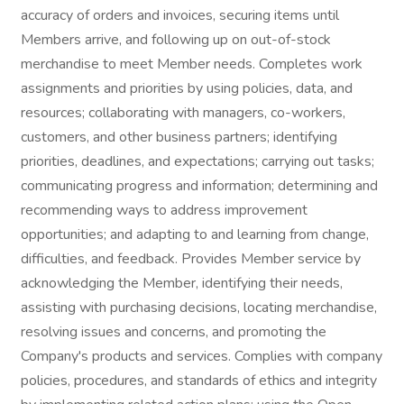
accuracy of orders and invoices, securing items until
Members arrive, and following up on out-of-stock
merchandise to meet Member needs. Completes work
assignments and priorities by using policies, data, and
resources; collaborating with managers, co-workers,
customers, and other business partners; identifying
priorities, deadlines, and expectations; carrying out tasks;
communicating progress and information; determining and
recommending ways to address improvement
opportunities; and adapting to and learning from change,
difficulties, and feedback. Provides Member service by
acknowledging the Member, identifying their needs,
assisting with purchasing decisions, locating merchandise,
resolving issues and concerns, and promoting the
Company's products and services. Complies with company
policies, procedures, and standards of ethics and integrity