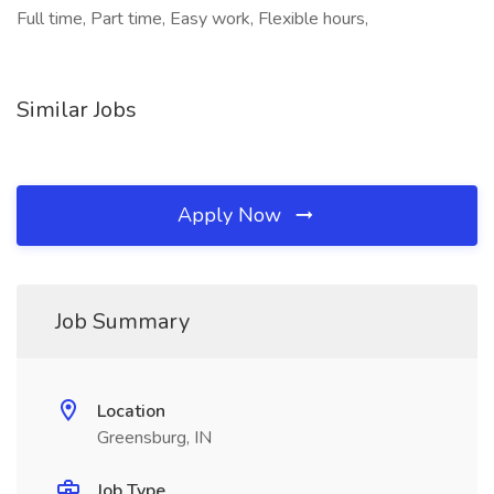
Full time, Part time, Easy work, Flexible hours,
Similar Jobs
Apply Now
Job Summary
Location
Greensburg, IN
Job Type