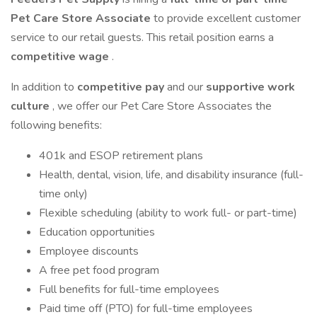
Pet Care Store Associate
to provide excellent customer
service to our retail guests. This retail position earns a
competitive wage
.
In addition to
competitive pay
and our
supportive work
culture
, we offer our Pet Care Store Associates the
following benefits:
401k and ESOP retirement plans
Health, dental, vision, life, and disability insurance (full-
time only)
Flexible scheduling (ability to work full- or part-time)
Education opportunities
Employee discounts
A free pet food program
Full benefits for full-time employees
Paid time off (PTO) for full-time employees