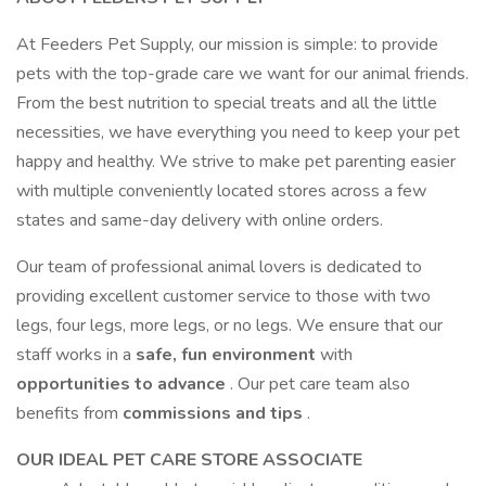
At Feeders Pet Supply, our mission is simple: to provide
pets with the top-grade care we want for our animal friends.
From the best nutrition to special treats and all the little
necessities, we have everything you need to keep your pet
happy and healthy. We strive to make pet parenting easier
with multiple conveniently located stores across a few
states and same-day delivery with online orders.
Our team of professional animal lovers is dedicated to
providing excellent customer service to those with two
legs, four legs, more legs, or no legs. We ensure that our
staff works in a
safe, fun environment
with
opportunities to advance
. Our pet care team also
benefits from
commissions and tips
.
OUR IDEAL PET CARE STORE ASSOCIATE