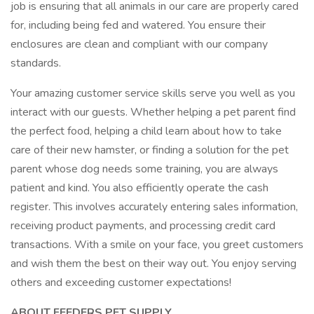
job is ensuring that all animals in our care are properly cared
for, including being fed and watered. You ensure their
enclosures are clean and compliant with our company
standards.
Your amazing customer service skills serve you well as you
interact with our guests. Whether helping a pet parent find
the perfect food, helping a child learn about how to take
care of their new hamster, or finding a solution for the pet
parent whose dog needs some training, you are always
patient and kind. You also efficiently operate the cash
register. This involves accurately entering sales information,
receiving product payments, and processing credit card
transactions. With a smile on your face, you greet customers
and wish them the best on their way out. You enjoy serving
others and exceeding customer expectations!
ABOUT FEEDERS PET SUPPLY