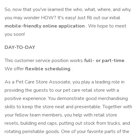
So, now that you've learned the who, what, where, and why,
you may wonder HOW? It's easy! Just fill out our initial
mobile-friendly online application
. We hope to meet
you soon!
DAY-TO-DAY
This customer service position works
full- or part-time
.
We offer
flexible scheduling
.
As a Pet Care Store Associate, you play a leading role in
providing the guests to our pet care retail store with a
positive experience. You demonstrate good merchandising
skills to keep the store neat and presentable. Together with
your fellow team members, you help with retail store
resets, building end caps, putting out stock from trucks, and
rotating perishable goods. One of your favorite parts of the