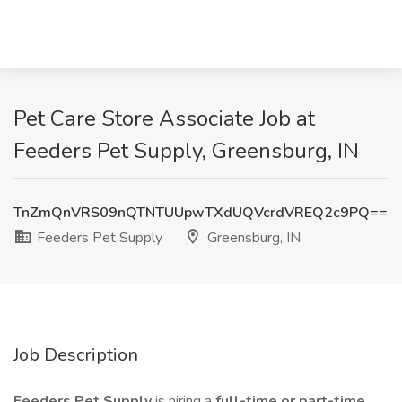
Pet Care Store Associate Job at
Feeders Pet Supply, Greensburg, IN
TnZmQnVRS09nQTNTUUpwTXdUQVcrdVREQ2c9PQ==
Feeders Pet Supply
Greensburg, IN
Job Description
Feeders Pet Supply
is hiring a
full-time or part-time