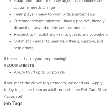
Adaptable - able to quickly adjust as conditions and
customer needs change
Team player - easy to work with, approachable
Customer service-oriented - have a positive, friendly
disposition toward clients and customers.
Respectful - helpful and kind to guests and coworkers
Optimistic - eager to learn new things, improve, and
help others
If this sounds like you, keep reading!
REQUIREMENTS
Ability to lift up to 50 pounds
If you meet the above requirements, we need you. Apply
today to join our team as a full- or part-time Pet Care Store
Associate!
Job Tags