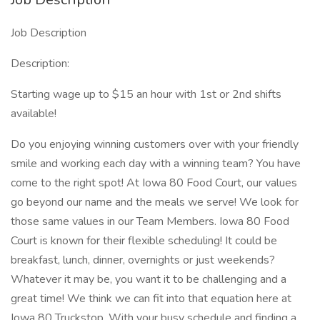
Job Description
Description:
Starting wage up to $15 an hour with 1st or 2nd shifts
available!
Do you enjoying winning customers over with your friendly
smile and working each day with a winning team? You have
come to the right spot! At Iowa 80 Food Court, our values
go beyond our name and the meals we serve! We look for
those same values in our Team Members. Iowa 80 Food
Court is known for their flexible scheduling! It could be
breakfast, lunch, dinner, overnights or just weekends?
Whatever it may be, you want it to be challenging and a
great time! We think we can fit into that equation here at
Iowa 80 Truckstop. With your busy schedule and finding a