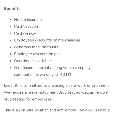
Benefits:
Health Insurance
Paid Vacation
Paid weekly!
Employees discounts on merchandise
Generous meal discounts
Employee discount on gas!
Overtime is available!
Gain financial security along with a company
contribution towards your 401K!
Iowa 80 is committed to providing a safe work environment.
We require a pre-employment drug test as well as random
drug testing for employees.
This is an on-site position and not remote. Iowa 80 is unable