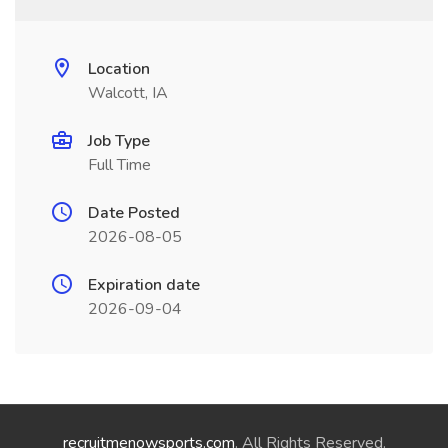
Location
Walcott, IA
Job Type
Full Time
Date Posted
2026-08-05
Expiration date
2026-09-04
recruitmenowsports.com
. All Rights Reserved.