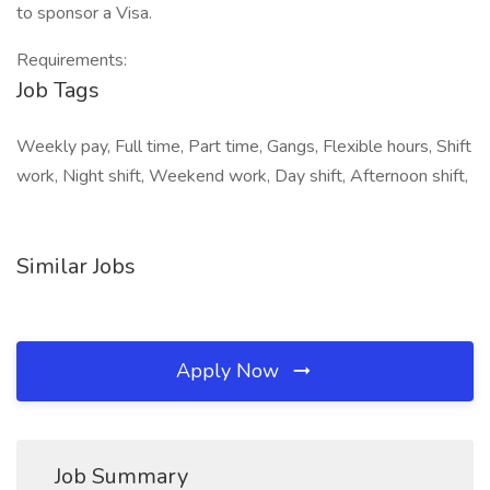
to sponsor a Visa.
Requirements:
Job Tags
Weekly pay, Full time, Part time, Gangs, Flexible hours, Shift
work, Night shift, Weekend work, Day shift, Afternoon shift,
Similar Jobs
Apply Now
Job Summary