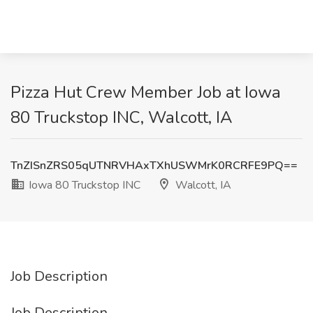
Pizza Hut Crew Member Job at Iowa
80 Truckstop INC, Walcott, IA
TnZISnZRS05qUTNRVHAxTXhUSWMrK0RCRFE9PQ==
Iowa 80 Truckstop INC
Walcott, IA
Job Description
Job Description