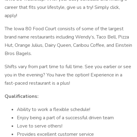
career that fits your lifestyle, give us a try! Simply click,
apply!
The Iowa 80 Food Court consists of some of the largest
brand name restaurants including Wendy’s, Taco Bell, Pizza
Hut, Orange Julius, Dairy Queen, Caribou Coffee, and Einstein
Bros Bagels.
Shifts vary from part time to full time. See you earlier or see
you in the evening? You have the option! Experience in a
fast-paced restaurant is a plus!
Qualifications:
Ability to work a flexible schedule!
Enjoy being a part of a successful driven team
Love to serve others!
Provides excellent customer service