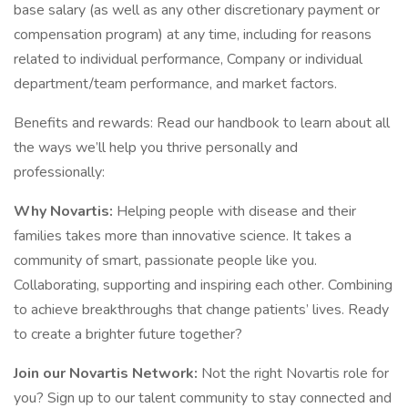
base salary (as well as any other discretionary payment or
compensation program) at any time, including for reasons
related to individual performance, Company or individual
department/team performance, and market factors.
Benefits and rewards: Read our handbook to learn about all
the ways we’ll help you thrive personally and
professionally:
Why Novartis:
Helping people with disease and their
families takes more than innovative science. It takes a
community of smart, passionate people like you.
Collaborating, supporting and inspiring each other. Combining
to achieve breakthroughs that change patients’ lives. Ready
to create a brighter future together?
Join our Novartis Network:
Not the right Novartis role for
you? Sign up to our talent community to stay connected and