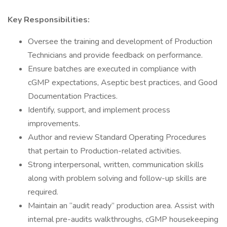
Key Responsibilities:
Oversee the training and development of Production
Technicians and provide feedback on performance.
Ensure batches are executed in compliance with
cGMP expectations, Aseptic best practices, and Good
Documentation Practices.
Identify, support, and implement process
improvements.
Author and review Standard Operating Procedures
that pertain to Production-related activities.
Strong interpersonal, written, communication skills
along with problem solving and follow-up skills are
required.
Maintain an “audit ready” production area. Assist with
internal pre-audits walkthroughs, cGMP housekeeping