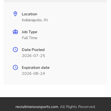
Location
Indianapolis, IN
Job Type
Full Time
Date Posted
2026-07-25
Expiration date
2026-08-24
recruitmenowsports.com
. All Rights Reserved.