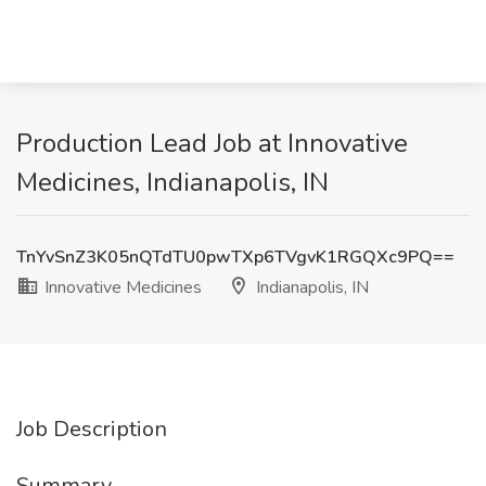
Production Lead Job at Innovative
Medicines, Indianapolis, IN
TnYvSnZ3K05nQTdTU0pwTXp6TVgvK1RGQXc9PQ==
Innovative Medicines
Indianapolis, IN
Job Description
Summary