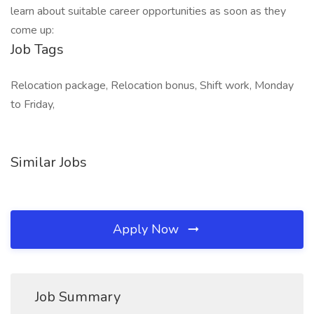
learn about suitable career opportunities as soon as they
come up:
Job Tags
Relocation package, Relocation bonus, Shift work, Monday
to Friday,
Similar Jobs
Apply Now
Job Summary