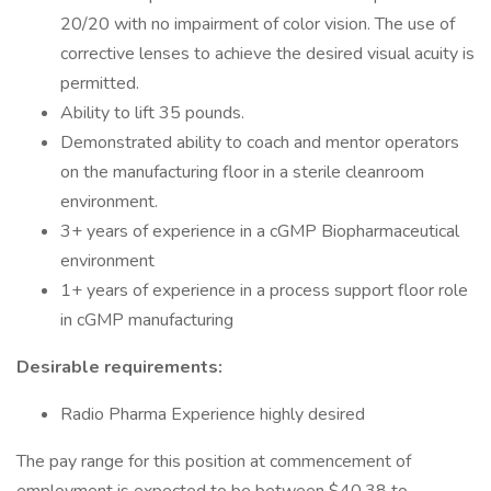
20/20 with no impairment of color vision. The use of
corrective lenses to achieve the desired visual acuity is
permitted.
Ability to lift 35 pounds.
Demonstrated ability to coach and mentor operators
on the manufacturing floor in a sterile cleanroom
environment.
3+ years of experience in a cGMP Biopharmaceutical
environment
1+ years of experience in a process support floor role
in cGMP manufacturing
Desirable requirements:
Radio Pharma Experience highly desired
The pay range for this position at commencement of