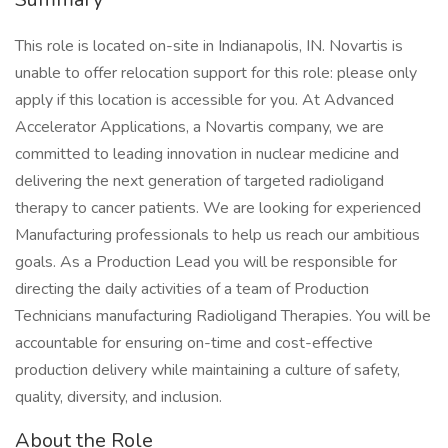
This role is located on-site in Indianapolis, IN. Novartis is
unable to offer relocation support for this role: please only
apply if this location is accessible for you. At Advanced
Accelerator Applications, a Novartis company, we are
committed to leading innovation in nuclear medicine and
delivering the next generation of targeted radioligand
therapy to cancer patients. We are looking for experienced
Manufacturing professionals to help us reach our ambitious
goals. As a Production Lead you will be responsible for
directing the daily activities of a team of Production
Technicians manufacturing Radioligand Therapies. You will be
accountable for ensuring on-time and cost-effective
production delivery while maintaining a culture of safety,
quality, diversity, and inclusion.
About the Role