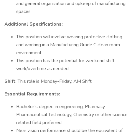
and general organization and upkeep of manufacturing
spaces.
Additional Specifications:
This position will involve wearing protective clothing
and working in a Manufacturing Grade C clean room
environment.
This position has the potential for weekend shift
work/overtime as needed.
Shift:
This role is Monday-Friday, AM Shift.
Essential Requirements:
Bachelor’s degree in engineering, Pharmacy,
Pharmaceutical Technology, Chemistry or other science
related field preferred
Near vision performance should be the equivalent of