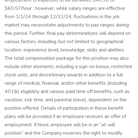
employment is expected to be between $40.38 to
$60.57/hour ; however, while salary ranges are effective
from 1/1/24 through 12/31/24, fluctuations in the job
market may necessitate adjustments to pay ranges during
this period. Further, final pay determinations will depend on
various factors, including, but not limited to geographical
location, experience level, knowledge, skills and abilities.
The total compensation package for this position may also
include other elements, including a sign-on bonus, restricted
stock units, and discretionary awards in addition to a full
range of medical, financial, and/or other benefits (including
401(k) eligibility and various paid time off benefits, such as
vacation, sick time, and parental leave), dependent on the
position offered. Details of participation in these benefit
plans will be provided if an employee receives an offer of
employment. If hired, employee will be in an “at-will
position” and the Company reserves the right to modify