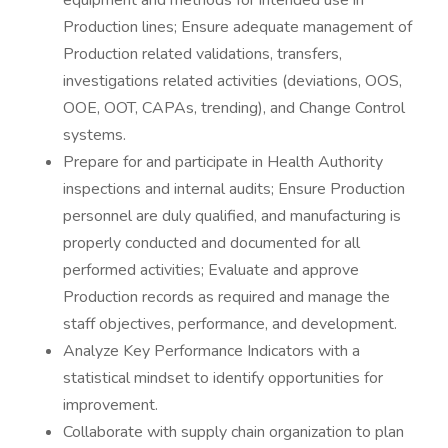
equipment and methods for intended use in
Production lines; Ensure adequate management of
Production related validations, transfers,
investigations related activities (deviations, OOS,
OOE, OOT, CAPAs, trending), and Change Control
systems.
Prepare for and participate in Health Authority
inspections and internal audits; Ensure Production
personnel are duly qualified, and manufacturing is
properly conducted and documented for all
performed activities; Evaluate and approve
Production records as required and manage the
staff objectives, performance, and development.
Analyze Key Performance Indicators with a
statistical mindset to identify opportunities for
improvement.
Collaborate with supply chain organization to plan