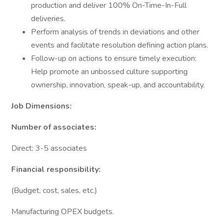
production and deliver 100% On-Time-In-Full
deliveries.
Perform analysis of trends in deviations and other
events and facilitate resolution defining action plans.
Follow-up on actions to ensure timely execution;
Help promote an unbossed culture supporting
ownership, innovation, speak-up, and accountability.
Job Dimensions:
Number of associates:
Direct: 3-5 associates
Financial responsibility:
(Budget, cost, sales, etc.)
Manufacturing OPEX budgets.