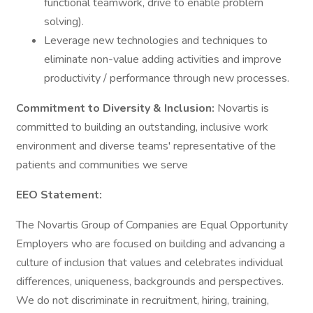
functional teamwork, drive to enable problem
solving).
Leverage new technologies and techniques to
eliminate non-value adding activities and improve
productivity / performance through new processes.
Commitment to Diversity & Inclusion:
Novartis is
committed to building an outstanding, inclusive work
environment and diverse teams' representative of the
patients and communities we serve
EEO Statement:
The Novartis Group of Companies are Equal Opportunity
Employers who are focused on building and advancing a
culture of inclusion that values and celebrates individual
differences, uniqueness, backgrounds and perspectives.
We do not discriminate in recruitment, hiring, training,