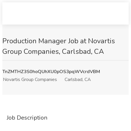
Production Manager Job at Novartis
Group Companies, Carlsbad, CA
TnZMTHZ3S0hoQUhXU0pOS3pqWVcrdVBM
Novartis Group Companies
Carlsbad, CA
Job Description