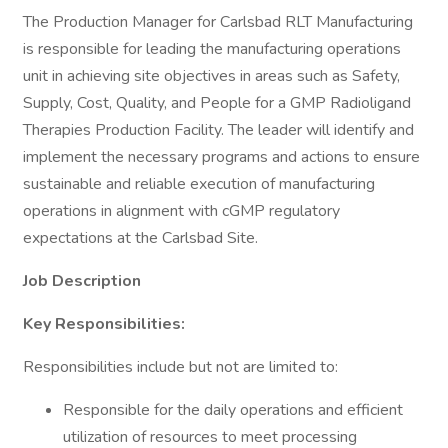
The Production Manager for Carlsbad RLT Manufacturing
is responsible for leading the manufacturing operations
unit in achieving site objectives in areas such as Safety,
Supply, Cost, Quality, and People for a GMP Radioligand
Therapies Production Facility. The leader will identify and
implement the necessary programs and actions to ensure
sustainable and reliable execution of manufacturing
operations in alignment with cGMP regulatory
expectations at the Carlsbad Site.
Job Description
Key Responsibilities:
Responsibilities include but not are limited to:
Responsible for the daily operations and efficient
utilization of resources to meet processing