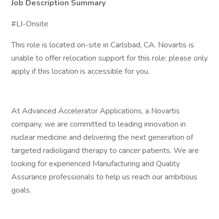
Job Description Summary
#LI-Onsite
This role is located on-site in Carlsbad, CA. Novartis is
unable to offer relocation support for this role: please only
apply if this location is accessible for you.
At Advanced Accelerator Applications, a Novartis
company, we are committed to leading innovation in
nuclear medicine and delivering the next generation of
targeted radioligand therapy to cancer patients. We are
looking for experienced Manufacturing and Quality
Assurance professionals to help us reach our ambitious
goals.