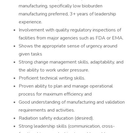
manufacturing, specifically low bioburden
manufacturing preferred, 3+ years of leadership
experience.
Involvement with quality regulatory inspections of
facilities from major agencies such as FDA or EMA.
Shows the appropriate sense of urgency around
given tasks
Strong change management skills, adaptability, and
the ability to work under pressure.
Proficient technical writing skills.
Proven ability to plan and manage operational
process for maximum efficiency and
Good understanding of manufacturing and validation
requirements and activities.
Radiation safety education (desired).
Strong leadership skills (communication, cross-