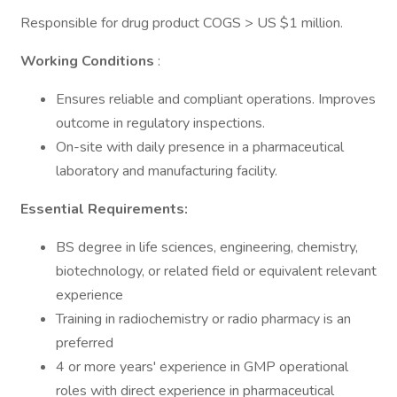
Responsible for drug product COGS > US $1 million.
Working Conditions
:
Ensures reliable and compliant operations. Improves
outcome in regulatory inspections.
On-site with daily presence in a pharmaceutical
laboratory and manufacturing facility.
Essential Requirements:
BS degree in life sciences, engineering, chemistry,
biotechnology, or related field or equivalent relevant
experience
Training in radiochemistry or radio pharmacy is an
preferred
4 or more years' experience in GMP operational
roles with direct experience in pharmaceutical