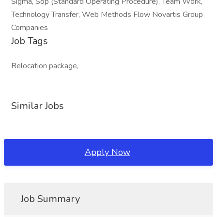
Sigma, Sop (Standard Operating Procedure), Team Work,
Technology Transfer, Web Methods Flow Novartis Group
Companies
Job Tags
Relocation package,
Similar Jobs
Apply Now
Job Summary