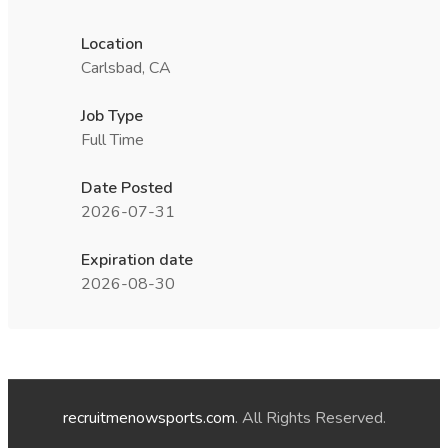
Location
Carlsbad, CA
Job Type
Full Time
Date Posted
2026-07-31
Expiration date
2026-08-30
recruitmenowsports.com
. All Rights Reserved.