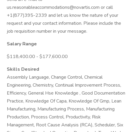
us.reasonableaccommodations@novartis.com or call
+1(877)395-2339 and let us know the nature of your
request and your contact information. Please include the
job requisition number in your message.
Salary Range
$118,400.00 - $177,600.00
Skills Desired
Assembly Language, Change Control, Chemical
Engineering, Chemistry, Continual Improvement Process,
Efficiency, General Hse Knowledge , Good Documentation
Practice, Knowledge Of Capa, Knowledge Of Gmp, Lean
Manufacturing, Manufacturing Process, Manufacturing
Production, Process Control, Productivity, Risk
Management, Root Cause Analysis (RCA), Scheduler, Six