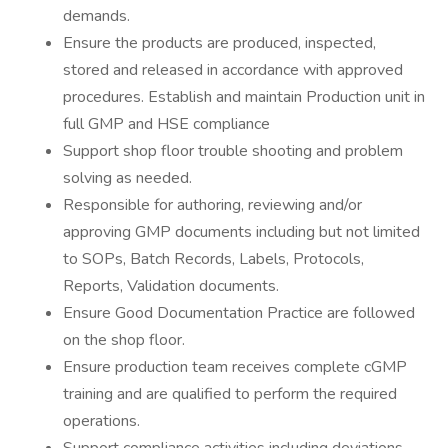
demands.
Ensure the products are produced, inspected,
stored and released in accordance with approved
procedures. Establish and maintain Production unit in
full GMP and HSE compliance
Support shop floor trouble shooting and problem
solving as needed.
Responsible for authoring, reviewing and/or
approving GMP documents including but not limited
to SOPs, Batch Records, Labels, Protocols,
Reports, Validation documents.
Ensure Good Documentation Practice are followed
on the shop floor.
Ensure production team receives complete cGMP
training and are qualified to perform the required
operations.