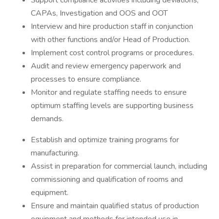
Support compliance activities including deviations,
CAPAs, Investigation and OOS and OOT
Interview and hire production staff in conjunction
with other functions and/or Head of Production.
Implement cost control programs or procedures.
Audit and review emergency paperwork and
processes to ensure compliance.
Monitor and regulate staffing needs to ensure
optimum staffing levels are supporting business
demands.
Establish and optimize training programs for
manufacturing.
Assist in preparation for commercial launch, including
commissioning and qualification of rooms and
equipment.
Ensure and maintain qualified status of production