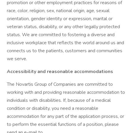
promotion or other employment practices for reasons of
race, color, religion, sex, national origin, age, sexual
orientation, gender identity or expression, marital or
veteran status, disability, or any other legally protected
status. We are committed to fostering a diverse and
inclusive workplace that reflects the world around us and
connects us to the patients, customers and communities
we serve.
Accessibility and reasonable accommodations
The Novartis Group of Companies are committed to
working with and providing reasonable accommodation to
individuals with disabilities. If, because of a medical
condition or disability, you need a reasonable
accommodation for any part of the application process, or
to perform the essential functions of a position, please
send an e-mail to