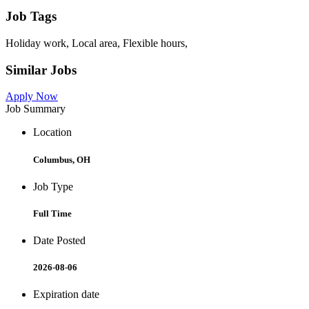
Job Tags
Holiday work, Local area, Flexible hours,
Similar Jobs
Apply Now
Job Summary
Location
Columbus, OH
Job Type
Full Time
Date Posted
2026-08-06
Expiration date