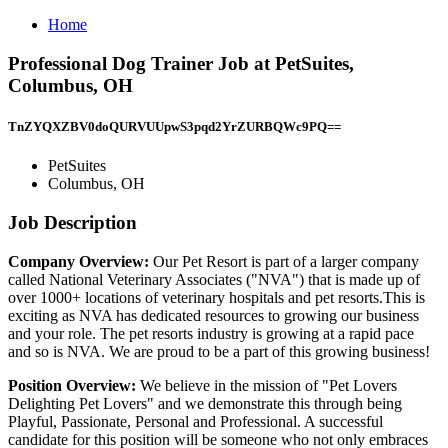
Home
Professional Dog Trainer Job at PetSuites,
Columbus, OH
TnZYQXZBV0doQURVUUpwS3pqd2YrZURBQWc9PQ==
PetSuites
Columbus, OH
Job Description
Company Overview:
Our Pet Resort is part of a larger company
called National Veterinary Associates ("NVA") that is made up of
over 1000+ locations of veterinary hospitals and pet resorts.This is
exciting as NVA has dedicated resources to growing our business
and your role. The pet resorts industry is growing at a rapid pace
and so is NVA. We are proud to be a part of this growing business!
Position Overview:
We believe in the mission of "Pet Lovers
Delighting Pet Lovers" and we demonstrate this through being
Playful, Passionate, Personal and Professional. A successful
candidate for this position will be someone who not only embraces