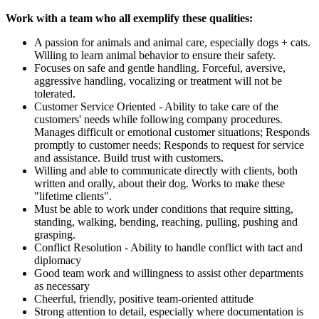
Work with a team who all exemplify these qualities:
A passion for animals and animal care, especially dogs + cats.
Willing to learn animal behavior to ensure their safety.
Focuses on safe and gentle handling. Forceful, aversive,
aggressive handling, vocalizing or treatment will not be
tolerated.
Customer Service Oriented - Ability to take care of the
customers' needs while following company procedures.
Manages difficult or emotional customer situations; Responds
promptly to customer needs; Responds to request for service
and assistance. Build trust with customers.
Willing and able to communicate directly with clients, both
written and orally, about their dog. Works to make these
"lifetime clients".
Must be able to work under conditions that require sitting,
standing, walking, bending, reaching, pulling, pushing and
grasping.
Conflict Resolution - Ability to handle conflict with tact and
diplomacy
Good team work and willingness to assist other departments
as necessary
Cheerful, friendly, positive team-oriented attitude
Strong attention to detail, especially where documentation is