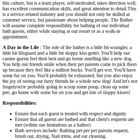
this culture, but is a team player, self-motivated, takes direction well,
has excellent communication skills, and great attention to detail.This
is a service-related industry and you should not only be skilled at
customer service, but passionate about helping people. The Bather
will assume complete responsibility for bathing of our individual
bath guests, either while staying at our resort or as a walk-in
appointment.
A Day in the Life
: The role of the bather is a little bit wrangler, a
little bit lifeguard and a little bit sloppy kiss getter. You'll help our
canine guests feel their best and go home smelling like a new dog.
You help our friends smile when their pet parents come to pick them
up because they feel like a million bucks. You'll get wet. You'll have
some fur on you. You'll probably be exhausted, but you also enjoy
the joy of seeing our furry friends be a whole new dog! And let's not
forgetyou're probably going to scoop some poop, clean up some
pee, go home with some fur on you and get lots of sloppy kisses!
Responsibilities:
Ensure that each guest is treated with respect and dignity
Ensure that all guests are bathed and that client's requests are
met (within our limitations as a bather)
Bath services include: Bathing pet per pet parents request,
brush out, drying, Nail trims, and ear cleaning.