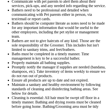
Communicate with pet parents to alert them about their
services, pick-ups, and any needed info regarding the service.
Bathers need to be professional and detailed when
communicating with Pet parents either in person, via
text/email or report cards.
Bathers should be computer literate as notes need to be made
for any important information that would be useful to the
other employees, including the pet stylist or management
team.
Bathers are not to give haircuts of any kind. Those are the
sole responsibility of the Groomer. This includes but isn't
limited to sanitary trims, and feet/feathers.
Baths must be completed in a timely manner. Time
management is key to be a successful bather.
Properly maintain all bathing supplies.
Promptly notify the manager if supplies are needed (bandana,
shampoos, etc). Take inventory of items weekly to ensure we
do not run out of products.
Ensure all products are up to date and not expired.
Maintain a sanitary and healthy environment by following
standards of cleaning and disinfecting bathing areas. See
below for details.
Cleaning is essential: All hair must be swept off floor in a
timely manner. Bathing and drying rooms must be cleaned
before going home. Bathing/Grooming area must be tidy