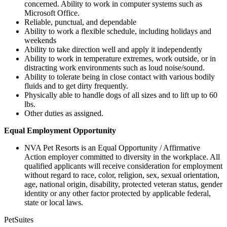
concerned. Ability to work in computer systems such as
Microsoft Office.
Reliable, punctual, and dependable
Ability to work a flexible schedule, including holidays and
weekends
Ability to take direction well and apply it independently
Ability to work in temperature extremes, work outside, or in
distracting work environments such as loud noise/sound.
Ability to tolerate being in close contact with various bodily
fluids and to get dirty frequently.
Physically able to handle dogs of all sizes and to lift up to 60
lbs.
Other duties as assigned.
Equal Employment Opportunity
NVA Pet Resorts is an Equal Opportunity / Affirmative
Action employer committed to diversity in the workplace. All
qualified applicants will receive consideration for employment
without regard to race, color, religion, sex, sexual orientation,
age, national origin, disability, protected veteran status, gender
identity or any other factor protected by applicable federal,
state or local laws.
PetSuites