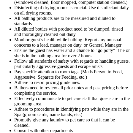
(windows cleaned, floor mopped, computer station cleaned.)
Disinfecting of drying rooms is crucial. Use disinfectant daily
on all drying rooms.
All bathing products are to be measured and diluted to
standards
All diluted bottles with product need to be dumped, rinsed
and thoroughly cleaned out daily
Monitor guest's health while bathing. Report any unusual
concerns to a lead, manager on duty, or General Manager
Ensure the guest has water and a chance to "go potty" if he or
she is in the bathing area for over 2 hours.
Follow all standards of safety with regards to handling guests,
particularly aggressive guests and escape artists
Pay specific attention to room tags, (Meds Person to Feed,
Aggressive, Separate for Feeding, etc.)
Adhere to resort pricing guidelines.
Bathers need to review all prior notes and past pricing before
completing the service.
Effectively communicate to pet care staff that guests are in the
grooming area.
Adhere to procedures in identifying pets while they are in the
Spa (groom cards, name bands, etc.)
Promptly give any laundry to pet care so that it can be
cleaned.
Consult with other departments