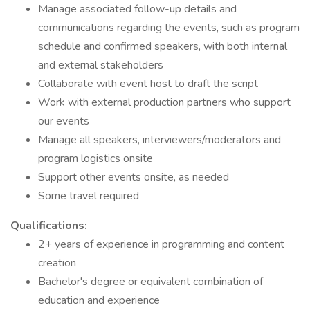
Manage associated follow-up details and
communications regarding the events, such as program
schedule and confirmed speakers, with both internal
and external stakeholders
Collaborate with event host to draft the script
Work with external production partners who support
our events
Manage all speakers, interviewers/moderators and
program logistics onsite
Support other events onsite, as needed
Some travel required
Qualifications:
2+ years of experience in programming and content
creation
Bachelor's degree or equivalent combination of
education and experience