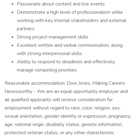
Passionate about content and live events
Demonstrate a high level of professionalism while
working with key internal stakeholders and external
partners
Strong project management skills
Excellent written and verbal communication, along
with strong interpersonal skills
Ability to respond to deadlines and effectively
manage competing priorities
Reasonable accommodation: Dow Jones, Making Careers
Newsworthy - We are an equal opportunity employer and
all qualified applicants will receive consideration for
employment without regard to race, color, religion, sex,
sexual orientation, gender identity or expression, pregnancy,
age, national origin, disability status, genetic information,
protected veteran status, or any other characteristic