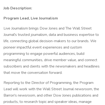
Job Description:
Program Lead, Live Journalism
Live Journalism brings Dow Jones and The Wall Street
Journal's trusted journalism, data and business expertise to
life, connecting global decision-makers to our brands. We
pioneer impactful event experiences and custom
programming to engage powerful audiences, build
meaningful communities, drive member value, and connect
subscribers and clients with the newsmakers and headlines
that move the conversation forward.
Reporting to the Director of Programming, the Program
Lead will work with the Wall Street Journal newsroom, the
Barron's newsroom, and other Dow Jones publications and
products, to research topic and speaker ideas, manage