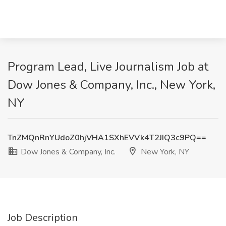
Program Lead, Live Journalism Job at
Dow Jones & Company, Inc., New York,
NY
TnZMQnRnYUdoZ0hjVHA1SXhEVVk4T2JIQ3c9PQ==
Dow Jones & Company, Inc.
New York, NY
Job Description