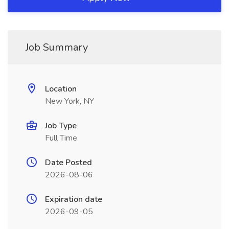
Job Summary
Location
New York, NY
Job Type
Full Time
Date Posted
2026-08-06
Expiration date
2026-09-05