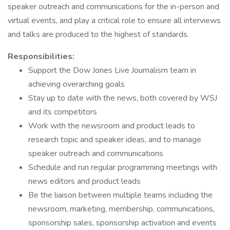
speaker outreach and communications for the in-person and
virtual events, and play a critical role to ensure all interviews
and talks are produced to the highest of standards.
Responsibilities:
Support the Dow Jones Live Journalism team in
achieving overarching goals
Stay up to date with the news, both covered by WSJ
and its competitors
Work with the newsroom and product leads to
research topic and speaker ideas, and to manage
speaker outreach and communications
Schedule and run regular programming meetings with
news editors and product leads
Be the liaison between multiple teams including the
newsroom, marketing, membership, communications,
sponsorship sales, sponsorship activation and events