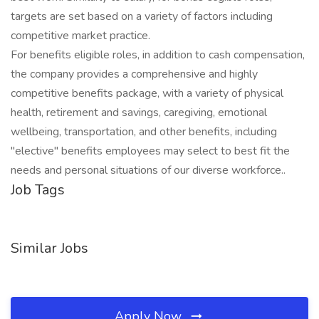
targets are set based on a variety of factors including
competitive market practice.
For benefits eligible roles, in addition to cash compensation,
the company provides a comprehensive and highly
competitive benefits package, with a variety of physical
health, retirement and savings, caregiving, emotional
wellbeing, transportation, and other benefits, including
"elective" benefits employees may select to best fit the
needs and personal situations of our diverse workforce..
Job Tags
Similar Jobs
Apply Now