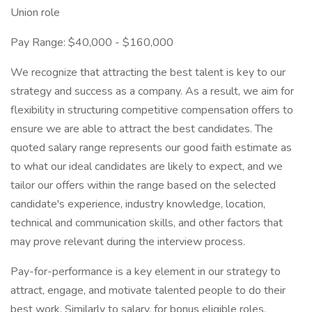
Union role
Pay Range: $40,000 - $160,000
We recognize that attracting the best talent is key to our
strategy and success as a company. As a result, we aim for
flexibility in structuring competitive compensation offers to
ensure we are able to attract the best candidates. The
quoted salary range represents our good faith estimate as
to what our ideal candidates are likely to expect, and we
tailor our offers within the range based on the selected
candidate's experience, industry knowledge, location,
technical and communication skills, and other factors that
may prove relevant during the interview process.
Pay-for-performance is a key element in our strategy to
attract, engage, and motivate talented people to do their
best work. Similarly to salary, for bonus eligible roles,