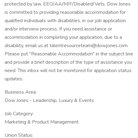
protected by law. EEO/AA/M/F/Disabled/Vets. Dow Jones
is committed to providing reasonable accommodation for
qualified individuals with disabilities, in our job application
and/or interview process. If you need assistance or
accommodation in completing your application, due to a
disability, email us at talentresourceteam@dowjones.com.
Please put "Reasonable Accommodation" in the subject line
and provide a brief description of the type of assistance you
need. This inbox will not be monitored for application status
updates.
Business Area:
Dow Jones - Leadership, Luxury & Events
Job Category:
Marketing & Product Management
Union Status: