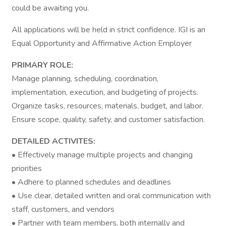
could be awaiting you.
All applications will be held in strict confidence. IGI is an
Equal Opportunity and Affirmative Action Employer
PRIMARY ROLE:
Manage planning, scheduling, coordination,
implementation, execution, and budgeting of projects.
Organize tasks, resources, materials, budget, and labor.
Ensure scope, quality, safety, and customer satisfaction.
DETAILED ACTIVITES:
• Effectively manage multiple projects and changing
priorities
• Adhere to planned schedules and deadlines
• Use clear, detailed written and oral communication with
staff, customers, and vendors
• Partner with team members, both internally and