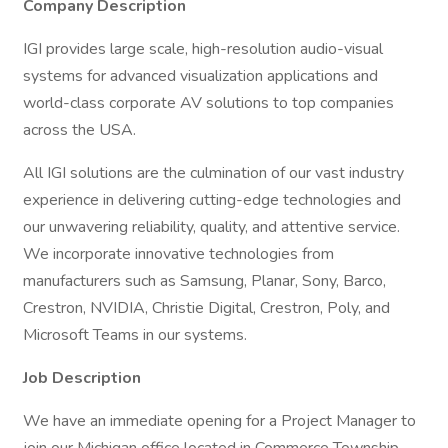
Company Description
IGI provides large scale, high-resolution audio-visual
systems for advanced visualization applications and
world-class corporate AV solutions to top companies
across the USA.
All IGI solutions are the culmination of our vast industry
experience in delivering cutting-edge technologies and
our unwavering reliability, quality, and attentive service.
We incorporate innovative technologies from
manufacturers such as Samsung, Planar, Sony, Barco,
Crestron, NVIDIA, Christie Digital, Crestron, Poly, and
Microsoft Teams in our systems.
Job Description
We have an immediate opening for a Project Manager to