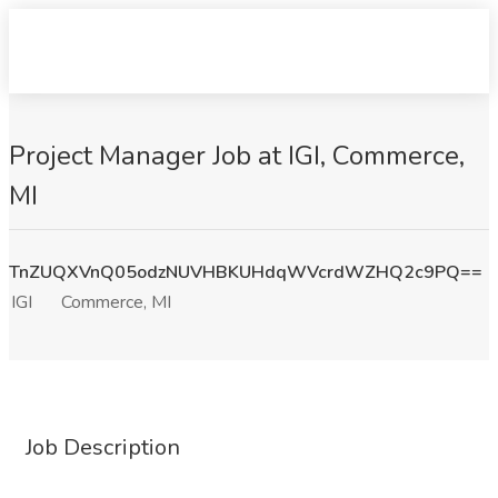
Project Manager Job at IGI, Commerce,
MI
TnZUQXVnQ05odzNUVHBKUHdqWVcrdWZHQ2c9PQ==
IGI
Commerce, MI
Job Description