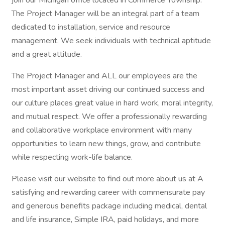
join our Michigan office located in Commerce Township.
The Project Manager will be an integral part of a team
dedicated to installation, service and resource
management. We seek individuals with technical aptitude
and a great attitude.
The Project Manager and ALL our employees are the
most important asset driving our continued success and
our culture places great value in hard work, moral integrity,
and mutual respect. We offer a professionally rewarding
and collaborative workplace environment with many
opportunities to learn new things, grow, and contribute
while respecting work-life balance.
Please visit our website to find out more about us at A
satisfying and rewarding career with commensurate pay
and generous benefits package including medical, dental
and life insurance, Simple IRA, paid holidays, and more