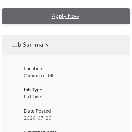
Apply Now
Job Summary
Location
Commerce, MI
Job Type
Full Time
Date Posted
2026-07-26