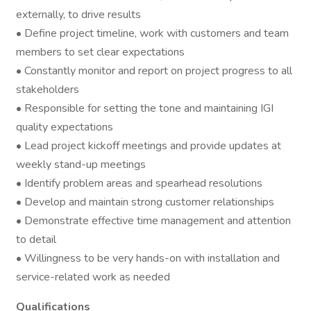
externally, to drive results
• Define project timeline, work with customers and team
members to set clear expectations
• Constantly monitor and report on project progress to all
stakeholders
• Responsible for setting the tone and maintaining IGI
quality expectations
• Lead project kickoff meetings and provide updates at
weekly stand-up meetings
• Identify problem areas and spearhead resolutions
• Develop and maintain strong customer relationships
• Demonstrate effective time management and attention
to detail
• Willingness to be very hands-on with installation and
service-related work as needed
Qualifications