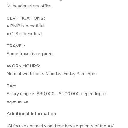
MI headquarters office
CERTIFICATIONS:
• PMP is beneficial
• CTS is beneficial
TRAVEL:
Some travel is required.
WORK HOURS:
Normal work hours Monday-Friday 8am-5pm.
PAY:
Salary range is $80,000 - $100,000 depending on
experience.
Additional Information
IGI focuses primarily on three key segments of the AV