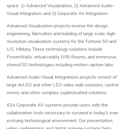
space: 1) Advanced Visualization, 2) Advanced Audio-
Visual Integration, and 3) Corporate AV Integration.
Advanced Visualization projects involve the design,
engineering, fabrication and building of large scale, high-
resolution visualization systems for the Fortune 50 and
U.S. Military. These technology solutions include
PowerWalls, virtual reality (VR) Rooms, and immersive
stereo/3D technologies including motion capture labs.
Advanced Audio-Visual Integrations projects consist of
large dvLED and other LED video wall solutions, control
rooms, and other complex, sophisticated solutions.
IGI's Corporate AV systems provide users with the
collaboration tools necessary to succeed in today's ever
evolving technological environment. Our presentation,
video conferencing, and digital signage systems help