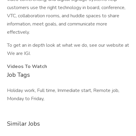
customers use the right technology in board, conference,
VTC, collaboration rooms, and huddle spaces to share
information, meet goals, and communicate more
effectively.
To get an in depth look at what we do, see our website at
We are IGI.
Videos To Watch
Job Tags
Holiday work, Full time, Immediate start, Remote job,
Monday to Friday,
Similar Jobs