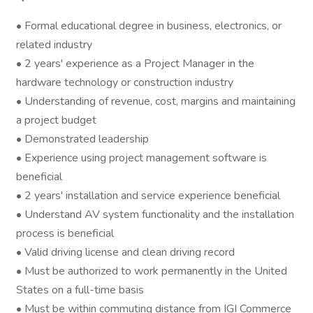
• Formal educational degree in business, electronics, or
related industry
• 2 years' experience as a Project Manager in the
hardware technology or construction industry
• Understanding of revenue, cost, margins and maintaining
a project budget
• Demonstrated leadership
• Experience using project management software is
beneficial
• 2 years' installation and service experience beneficial
• Understand AV system functionality and the installation
process is beneficial
• Valid driving license and clean driving record
• Must be authorized to work permanently in the United
States on a full-time basis
• Must be within commuting distance from IGI Commerce